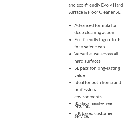
and eco-friendly Evolv Hard
Surface & Floor Cleaner 5L.
Advanced formula for
deep cleaning action
Eco-friendly ingredients
for a safer clean
Versatile use across all
hard surfaces
5L pack for long-lasting
value
Ideal for both home and
professional
environments
30 days hassle-free
returns.
UK based customer
service.