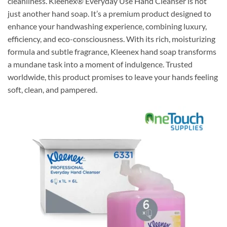
cleanliness. Kleenex® Everyday Use Hand Cleanser is not
just another hand soap. It’s a premium product designed to
enhance your handwashing experience, combining luxury,
efficiency, and eco-consciousness. With its rich, moisturizing
formula and subtle fragrance, Kleenex hand soap transforms
a mundane task into a moment of indulgence. Trusted
worldwide, this product promises to leave your hands feeling
soft, clean, and pampered.