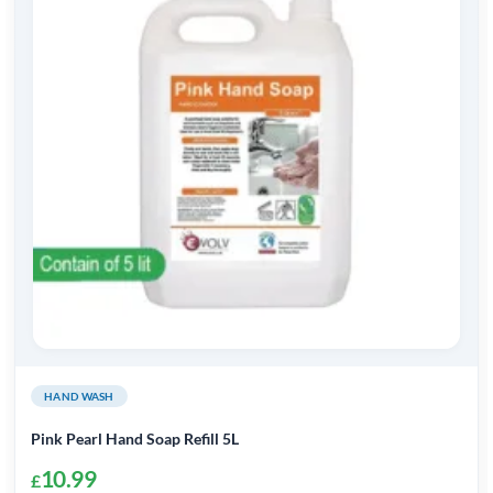
HAND WASH
Pink Pearl Hand Soap Refill 5L
10.99
£