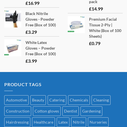
pack
£
16.99
£
14.99
Black Nitrile
Gloves - Powder
Premium Facial
Free (Box of 100)
Tissue 2-Ply |
White (Box of 100
£
3.29
Sheets)
White Latex
£
0.79
Gloves – Powder
Free (Box of 100)
£
3.99
PRODUCT TAGS
Automotive
Beauty
Catering
Chemicals
Cleaning
Construction
Cotton gloves
Dentist
Gardening
Hairdressing
Healthcare
Latex
Nitrile
Nurseries