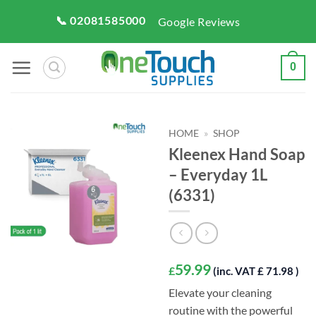
Skip
📞 02081585000
Google Reviews
to
content
0
HOME
»
SHOP
Kleenex Hand Soap
– Everyday 1L
(6331)
59.99
£
(inc. VAT £ 71.98 )
Elevate your cleaning
routine with the powerful