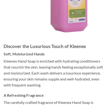
Discover the Luxurious Touch of Kleenex
Soft, Moisturized Hands
Kleenex Hand Soap is enriched with hydrating conditioners
that nourish the skin, leaving hands feeling exceptionally soft
and moisturized. Each wash delivers a luxurious experience,
ensuring your skin remains supple and well-hydrated, even
with frequent washing.
A Refreshing Fragrance
The carefully crafted fragrance of Kleenex Hand Soap is