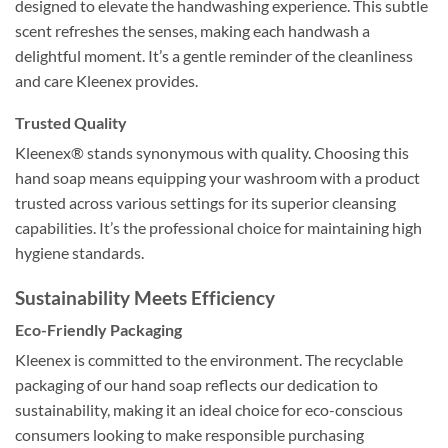
designed to elevate the handwashing experience. This subtle
scent refreshes the senses, making each handwash a
delightful moment. It’s a gentle reminder of the cleanliness
and care Kleenex provides.
Trusted Quality
Kleenex® stands synonymous with quality. Choosing this
hand soap means equipping your washroom with a product
trusted across various settings for its superior cleansing
capabilities. It’s the professional choice for maintaining high
hygiene standards.
Sustainability Meets Efficiency
Eco-Friendly Packaging
Kleenex is committed to the environment. The recyclable
packaging of our hand soap reflects our dedication to
sustainability, making it an ideal choice for eco-conscious
consumers looking to make responsible purchasing