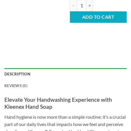
Kleenex Hand Soap - Everyday 1L 
ADD TO CART
DESCRIPTION
REVIEWS (0)
Elevate Your Handwashing Experience with
Kleenex Hand Soap
Hand hygiene is now more than a simple routine; it’s a crucial
part of our daily lives that impacts how we feel and perceive