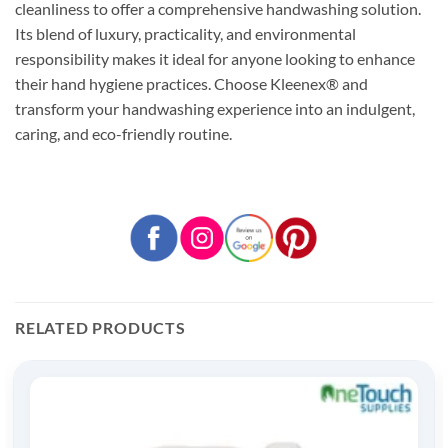
cleanliness to offer a comprehensive handwashing solution.
Its blend of luxury, practicality, and environmental
responsibility makes it ideal for anyone looking to enhance
their hand hygiene practices. Choose Kleenex® and
transform your handwashing experience into an indulgent,
caring, and eco-friendly routine.
RELATED PRODUCTS