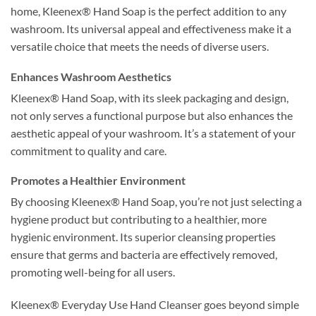
home, Kleenex® Hand Soap is the perfect addition to any
washroom. Its universal appeal and effectiveness make it a
versatile choice that meets the needs of diverse users.
Enhances Washroom Aesthetics
Kleenex® Hand Soap, with its sleek packaging and design,
not only serves a functional purpose but also enhances the
aesthetic appeal of your washroom. It’s a statement of your
commitment to quality and care.
Promotes a Healthier Environment
By choosing Kleenex® Hand Soap, you’re not just selecting a
hygiene product but contributing to a healthier, more
hygienic environment. Its superior cleansing properties
ensure that germs and bacteria are effectively removed,
promoting well-being for all users.
Kleenex® Everyday Use Hand Cleanser goes beyond simple