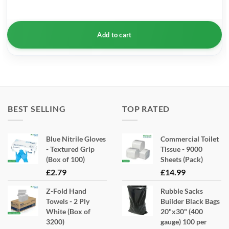
Add to cart
BEST SELLING
TOP RATED
Blue Nitrile Gloves
Commercial Toilet
- Textured Grip
Tissue - 9000
(Box of 100)
Sheets (Pack)
£
2.79
£
14.99
Z-Fold Hand
Rubble Sacks
Towels - 2 Ply
Builder Black Bags
White (Box of
20"x30" (400
3200)
gauge) 100 per