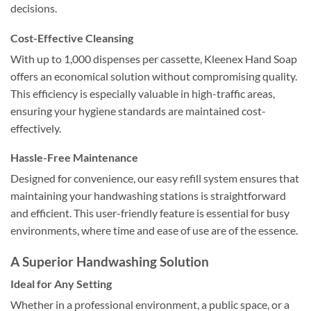
decisions.
Cost-Effective Cleansing
With up to 1,000 dispenses per cassette, Kleenex Hand Soap
offers an economical solution without compromising quality.
This efficiency is especially valuable in high-traffic areas,
ensuring your hygiene standards are maintained cost-
effectively.
Hassle-Free Maintenance
Designed for convenience, our easy refill system ensures that
maintaining your handwashing stations is straightforward
and efficient. This user-friendly feature is essential for busy
environments, where time and ease of use are of the essence.
A Superior Handwashing Solution
Ideal for Any Setting
Whether in a professional environment, a public space, or a