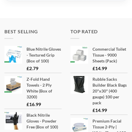
BEST SELLING
TOP RATED
Blue Nitrile Gloves
Commercial Toilet
- Textured Grip
Tissue - 9000
(Box of 100)
Sheets (Pack)
£
2.79
£
14.99
Z-Fold Hand
Rubble Sacks
Towels - 2 Ply
Builder Black Bags
White (Box of
20"x30" (400
3200)
gauge) 100 per
pack
£
16.99
£
14.99
Black Nitrile
Gloves - Powder
Premium Facial
Free (Box of 100)
Tissue 2-Ply |