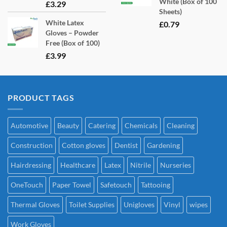
White (Box of 100
£
3.29
Sheets)
White Latex
£
0.79
Gloves – Powder
Free (Box of 100)
£
3.99
PRODUCT TAGS
Automotive
Beauty
Catering
Chemicals
Cleaning
Construction
Cotton gloves
Dentist
Gardening
Hairdressing
Healthcare
Latex
Nitrile
Nurseries
OneTouch
Paper Towel
Safetouch
Tattooing
Thermal Gloves
Toilet Supplies
Unigloves
Vinyl
wipes
Work Gloves