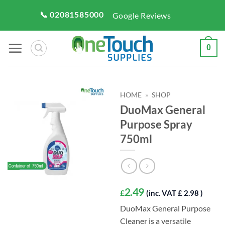
Skip
📞 02081585000
Google Reviews
to
content
0
HOME
»
SHOP
DuoMax General
Purpose Spray
750ml
2.49
£
(inc. VAT £ 2.98 )
DuoMax General Purpose
Cleaner is a versatile