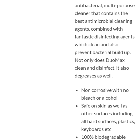
antibacterial, multi-purpose
cleaner that contains the
best antimicrobial cleaning
agents, combined with
fantastic disinfecting agents
which clean and also
prevent bacterial build up.
Not only does DuoMax
clean and disinfect, it also
degreases as well.
Non corrosive with no
bleach or alcohol
Safe on skin as well as
other surfaces including
all hard surfaces, plastics,
keyboards etc
100% biodegradable