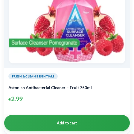
FRESH & CLEAN ESSENTIALS
Astonish Antibacterial Cleaner – Fruit 750ml
2.99
£
Add to cart