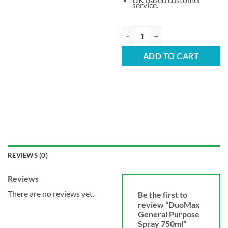
service.
DuoMax General Purpose Spray 7
ADD TO CART
REVIEWS (0)
Reviews
There are no reviews yet.
Be the first to
review “DuoMax
General Purpose
Spray 750ml”