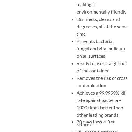
making it
environmentally friendly
Disinfects, cleans and
degreases, all at the same
time
Prevents bacterial,
fungal and viral build up
on all surfaces
Ready to use straight out
of the container
Removes the risk of cross
contamination
Achieves a 99.9999% kill
rate against bacteria –
1000 times better than
other leading brands
30 days hassle-free
returns.
UK based customer