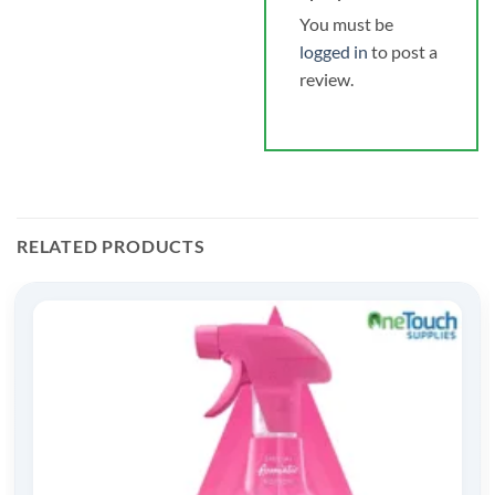
You must be
logged in
to post a
review.
RELATED PRODUCTS