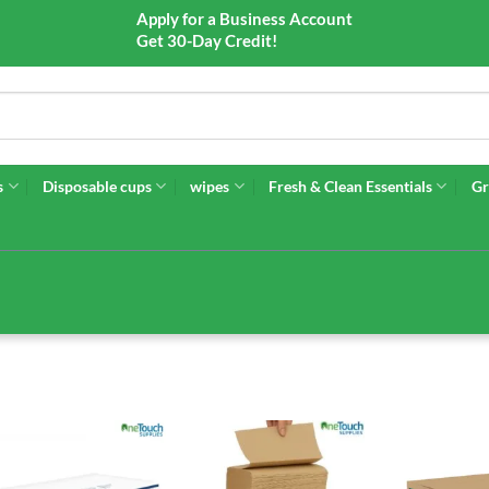
Apply for a Business Account
Get 30-Day Credit!
s
Disposable cups
wipes
Fresh & Clean Essentials
Gr