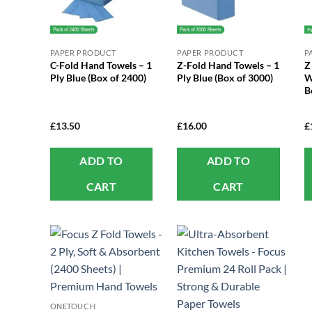
PAPER PRODUCT
PAPER PRODUCT
P
C-Fold Hand Towels – 1
Z-Fold Hand Towels – 1
Z
Ply Blue (Box of 2400)
Ply Blue (Box of 3000)
W
B
£
13.50
£
16.00
£
ADD TO
ADD TO
CART
CART
ONETOUCH