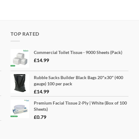
TOP RATED
Commercial Toilet Tissue - 9000 Sheets (Pack)
£
14.99
Rubble Sacks Builder Black Bags 20"x30" (400
gauge) 100 per pack
£
14.99
Premium Facial Tissue 2-Ply | White (Box of 100
Sheets)
£
0.79