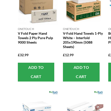
ONETOUCH
ONETOUCH
O
V Fold Paper Hand
V-Fold Hand Towels 1-Ply
B
Towels 2 Ply Pure Pulp
White – Interfold
H
9000 Sheets
205x190mm (5088
P
Sheets)
£
32.99
£
12.99
£
ADD TO
ADD TO
CART
CART