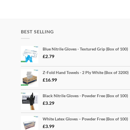
BEST SELLING
Blue Nitrile Gloves - Textured Grip (Box of 100)
£
2.79
Z-Fold Hand Towels - 2 Ply White (Box of 3200)
£
16.99
Black Nitrile Gloves - Powder Free (Box of 100)
£
3.29
White Latex Gloves – Powder Free (Box of 100)
£
3.99