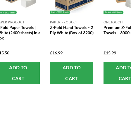
APER PRODUCT
PAPER PRODUCT
ONETOUCH
 Fold Paper Towels |
Z-Fold Hand Towels – 2
Premium Z-Fol
hite (2400 sheets) In a
Ply White (Box of 3200)
Towels – 3000 
ox
15.50
£
16.99
£
15.99
ADD TO
ADD TO
ADD 
CART
CART
CAR