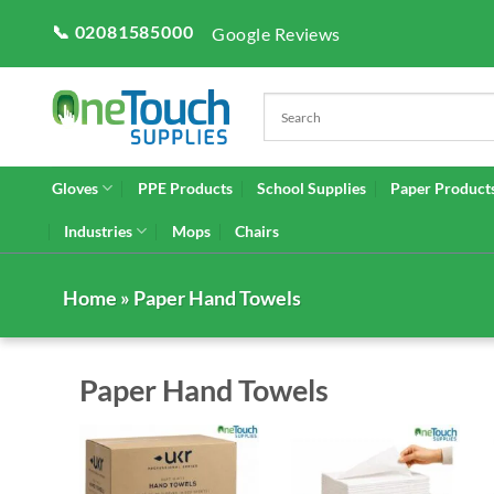
Skip
📞 02081585000
Google Reviews
to
content
Gloves
PPE Products
School Supplies
Paper Product
Industries
Mops
Chairs
Home
» Paper Hand Towels
Paper Hand Towels