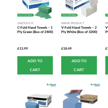
ONETOUCH
PAPER PRODUCT
P
C-Fold Hand Towels – 1
V-Fold Hand Towels – 2
V
Ply Green (Box of 2400)
Ply White (Box of 3200)
P
£
13.99
£
18.49
£
ADD TO
ADD TO
CART
CART