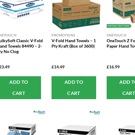
NETOUCH
PROMOTION1
ONETOUCH
ulkySoft Classic V-Fold
V-Fold Hand Towels – 1
OneTouch Z Fo
and Towels 84490 – 2-
Ply Kraft (Box of 3600)
Paper Hand To
ly No Clog
23.49
£
14.49
£
16.99
ADD TO
ADD TO
ADD 
CART
CART
CAR