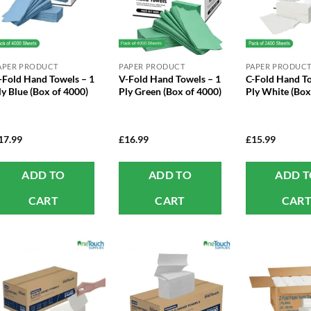
APER PRODUCT
PAPER PRODUCT
PAPER PRODUC
-Fold Hand Towels – 1
V-Fold Hand Towels – 1
C-Fold Hand To
ly Blue (Box of 4000)
Ply Green (Box of 4000)
Ply White (Box
17.99
£
16.99
£
15.99
ADD TO
ADD TO
ADD 
CART
CART
CAR