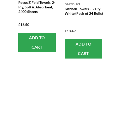
Focus Z Fold Towels, 2-
ONETOUCH
Ply, Soft & Absorbent,
Kitchen Towels – 2 Ply
2400 Sheets
White (Pack of 24 Rolls)
£
16.50
£
13.49
ADD TO
ADD TO
CART
CART