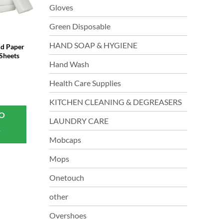
Gloves
Green Disposable
HAND SOAP & HYGIENE
d Paper
Sheets
Hand Wash
Health Care Supplies
KITCHEN CLEANING & DEGREASERS
TO
LAUNDRY CARE
T
Mobcaps
Mops
Onetouch
other
Overshoes