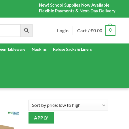
New! School Supplies Now Available
Flexible Payments & Next-Day Delivery
Login
Cart /
£
0.00
0
een Tableware
Napkins
Refuse Sacks & Liners
APPLY