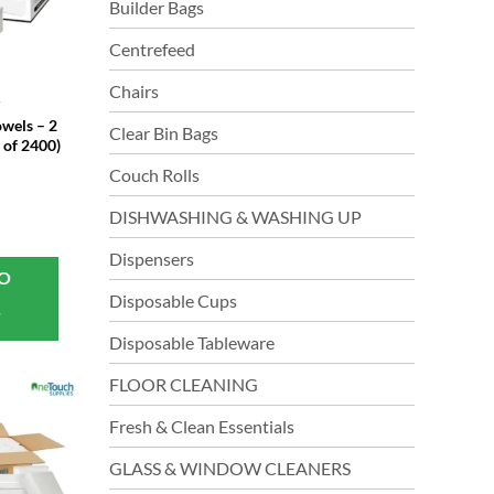
Builder Bags
Centrefeed
Chairs
T
wels – 2
Clear Bin Bags
 of 2400)
Couch Rolls
DISHWASHING & WASHING UP
Dispensers
TO
Disposable Cups
T
Disposable Tableware
FLOOR CLEANING
Fresh & Clean Essentials
GLASS & WINDOW CLEANERS