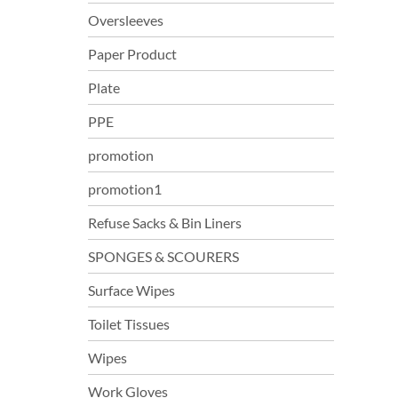
Oversleeves
Paper Product
Plate
PPE
promotion
promotion1
Refuse Sacks & Bin Liners
SPONGES & SCOURERS
Surface Wipes
Toilet Tissues
Wipes
Work Gloves