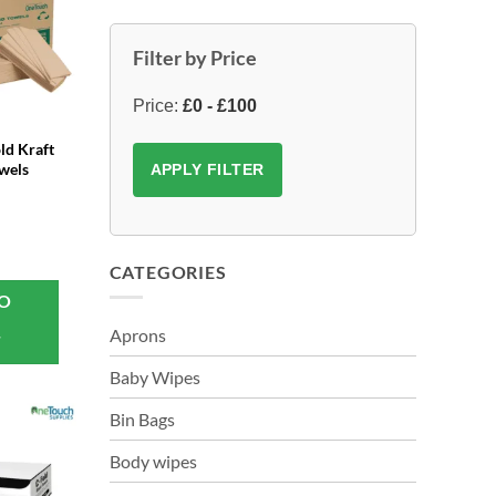
Filter by Price
Price:
£0 - £100
ld Kraft
wels
APPLY FILTER
CATEGORIES
TO
Aprons
T
Baby Wipes
Bin Bags
Body wipes