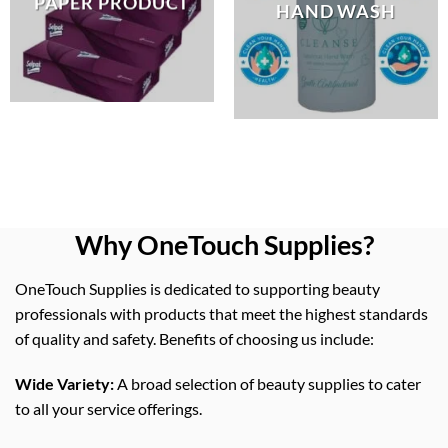
PAPER PRODUCT
HAND WASH
Why OneTouch Supplies?
OneTouch Supplies is dedicated to supporting beauty
professionals with products that meet the highest standards
of quality and safety. Benefits of choosing us include:
Wide Variety:
A broad selection of beauty supplies to cater
to all your service offerings.