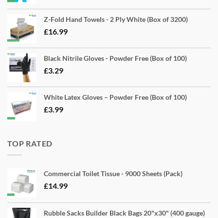
Z-Fold Hand Towels - 2 Ply White (Box of 3200)
£
16.99
Black Nitrile Gloves - Powder Free (Box of 100)
£
3.29
White Latex Gloves – Powder Free (Box of 100)
£
3.99
TOP RATED
Commercial Toilet Tissue - 9000 Sheets (Pack)
£
14.99
Rubble Sacks Builder Black Bags 20"x30" (400 gauge)