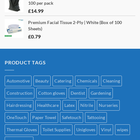
100 per pack
£
14.99
Premium Facial Tissue 2-Ply | White (Box of 100
Sheets)
£
0.79
PRODUCT TAGS
Automotive
Beauty
Catering
Chemicals
Cleaning
Construction
Cotton gloves
Dentist
Gardening
Hairdressing
Healthcare
Latex
Nitrile
Nurseries
OneTouch
Paper Towel
Safetouch
Tattooing
Thermal Gloves
Toilet Supplies
Unigloves
Vinyl
wipes