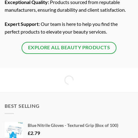
Exceptional Quality:
Products sourced from reputable
manufacturers, ensuring durability and client satisfaction.
Expert Support:
Our team is here to help you find the
perfect products to elevate your beauty services.
EXPLORE ALL BEAUTY PRODUCTS
BEST SELLING
Blue Nitrile Gloves - Textured Grip (Box of 100)
£
2.79