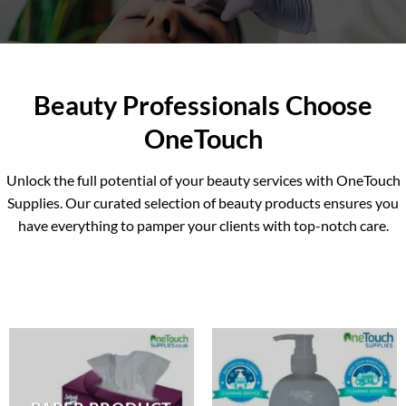
skincare products, we’ve got you
covered.
EXPLORE ALL BEAUTY
Beauty Professionals Choose
PRODUCTS
OneTouch
Unlock the full potential of your beauty services with OneTouch
Supplies. Our curated selection of beauty products ensures you
have everything to pamper your clients with top-notch care.