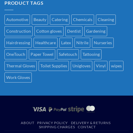
PRODUCT TAGS
Automotive
Beauty
Catering
Chemicals
Cleaning
Construction
Cotton gloves
Dentist
Gardening
Hairdressing
Healthcare
Latex
Nitrile
Nurseries
OneTouch
Paper Towel
Safetouch
Tattooing
Thermal Gloves
Toilet Supplies
Unigloves
Vinyl
wipes
Work Gloves
ABOUT
PRIVACY POLICY
DELIVERY & RETURNS
SHIPPING CHARGES
CONTACT