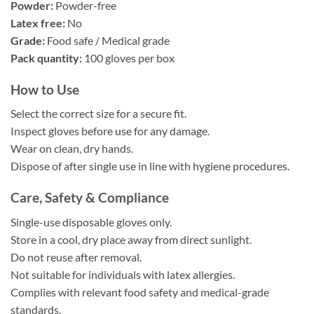
Powder:
Powder-free
Latex free:
No
Grade:
Food safe / Medical grade
Pack quantity:
100 gloves per box
How to Use
Select the correct size for a secure fit.
Inspect gloves before use for any damage.
Wear on clean, dry hands.
Dispose of after single use in line with hygiene procedures.
Care, Safety & Compliance
Single-use disposable gloves only.
Store in a cool, dry place away from direct sunlight.
Do not reuse after removal.
Not suitable for individuals with latex allergies.
Complies with relevant food safety and medical-grade
standards.