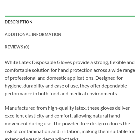
DESCRIPTION
ADDITIONAL INFORMATION
REVIEWS (0)
White Latex Disposable Gloves provide a strong, flexible and
comfortable solution for hand protection across a wide range
of professional and domestic applications. Designed for
hygiene, durability and ease of use, they offer dependable
performance in both food and medical environments.
Manufactured from high-quality latex, these gloves deliver
excellent elasticity and comfort, allowing natural hand
movement during use. The powder-free design reduces the
risk of contamination and irritation, making them suitable for
extended wear in demanding tasks.