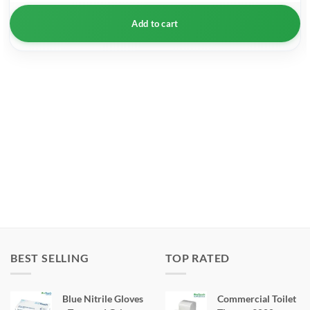
Add to cart
BEST SELLING
TOP RATED
Blue Nitrile Gloves
Commercial Toilet