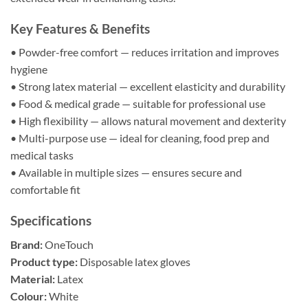
Key Features & Benefits
• Powder-free comfort — reduces irritation and improves
hygiene
• Strong latex material — excellent elasticity and durability
• Food & medical grade — suitable for professional use
• High flexibility — allows natural movement and dexterity
• Multi-purpose use — ideal for cleaning, food prep and
medical tasks
• Available in multiple sizes — ensures secure and
comfortable fit
Specifications
Brand:
OneTouch
Product type:
Disposable latex gloves
Material:
Latex
Colour:
White