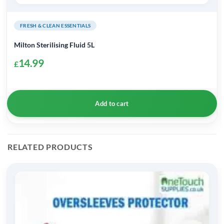
FRESH & CLEAN ESSENTIALS
Milton Sterilising Fluid 5L
14.99
£
Add to cart
RELATED PRODUCTS