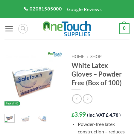
Skip
📞 02081585000
Google Reviews
to
content
0
HOME
»
SHOP
White Latex
Gloves – Powder
Free (Box of 100)
3.99
£
(inc. VAT £ 4.78 )
Powder-free latex
construction – reduces