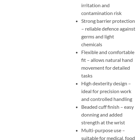
irritation and
contamination risk
Strong barrier protection
– reliable defence against
germs and light
chemicals
Flexible and comfortable
fit – allows natural hand
movement for detailed
tasks
High dexterity design –
ideal for precision work
and controlled handling
Beaded cuff finish – easy
donning and added
strength at the wrist
Multi-purpose use –
suitable for medical, food