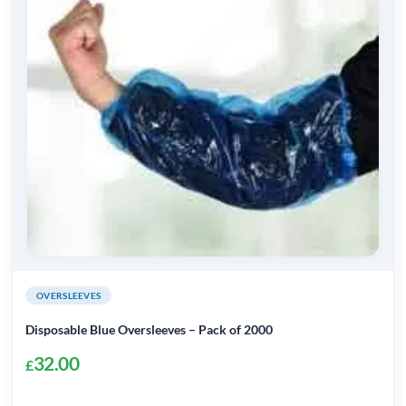
OVERSLEEVES
Disposable Blue Oversleeves – Pack of 2000
32.00
£