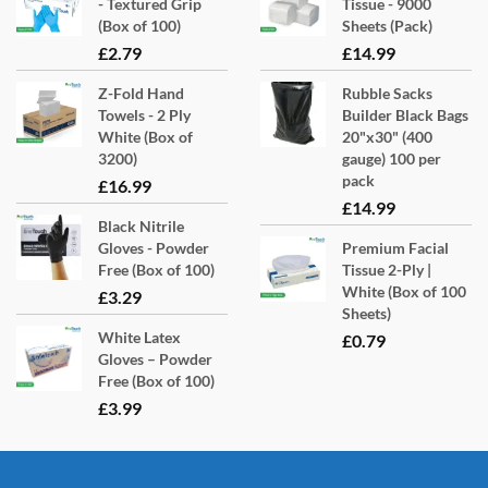
- Textured Grip
Tissue - 9000
(Box of 100)
Sheets (Pack)
£
2.79
£
14.99
Z-Fold Hand
Rubble Sacks
Towels - 2 Ply
Builder Black Bags
White (Box of
20"x30" (400
3200)
gauge) 100 per
pack
£
16.99
£
14.99
Black Nitrile
Gloves - Powder
Premium Facial
Free (Box of 100)
Tissue 2-Ply |
White (Box of 100
£
3.29
Sheets)
White Latex
£
0.79
Gloves – Powder
Free (Box of 100)
£
3.99