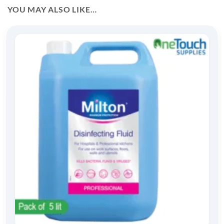
YOU MAY ALSO LIKE…