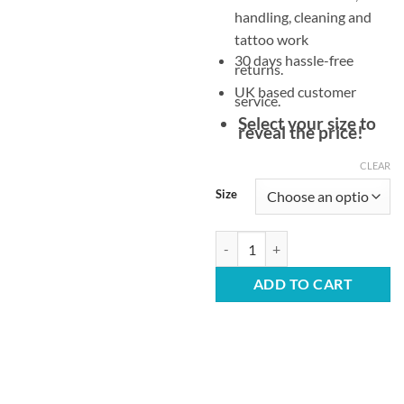
handling, cleaning and
tattoo work
30 days hassle-free
returns.
UK based customer
service.
Select your size to
reveal the price!
CLEAR
Size
White Latex Gloves – Powder Free
ADD TO CART