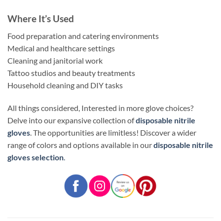
Where It’s Used
Food preparation and catering environments
Medical and healthcare settings
Cleaning and janitorial work
Tattoo studios and beauty treatments
Household cleaning and DIY tasks
All things considered, Interested in more glove choices?
Delve into our expansive collection of
disposable nitrile
gloves
. The opportunities are limitless! Discover a wider
range of colors and options available in our
disposable nitrile
gloves selection
.