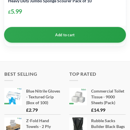
Heavy Duty Jumbo Sponge Scourer Pack of 10
5.99
£
Add to cart
BEST SELLING
TOP RATED
Blue Nitrile Gloves
Commercial Toilet
- Textured Grip
Tissue - 9000
(Box of 100)
Sheets (Pack)
£
2.79
£
14.99
Z-Fold Hand
Rubble Sacks
Towels - 2 Ply
Builder Black Bags