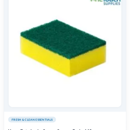
FRESH & CLEAN ESSENTIALS