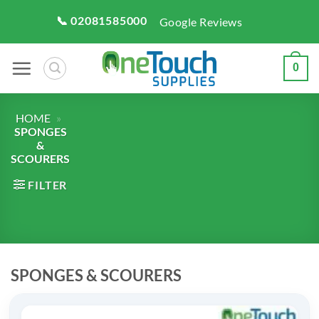
Skip
📞 02081585000
Google Reviews
to
content
0
HOME
»
SPONGES
&
SCOURERS
FILTER
SPONGES & SCOURERS