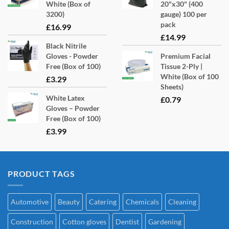
White (Box of
20"x30" (400
3200)
gauge) 100 per
pack
£
16.99
£
14.99
Black Nitrile
Gloves - Powder
Premium Facial
Free (Box of 100)
Tissue 2-Ply |
White (Box of 100
£
3.29
Sheets)
White Latex
£
0.79
Gloves – Powder
Free (Box of 100)
£
3.99
PRODUCT TAGS
Automotive
Beauty
Catering
Chemicals
Cleaning
Construction
Cotton gloves
Dentist
Gardening