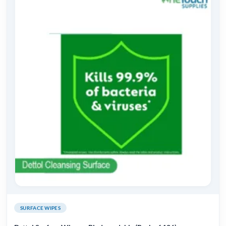
SURFACE WIPES