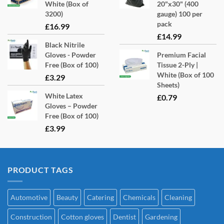
White (Box of
20"x30" (400
3200)
gauge) 100 per
pack
£
16.99
£
14.99
Black Nitrile
Gloves - Powder
Premium Facial
Free (Box of 100)
Tissue 2-Ply |
White (Box of 100
£
3.29
Sheets)
White Latex
£
0.79
Gloves – Powder
Free (Box of 100)
£
3.99
PRODUCT TAGS
Automotive
Beauty
Catering
Chemicals
Cleaning
Construction
Cotton gloves
Dentist
Gardening