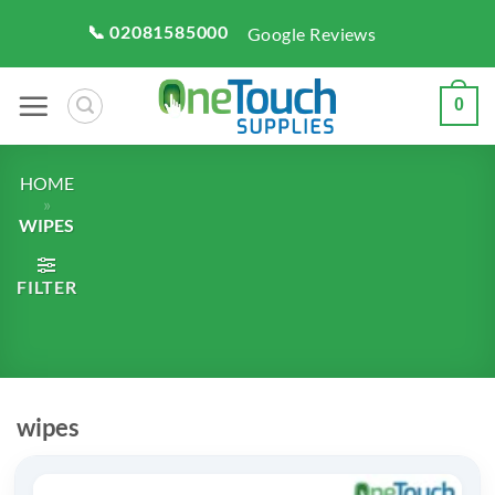
Skip
📞 02081585000
Google Reviews
to
content
0
HOME
»
WIPES
FILTER
wipes