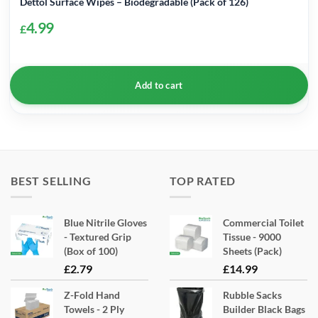
Dettol Surface Wipes – Biodegradable (Pack of 126)
4.99
£
Add to cart
BEST SELLING
TOP RATED
Blue Nitrile Gloves
Commercial Toilet
- Textured Grip
Tissue - 9000
(Box of 100)
Sheets (Pack)
£
2.79
£
14.99
Z-Fold Hand
Rubble Sacks
Towels - 2 Ply
Builder Black Bags