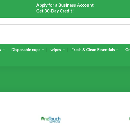
Apply for a Business Account
Get 30-Day Credit!
s
Disposable cups
wipes
Fresh & Clean Essentials
Gr