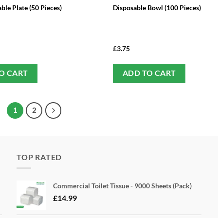
ble Plate (50 Pieces)
Disposable Bowl (100 Pieces)
£
3.75
O CART
ADD TO CART
1
2
TOP RATED
Commercial Toilet Tissue - 9000 Sheets (Pack)
£
14.99