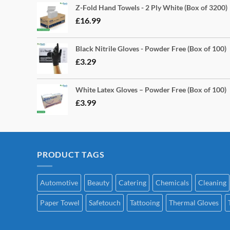
Z-Fold Hand Towels - 2 Ply White (Box of 3200)
£
16.99
Black Nitrile Gloves - Powder Free (Box of 100)
£
3.29
White Latex Gloves – Powder Free (Box of 100)
£
3.99
PRODUCT TAGS
Automotive
Beauty
Catering
Chemicals
Cleaning
Paper Towel
Safetouch
Tattooing
Thermal Gloves