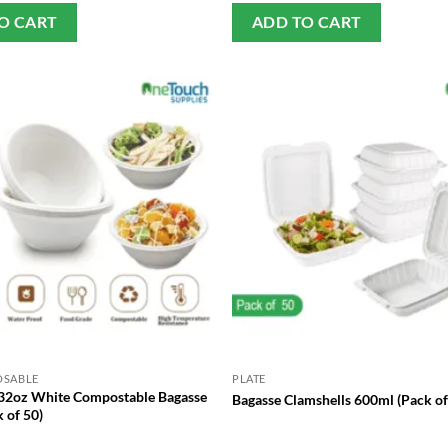
O CART
ADD TO CART
OSABLE
PLATE
32oz White Compostable Bagasse
Bagasse Clamshells 600ml (Pack of
 of 50)