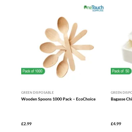
GREEN DISPOSABLE
GREEN DISP
Wooden Spoons 1000 Pack – EcoChoice
Bagasse Ch
£
2.99
£
4.99