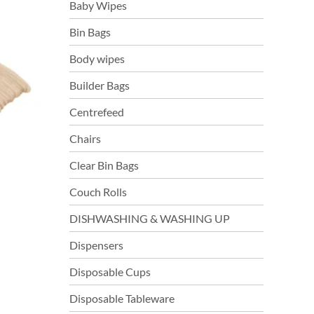
Baby Wipes
Bin Bags
Body wipes
Builder Bags
Centrefeed
Chairs
Clear Bin Bags
Couch Rolls
DISHWASHING & WASHING UP
Dispensers
Disposable Cups
s
duct
Disposable Tableware