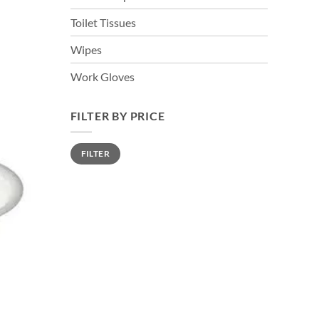
Toilet Tissues
Wipes
Work Gloves
FILTER BY PRICE
Min
Max
FILTER
price
price