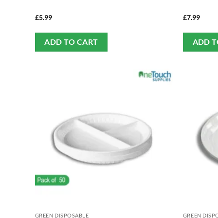
£
5.99
£
7.99
ADD TO CART
ADD T
GREEN DISPOSABLE
GREEN DISP