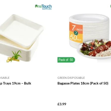
has
has
multiple
mul
variants.
var
The
Th
options
opt
may
ma
be
be
chosen
cho
on
on
the
the
product
pro
page
pa
OSABLE
GREEN DISPOSABLE
ip Trays 19cm – Bulk
Bagasse Plates 18cm (Pack of 50)
£
3.99