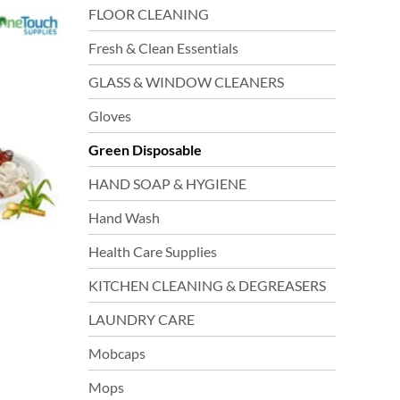
FLOOR CLEANING
tiple
iants.
Fresh & Clean Essentials
e
GLASS & WINDOW CLEANERS
ions
y
Gloves
Green Disposable
sen
HAND SOAP & HYGIENE
Hand Wash
duct
ge
Health Care Supplies
KITCHEN CLEANING & DEGREASERS
LAUNDRY CARE
Mobcaps
Mops