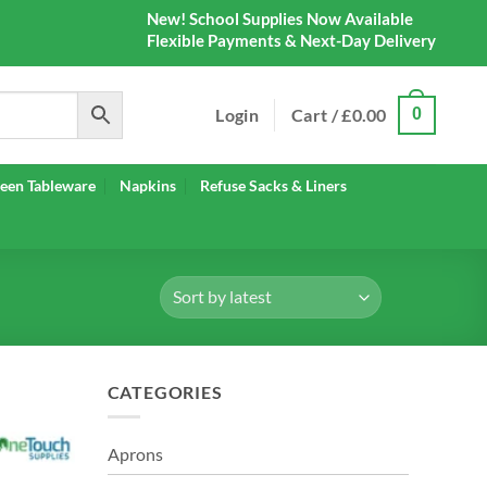
New! School Supplies Now Available
Flexible Payments & Next-Day Delivery
Login
Cart /
£
0.00
0
een Tableware
Napkins
Refuse Sacks & Liners
CATEGORIES
Aprons