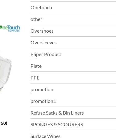
Onetouch
other
Overshoes
Oversleeves
Paper Product
Plate
PPE
promotion
promotion1
Refuse Sacks & Bin Liners
 50)
SPONGES & SCOURERS
Surface Wipes