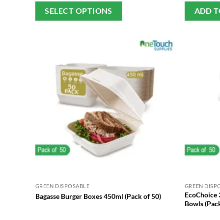
This
SELECT OPTIONS
ADD T
product
has
multiple
variants.
The
options
may
be
chosen
on
the
product
page
GREEN DISPOSABLE
GREEN DISP
EcoChoice 
Bagasse Burger Boxes 450ml (Pack of 50)
Bowls (Pack