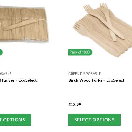
OSABLE
GREEN DISPOSABLE
 Knives – EcoSelect
Birch Wood Forks – EcoSelect
£
13.99
This
Thi
T OPTIONS
SELECT OPTIONS
product
pro