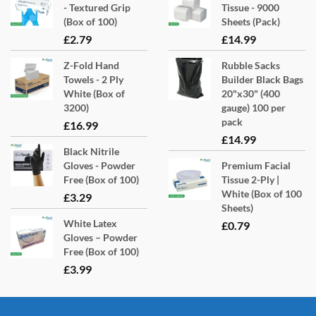
- Textured Grip
Tissue - 9000
(Box of 100)
Sheets (Pack)
£
2.79
£
14.99
Z-Fold Hand
Rubble Sacks
Towels - 2 Ply
Builder Black Bags
White (Box of
20"x30" (400
3200)
gauge) 100 per
pack
£
16.99
£
14.99
Black Nitrile
Gloves - Powder
Premium Facial
Free (Box of 100)
Tissue 2-Ply |
White (Box of 100
£
3.29
Sheets)
White Latex
£
0.79
Gloves – Powder
Free (Box of 100)
£
3.99