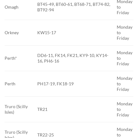
Monday
BT45-49, BT60-61, BT68-71, BT74-82,
Omagh
to
BT92-94
Friday
Monday
Orkney
KW15-17
to
Friday
Monday
DD6-11, FK14, FK21, KY9-10, KY14-
Perth*
to
16, PH6-16
Friday
Monday
Perth
PH17-19, FK18-19
to
Friday
Monday
Truro (Scilly
TR21
to
Isles)
Friday
Monday
Truro (Scilly
TR22-25
to
Isles)