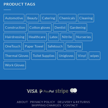
PRODUCT TAGS
Automotive
Beauty
Catering
Chemicals
Cleaning
Construction
Cotton gloves
Dentist
Gardening
Hairdressing
Healthcare
Latex
Nitrile
Nurseries
OneTouch
Paper Towel
Safetouch
Tattooing
Thermal Gloves
Toilet Supplies
Unigloves
Vinyl
wipes
Work Gloves
ABOUT
PRIVACY POLICY
DELIVERY & RETURNS
SHIPPING CHARGES
CONTACT