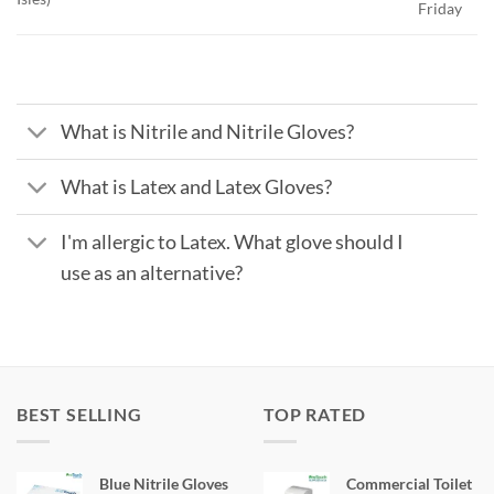
Friday
What is Nitrile and Nitrile Gloves?
What is Latex and Latex Gloves?
I'm allergic to Latex. What glove should I
use as an alternative?
BEST SELLING
TOP RATED
Blue Nitrile Gloves
Commercial Toilet