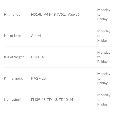
Monday
Highlands
HS1-8, IV41-49, IV51, IV55-56
to
Friday
Monday
Isle of Man
All IM
to
Friday
Monday
Isle of Wight
PO30-41
to
Friday
Monday
Kilmarnock
KA27-28
to
Friday
Monday
Livingston*
EH39-46, TD1-8, TD10-14
to
Friday