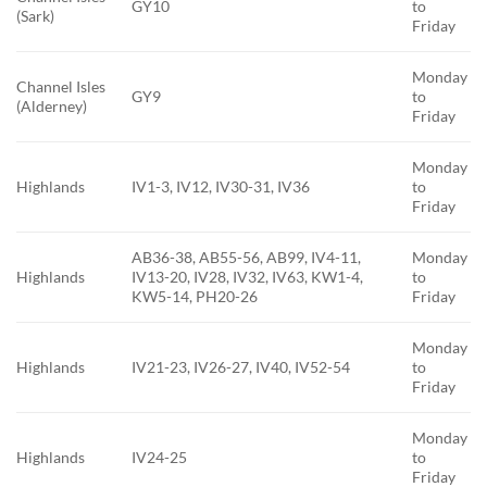
GY10
to
(Sark)
Friday
Monday
Channel Isles
GY9
to
(Alderney)
Friday
Monday
Highlands
IV1-3, IV12, IV30-31, IV36
to
Friday
AB36-38, AB55-56, AB99, IV4-11,
Monday
Highlands
IV13-20, IV28, IV32, IV63, KW1-4,
to
KW5-14, PH20-26
Friday
Monday
Highlands
IV21-23, IV26-27, IV40, IV52-54
to
Friday
Monday
Highlands
IV24-25
to
Friday