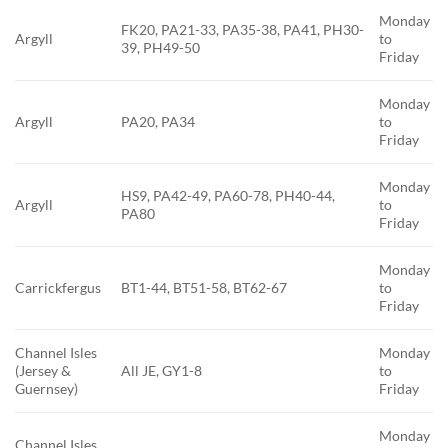
Monday
FK20, PA21-33, PA35-38, PA41, PH30-
Argyll
to
39, PH49-50
Friday
Monday
Argyll
PA20, PA34
to
Friday
Monday
HS9, PA42-49, PA60-78, PH40-44,
Argyll
to
PA80
Friday
Monday
Carrickfergus
BT1-44, BT51-58, BT62-67
to
Friday
Channel Isles
Monday
(Jersey &
All JE, GY1-8
to
Guernsey)
Friday
Monday
Channel Isles