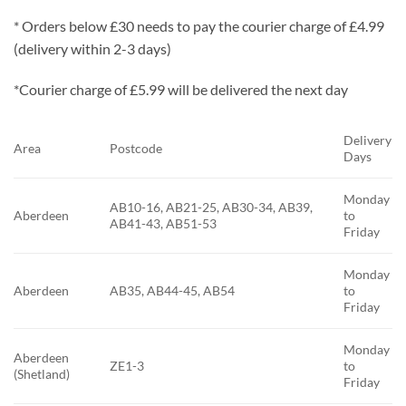
* Orders below £30 needs to pay the courier charge of £4.99
(delivery within 2-3 days)
*Courier charge of £5.99 will be delivered the next day
Delivery
Area
Postcode
Days
Monday
AB10-16, AB21-25, AB30-34, AB39,
Aberdeen
to
AB41-43, AB51-53
Friday
Monday
Aberdeen
AB35, AB44-45, AB54
to
Friday
Monday
Aberdeen
ZE1-3
to
(Shetland)
Friday