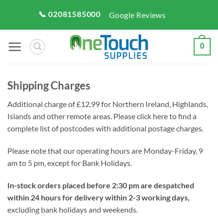
Skip
📞 02081585000
Google Reviews
to
content
0
Shipping Charges
Additional charge of £12.99 for Northern Ireland, Highlands,
Islands and other remote areas. Please click here to find a
complete list of postcodes with additional postage charges.
Please note that our operating hours are Monday-Friday, 9
am to 5 pm, except for Bank Holidays.
In-stock orders placed before 2:30 pm are despatched
within 24 hours for delivery within 2-3 working days,
excluding bank holidays and weekends.