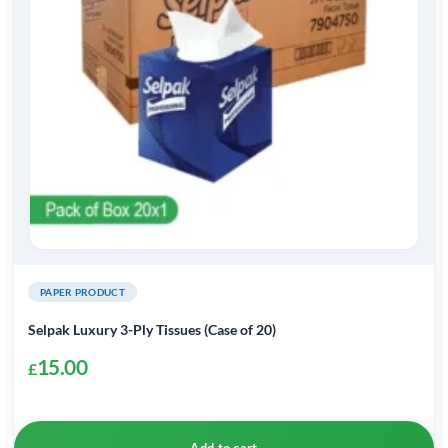
PAPER PRODUCT
Selpak Luxury 3-Ply Tissues (Case of 20)
15.00
£
Add to cart