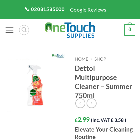
Skip
📞 02081585000
Google Reviews
to
content
0
HOME
»
SHOP
Dettol
Multipurpose
Cleaner – Summer
750ml
2.99
£
(inc. VAT £ 3.58 )
Elevate Your Cleaning
Routine