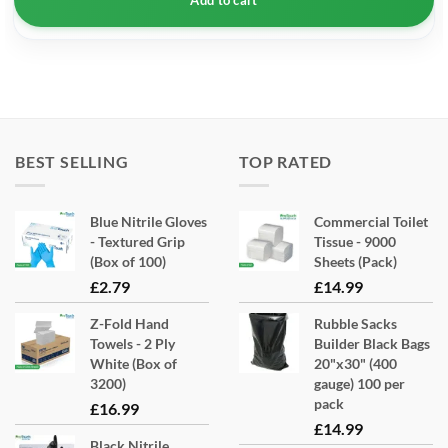
BEST SELLING
TOP RATED
Blue Nitrile Gloves
Commercial Toilet
- Textured Grip
Tissue - 9000
(Box of 100)
Sheets (Pack)
£
2.79
£
14.99
Z-Fold Hand
Rubble Sacks
Towels - 2 Ply
Builder Black Bags
White (Box of
20"x30" (400
3200)
gauge) 100 per
pack
£
16.99
£
14.99
Black Nitrile