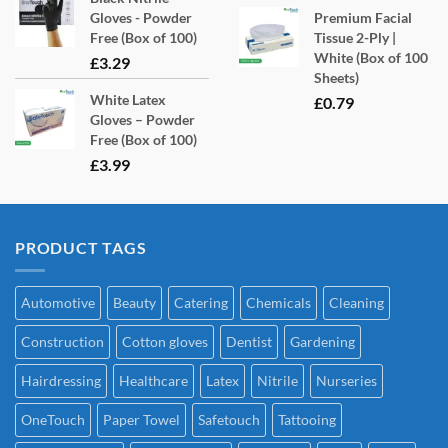
Gloves - Powder
Premium Facial
Free (Box of 100)
Tissue 2-Ply |
White (Box of 100
£
3.29
Sheets)
White Latex
£
0.79
Gloves – Powder
Free (Box of 100)
£
3.99
PRODUCT TAGS
Automotive
Beauty
Catering
Chemicals
Cleaning
Construction
Cotton gloves
Dentist
Gardening
Hairdressing
Healthcare
Latex
Nitrile
Nurseries
OneTouch
Paper Towel
Safetouch
Tattooing