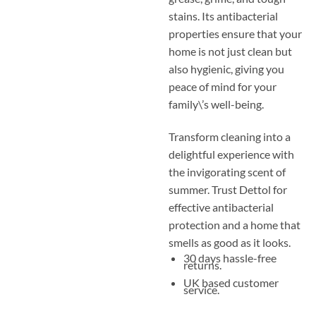
stains. Its antibacterial
properties ensure that your
home is not just clean but
also hygienic, giving you
peace of mind for your
family\’s well-being.
Transform cleaning into a
delightful experience with
the invigorating scent of
summer. Trust Dettol for
effective antibacterial
protection and a home that
smells as good as it looks.
30 days hassle-free
returns.
UK based customer
service.