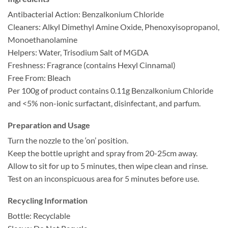
Antibacterial Action: Benzalkonium Chloride
Cleaners: Alkyl Dimethyl Amine Oxide, Phenoxyisopropanol,
Monoethanolamine
Helpers: Water, Trisodium Salt of MGDA
Freshness: Fragrance (contains Hexyl Cinnamal)
Free From: Bleach
Per 100g of product contains 0.11g Benzalkonium Chloride
and <5% non-ionic surfactant, disinfectant, and parfum.
Preparation and Usage
Turn the nozzle to the ‘on’ position.
Keep the bottle upright and spray from 20-25cm away.
Allow to sit for up to 5 minutes, then wipe clean and rinse.
Test on an inconspicuous area for 5 minutes before use.
Recycling Information
Bottle: Recyclable