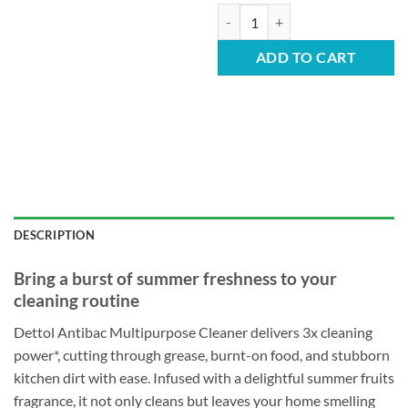
Dettol Multipurpose Cleaner - S
ADD TO CART
DESCRIPTION
Bring a burst of summer freshness to your
cleaning routine
Dettol Antibac Multipurpose Cleaner delivers 3x cleaning
power*, cutting through grease, burnt-on food, and stubborn
kitchen dirt with ease. Infused with a delightful summer fruits
fragrance, it not only cleans but leaves your home smelling