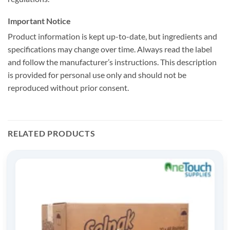
Important Notice
Product information is kept up-to-date, but ingredients and
specifications may change over time. Always read the label
and follow the manufacturer’s instructions. This description
is provided for personal use only and should not be
reproduced without prior consent.
RELATED PRODUCTS