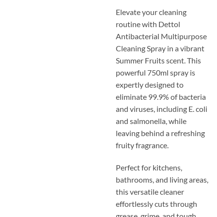
Elevate your cleaning
routine with Dettol
Antibacterial Multipurpose
Cleaning Spray in a vibrant
Summer Fruits scent. This
powerful 750ml spray is
expertly designed to
eliminate 99.9% of bacteria
and viruses, including E. coli
and salmonella, while
leaving behind a refreshing
fruity fragrance.
Perfect for kitchens,
bathrooms, and living areas,
this versatile cleaner
effortlessly cuts through
grease, grime, and tough