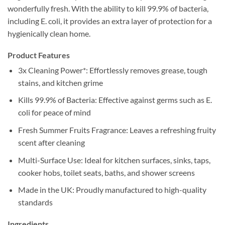
wonderfully fresh. With the ability to kill 99.9% of bacteria,
including E. coli, it provides an extra layer of protection for a
hygienically clean home.
Product Features
3x Cleaning Power*: Effortlessly removes grease, tough
stains, and kitchen grime
Kills 99.9% of Bacteria: Effective against germs such as E.
coli for peace of mind
Fresh Summer Fruits Fragrance: Leaves a refreshing fruity
scent after cleaning
Multi-Surface Use: Ideal for kitchen surfaces, sinks, taps,
cooker hobs, toilet seats, baths, and shower screens
Made in the UK: Proudly manufactured to high-quality
standards
Ingredients