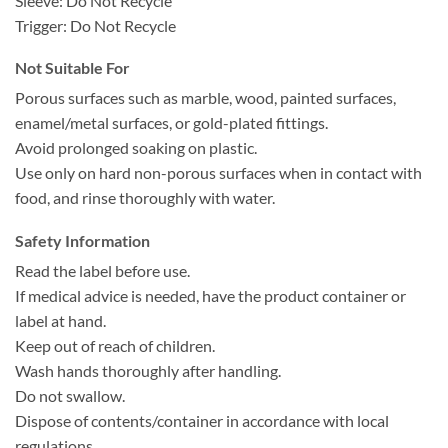
Sleeve: Do Not Recycle
Trigger: Do Not Recycle
Not Suitable For
Porous surfaces such as marble, wood, painted surfaces,
enamel/metal surfaces, or gold-plated fittings.
Avoid prolonged soaking on plastic.
Use only on hard non-porous surfaces when in contact with
food, and rinse thoroughly with water.
Safety Information
Read the label before use.
If medical advice is needed, have the product container or
label at hand.
Keep out of reach of children.
Wash hands thoroughly after handling.
Do not swallow.
Dispose of contents/container in accordance with local
regulations.