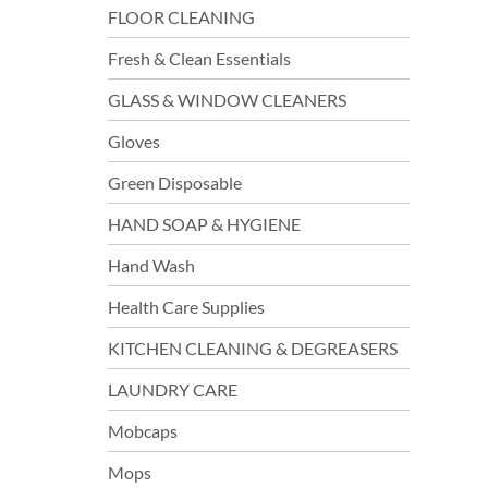
FLOOR CLEANING
Fresh & Clean Essentials
GLASS & WINDOW CLEANERS
Gloves
Green Disposable
HAND SOAP & HYGIENE
Hand Wash
Health Care Supplies
KITCHEN CLEANING & DEGREASERS
LAUNDRY CARE
Mobcaps
Mops