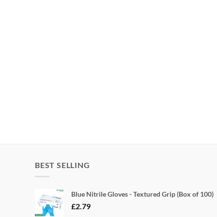
BEST SELLING
Blue Nitrile Gloves - Textured Grip (Box of 100)
£
2.79