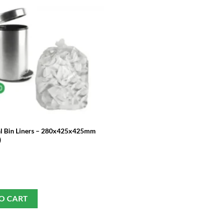
l Bin Liners – 280x425x425mm
)
O CART