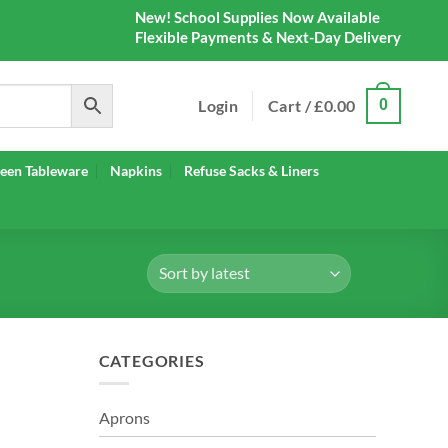
New! School Supplies Now Available
Flexible Payments & Next-Day Delivery
Login
Cart /
£
0.00
0
een Tableware
Napkins
Refuse Sacks & Liners
CATEGORIES
Aprons