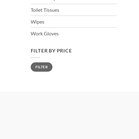
Toilet Tissues
Wipes
Work Gloves
FILTER BY PRICE
Min
Max
FILTER
price
price