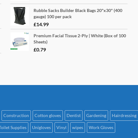
Rubble Sacks Builder Black Bags 20"x30" (400
gauge) 100 per pack
£
14.99
Premium Facial Tissue 2-Ply | White (Box of 100
Sheets)
£
0.79
Construction
Cotton gloves
Dentist
Gardening
Hairdressing
Toilet Supplies
Unigloves
Vinyl
wipes
Work Gloves