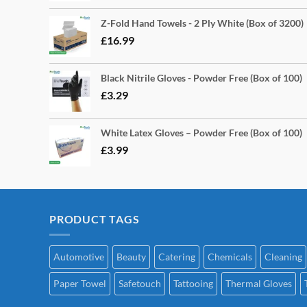
Z-Fold Hand Towels - 2 Ply White (Box of 3200)
£
16.99
Black Nitrile Gloves - Powder Free (Box of 100)
£
3.29
White Latex Gloves – Powder Free (Box of 100)
£
3.99
PRODUCT TAGS
Automotive
Beauty
Catering
Chemicals
Cleaning
Paper Towel
Safetouch
Tattooing
Thermal Gloves