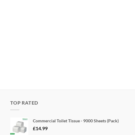
TOP RATED
Commercial Toilet Tissue - 9000 Sheets (Pack)
£
14.99