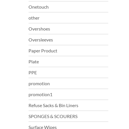
Onetouch
other
Overshoes
Oversleeves
Paper Product
Plate
PPE
promotion
promotion1
Refuse Sacks & Bin Liners
SPONGES & SCOURERS
Surface Wipes