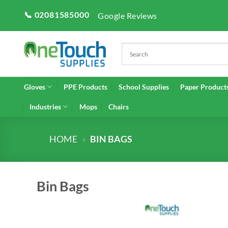
Skip
📞 02081585000
Google Reviews
to
content
Gloves
PPE Products
School Supplies
Paper Product
Industries
Mops
Chairs
HOME
»
BIN BAGS
Bin Bags