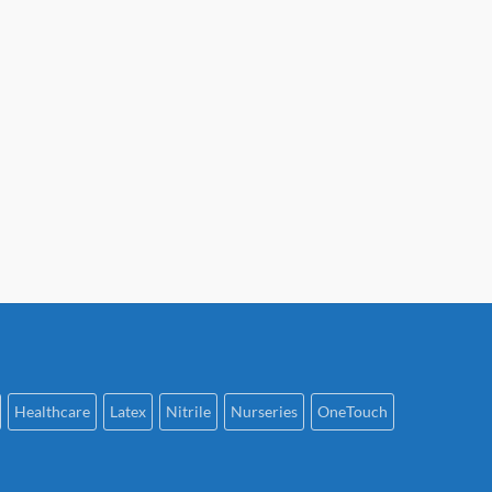
Healthcare
Latex
Nitrile
Nurseries
OneTouch