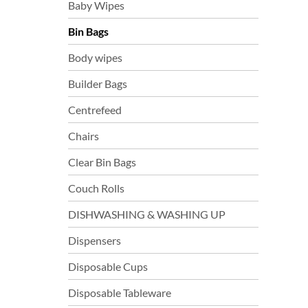
Baby Wipes
Bin Bags
Body wipes
Builder Bags
Centrefeed
Chairs
Clear Bin Bags
Couch Rolls
DISHWASHING & WASHING UP
Dispensers
Disposable Cups
Disposable Tableware