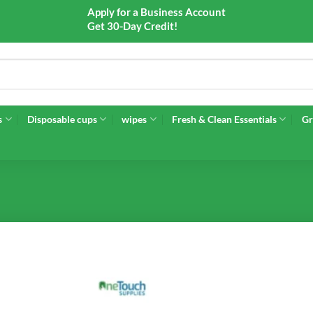
Apply for a Business Account
Get 30-Day Credit!
s
Disposable cups
wipes
Fresh & Clean Essentials
Gr