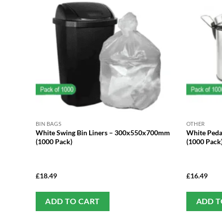
BIN BAGS
OTHER
White Swing Bin Liners – 300x550x700mm
White Peda
(1000 Pack)
(1000 Pack
£
18.49
£
16.49
ADD TO CART
ADD T