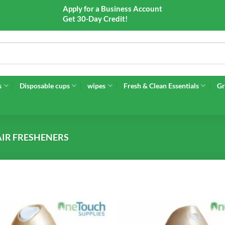
Apply for a Business Account
Get 30-Day Credit!
s
Disposable cups
wipes
Fresh & Clean Essentials
Gr
AIR FRESHENERS