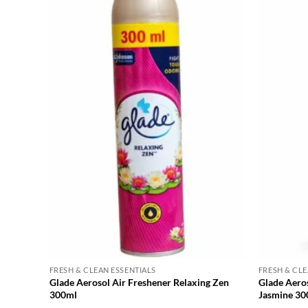
FRESH & CLEAN ESSENTIALS
FRESH & CLE
Glade Aerosol Air Freshener Relaxing Zen
Glade Aero
300ml
Jasmine 30