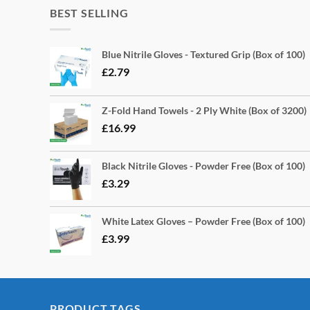
BEST SELLING
Blue Nitrile Gloves - Textured Grip (Box of 100)
£
2.79
Z-Fold Hand Towels - 2 Ply White (Box of 3200)
£
16.99
Black Nitrile Gloves - Powder Free (Box of 100)
£
3.29
White Latex Gloves – Powder Free (Box of 100)
£
3.99
PRODUCT TAGS