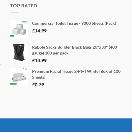
TOP RATED
Commercial Toilet Tissue - 9000 Sheets (Pack)
£
14.99
Rubble Sacks Builder Black Bags 20"x30" (400
gauge) 100 per pack
£
14.99
Premium Facial Tissue 2-Ply | White (Box of 100
Sheets)
£
0.79