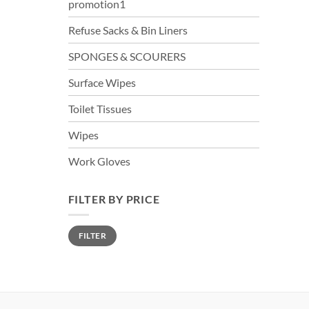
promotion1
Refuse Sacks & Bin Liners
SPONGES & SCOURERS
Surface Wipes
Toilet Tissues
Wipes
Work Gloves
FILTER BY PRICE
Min
Max
FILTER
price
price