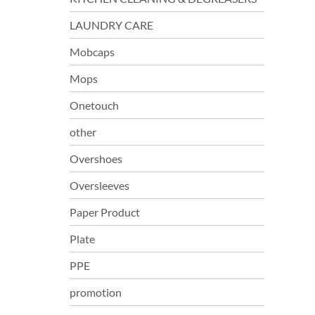
LAUNDRY CARE
Mobcaps
Mops
Onetouch
other
Overshoes
Oversleeves
Paper Product
Plate
PPE
promotion