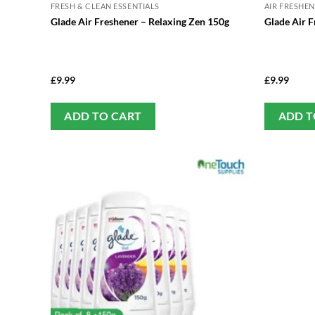
FRESH & CLEAN ESSENTIALS
AIR FRESHE
Glade Air Freshener – Relaxing Zen 150g
Glade Air F
£
9.99
£
9.99
ADD TO CART
ADD T