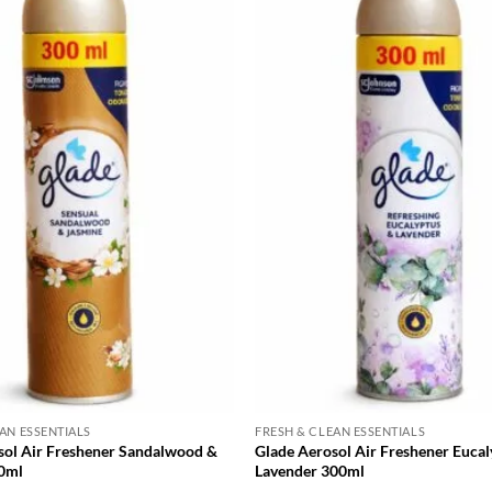
AN ESSENTIALS
FRESH & CLEAN ESSENTIALS
sol Air Freshener Sandalwood &
Glade Aerosol Air Freshener Eucal
0ml
Lavender 300ml