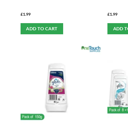
£
1.99
£
1.99
ADD TO CART
ADD T