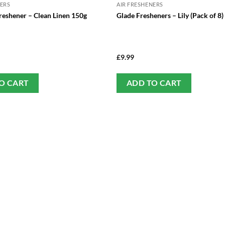
NERS
AIR FRESHENERS
reshener – Clean Linen 150g
Glade Fresheners – Lily (Pack of 8)
£
9.99
O CART
ADD TO CART