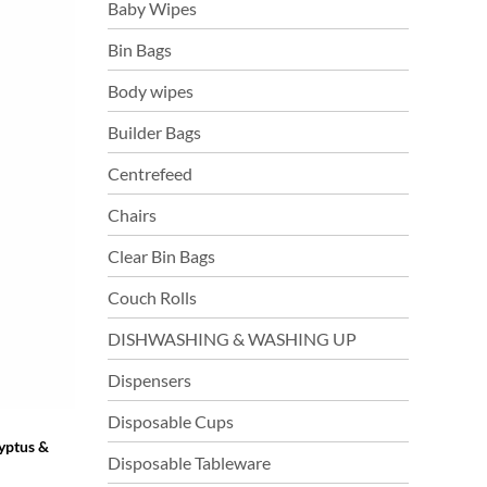
Baby Wipes
Bin Bags
Body wipes
Builder Bags
Centrefeed
Chairs
Clear Bin Bags
Couch Rolls
DISHWASHING & WASHING UP
Dispensers
Disposable Cups
yptus &
Disposable Tableware