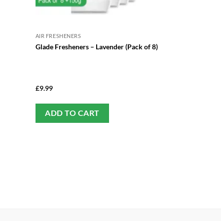
AIR FRESHENERS
Glade Fresheners – Lavender (Pack of 8)
£
9.99
ADD TO CART