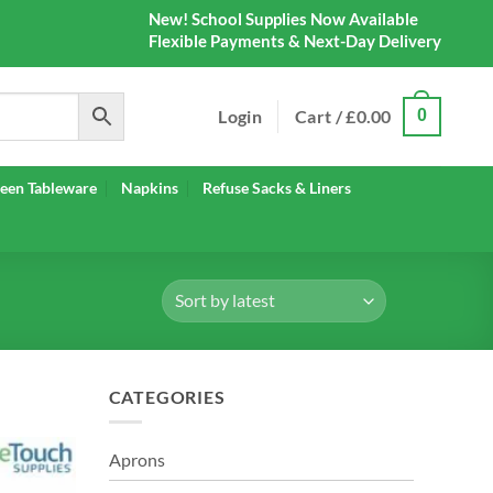
New! School Supplies Now Available
Flexible Payments & Next-Day Delivery
Login
Cart /
£
0.00
0
een Tableware
Napkins
Refuse Sacks & Liners
CATEGORIES
Aprons