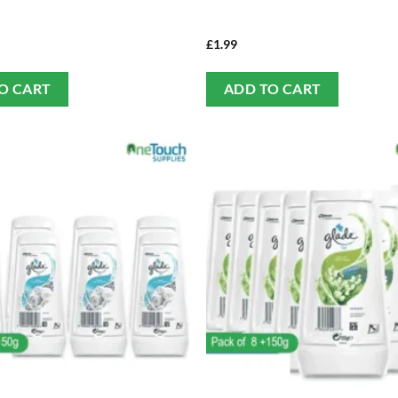
£
1.99
O CART
ADD TO CART