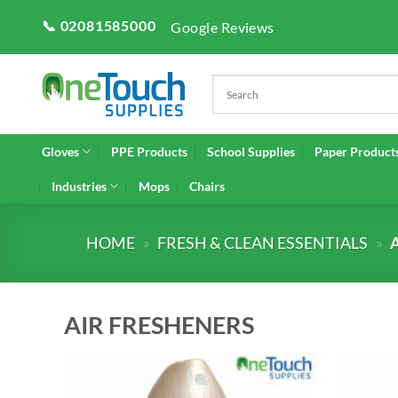
Skip
📞 02081585000
Google Reviews
to
content
Gloves
PPE Products
School Supplies
Paper Product
Industries
Mops
Chairs
HOME
»
FRESH & CLEAN ESSENTIALS
»
AIR FRESHENERS