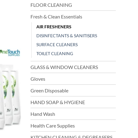
FLOOR CLEANING
Fresh & Clean Essentials
AIR FRESHENERS
DISINFECTANTS & SANITISERS
SURFACE CLEANERS
TOILET CLEANING
GLASS & WINDOW CLEANERS
Gloves
Green Disposable
HAND SOAP & HYGIENE
Hand Wash
Health Care Supplies
KITCHEN CLEANING & DEGREASERS