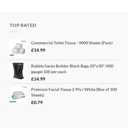
TOP RATED
Commercial Toilet Tissue - 9000 Sheets (Pack)
£
14.99
Rubble Sacks Builder Black Bags 20"x30" (400
gauge) 100 per pack
£
14.99
Premium Facial Tissue 2-Ply | White (Box of 100
Sheets)
£
0.79