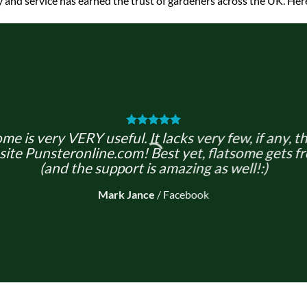
y and service has earned the trust of gardeners across the UK. Here
me is very VERY useful. It lacks very few, if any, t
site Punsteronline.com! Best yet, flatsome gets fr
(and the support is amazing as well!:)
Mark Jance
/
Facebook