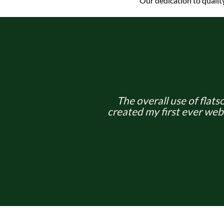
Our dedication to qualit
The overall use of flatso
created my first ever web