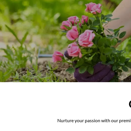
Nurture your passio
Nurture your passion with our premiu