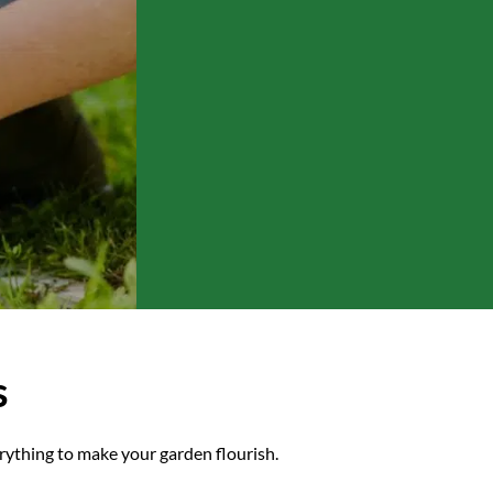
ective gear, we have
s
rything to make your garden flourish.