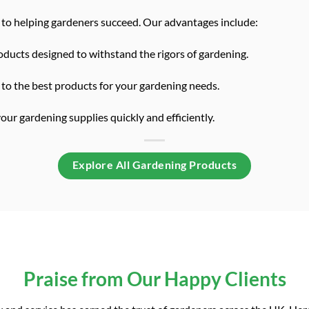
to helping gardeners succeed. Our advantages include:
ducts designed to withstand the rigors of gardening.
to the best products for your gardening needs.
ur gardening supplies quickly and efficiently.
Explore All Gardening Products
Praise from Our Happy Clients