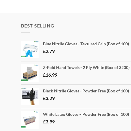
BEST SELLING
Blue Nitrile Gloves - Textured Grip (Box of 100)
£
2.79
Z-Fold Hand Towels - 2 Ply White (Box of 3200)
£
16.99
Black Nitrile Gloves - Powder Free (Box of 100)
£
3.29
White Latex Gloves – Powder Free (Box of 100)
£
3.99