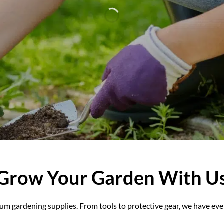
n with our premium gardening supplies. From tools to prot
everything to make your garden flourish.
EXPLORE ALL GARDENING PRODUCTS
Grow Your Garden With U
m gardening supplies. From tools to protective gear, we have eve