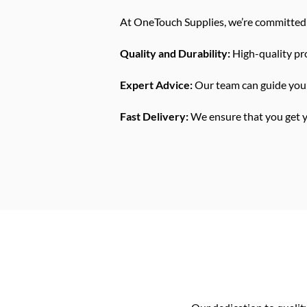
At OneTouch Supplies, we’re committed 
Quality and Durability:
High-quality pro
Expert Advice:
Our team can guide you 
Fast Delivery:
We ensure that you get yo