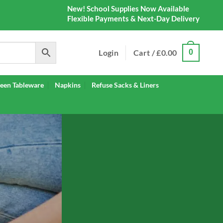
New! School Supplies Now Available
Flexible Payments & Next-Day Delivery
Login
Cart /
£
0.00
0
een Tableware
Napkins
Refuse Sacks & Liners
IES