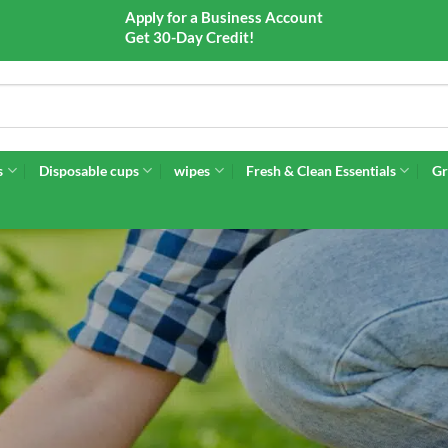
Apply for a Business Account
Get 30-Day Credit!
s
Disposable cups
wipes
Fresh & Clean Essentials
Gr
RDENING SUPPL