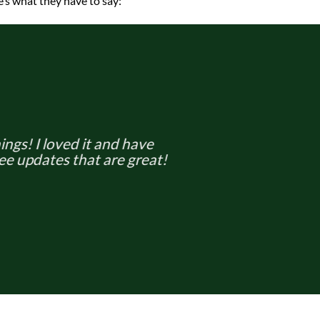
’s what they have to say:
hings! I loved it and have
ee updates that are great!