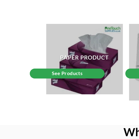
PAPER PRODUCT
See Products
Wh