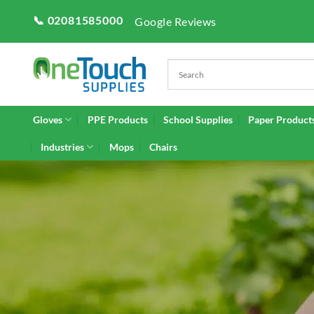
Skip
📞 02081585000
Google Reviews
to
content
Gloves
PPE Products
School Supplies
Paper Product
Industries
Mops
Chairs
GA