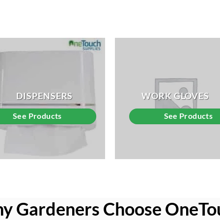
DISPENSERS
WORK GLOVES
See Products
See Products
y Gardeners Choose OneTo