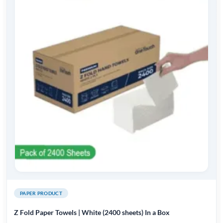
PAPER PRODUCT
Z Fold Paper Towels | White (2400 sheets) In a Box