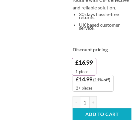
and reliable solution.
30 days hassle-free
returns.
UK based customer
service.
Discount pricing
£
16.99
1
piece
£
14.99
(11% off)
2+ pieces
Cif All-Purpose Cleaner - Profess
ADD TO CART