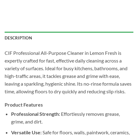
DESCRIPTION
CIF Professional All-Purpose Cleaner in Lemon Fresh is
expertly crafted for fast, effective daily cleaning across a
variety of surfaces. Ideal for busy kitchens, bathrooms, and
high-traffic areas, it tackles grease and grime with ease,
leaving a sparkling, hygienic shine. Its no-rinse formula saves
time, allowing floors to dry quickly and reducing slip risks.
Product Features
Professional Strength:
Effortlessly removes grease,
grime, and dirt.
Versatile Use:
Safe for floors, walls, paintwork, ceramics,