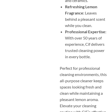
and ceramics.
Refreshing Lemon
Fragrance:
Leaves
behind a pleasant scent
while you clean.
Professional Expertise:
With over 50 years of
experience, Cif delivers
trusted cleaning power
in every bottle.
Perfect for professional
cleaning environments, this
all-purpose cleaner keeps
spaces looking fresh and
clean while maintaining a
pleasant lemon aroma.
Elevate your cleaning
routine with CIF’s effective