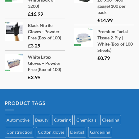
3200)
gauge) 100 per
pack
£
16.99
£
14.99
Black Nitrile
Gloves - Powder
Premium Facial
Free (Box of 100)
Tissue 2-Ply |
White (Box of 100
£
3.29
Sheets)
White Latex
£
0.79
Gloves – Powder
Free (Box of 100)
£
3.99
PRODUCT TAGS
Automotive
Beauty
Catering
Chemicals
Cleaning
Construction
Cotton gloves
Dentist
Gardening