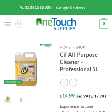
Skip
📞 02081585000
Google Reviews
to
content
0
HOME
»
SHOP
Cif All-Purpose
Cleaner –
Professional 5L
14.99
£
(inc. VAT £ 17.98 )
Experience fast and