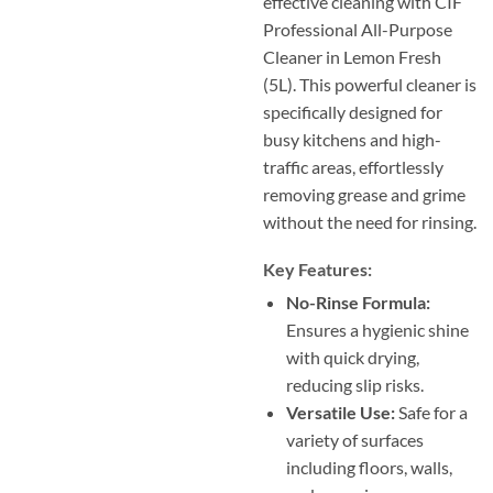
effective cleaning with CIF
Professional All-Purpose
Cleaner in Lemon Fresh
(5L). This powerful cleaner is
specifically designed for
busy kitchens and high-
traffic areas, effortlessly
removing grease and grime
without the need for rinsing.
Key Features:
No-Rinse Formula:
Ensures a hygienic shine
with quick drying,
reducing slip risks.
Versatile Use:
Safe for a
variety of surfaces
including floors, walls,