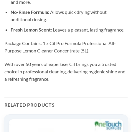
and more.
No-Rinse Formula:
Allows quick drying without
additional rinsing.
Fresh Lemon Scent:
Leaves a pleasant, lasting fragrance.
Package Contains: 1 x Cif Pro Formula Professional All-
Purpose Lemon Cleaner Concentrate (5L).
With over 50 years of expertise, Cif brings you a trusted
choice in professional cleaning, delivering hygienic shine and
a refreshing fragrance.
RELATED PRODUCTS