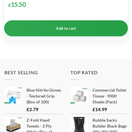
15.50
£
Add to cart
BEST SELLING
TOP RATED
Blue Nitrile Gloves
Commercial Toilet
- Textured Grip
Tissue - 9000
(Box of 100)
Sheets (Pack)
£
2.79
£
14.99
Z-Fold Hand
Rubble Sacks
Towels - 2 Ply
Builder Black Bags
White (Box of
20"x30" (400