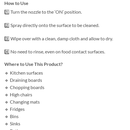
How to Use
1️⃣ Turn the nozzle to the ‘ON’ position.
2️⃣ Spray directly onto the surface to be cleaned.
3️⃣ Wipe over with a clean, damp cloth and allow to dry.
4️⃣ No need to rinse, even on food contact surfaces.
Where to Use This Product?
🔹 Kitchen surfaces
🔹 Draining boards
🔹 Chopping boards
🔹 High chairs
🔹 Changing mats
🔹 Fridges
🔹 Bins
🔹 Sinks