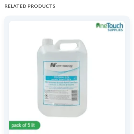
RELATED PRODUCTS