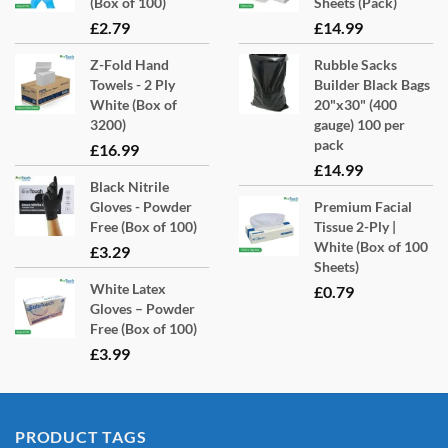
(Box of 100)
Sheets (Pack)
£
2.79
£
14.99
Z-Fold Hand
Rubble Sacks
Towels - 2 Ply
Builder Black Bags
White (Box of
20"x30" (400
3200)
gauge) 100 per
pack
£
16.99
£
14.99
Black Nitrile
Gloves - Powder
Premium Facial
Free (Box of 100)
Tissue 2-Ply |
White (Box of 100
£
3.29
Sheets)
White Latex
£
0.79
Gloves – Powder
Free (Box of 100)
£
3.99
PRODUCT TAGS