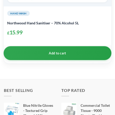
HAND WASH
Northwood Hand Sanitiser – 70% Alcohol 5L
15.99
£
Add to cart
BEST SELLING
TOP RATED
Blue Nitrile Gloves
Commercial Toilet
- Textured Grip
Tissue - 9000