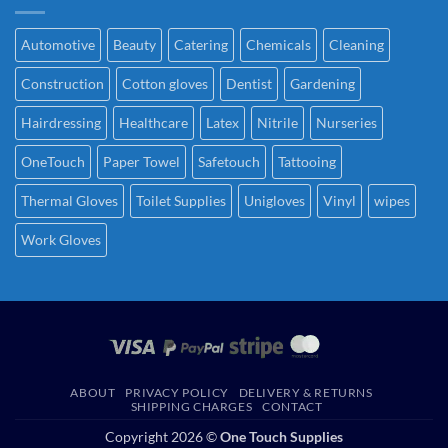
Automotive
Beauty
Catering
Chemicals
Cleaning
Construction
Cotton gloves
Dentist
Gardening
Hairdressing
Healthcare
Latex
Nitrile
Nurseries
OneTouch
Paper Towel
Safetouch
Tattooing
Thermal Gloves
Toilet Supplies
Unigloves
Vinyl
wipes
Work Gloves
ABOUT
PRIVACY POLICY
DELIVERY & RETURNS
SHIPPING CHARGES
CONTACT
Copyright 2026 ©
One Touch Supplies