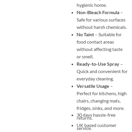
hygienic home.
Non-Bleach Formula
–
Safe for various surfaces
without harsh chemicals.
No Taint
– Suitable for
food contact areas
without affecting taste
or smell.
Ready-to-Use Spray
–
Quick and convenient for
everyday cleaning.
Versatile Usage
–
Perfect for kitchens, high
chairs, changing mats,
fridges, sinks, and more.
30 days hassle-free
returns.
UK based customer
service.