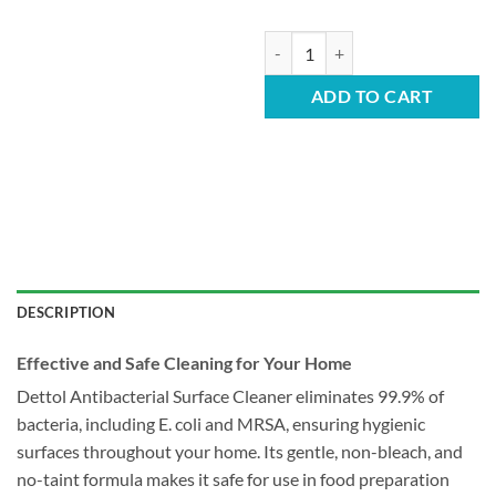
Dettol Surface Cleaner - Spray 1L
ADD TO CART
DESCRIPTION
Effective and Safe Cleaning for Your Home
Dettol Antibacterial Surface Cleaner eliminates 99.9% of
bacteria, including E. coli and MRSA, ensuring hygienic
surfaces throughout your home. Its gentle, non-bleach, and
no-taint formula makes it safe for use in food preparation