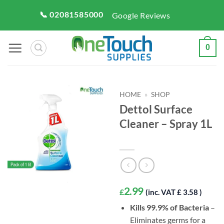
Skip
📞 02081585000
Google Reviews
to
content
0
HOME
»
SHOP
Dettol Surface
Cleaner – Spray 1L
2.99
£
(inc. VAT £ 3.58 )
Kills 99.9% of Bacteria
–
Eliminates germs for a