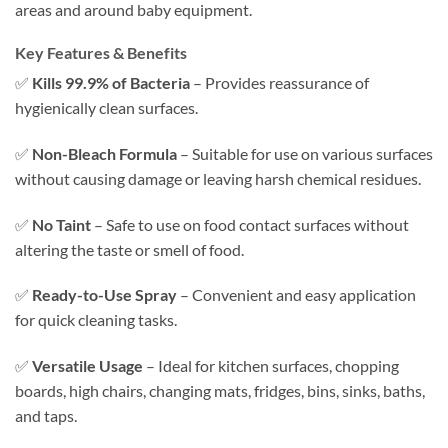
areas and around baby equipment.
Key Features & Benefits
✅
Kills 99.9% of Bacteria
– Provides reassurance of
hygienically clean surfaces.
✅
Non-Bleach Formula
– Suitable for use on various surfaces
without causing damage or leaving harsh chemical residues.
✅
No Taint
– Safe to use on food contact surfaces without
altering the taste or smell of food.
✅
Ready-to-Use Spray
– Convenient and easy application
for quick cleaning tasks.
✅
Versatile Usage
– Ideal for kitchen surfaces, chopping
boards, high chairs, changing mats, fridges, bins, sinks, baths,
and taps.