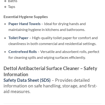
🔹 Baths
🔹 Taps
Essential Hygiene Supplies
Paper Hand Towels
– Ideal for drying hands and
maintaining hygiene in kitchens and bathrooms.
Toilet Paper
– High-quality toilet paper for comfort and
cleanliness in both commercial and residential settings.
Centrefeed Rolls
– Versatile and absorbent rolls, perfect
for cleaning spills and wiping surfaces efficiently.
Dettol Antibacterial Surface Cleaner – Safety
Information
Safety Data Sheet (SDS)
– Provides detailed
information on safe handling, storage, and first-
aid measures.