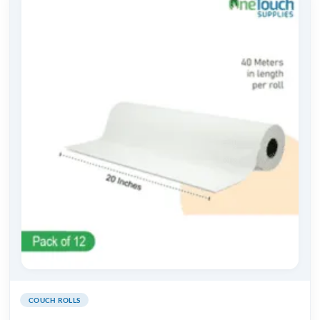
COUCH ROLLS