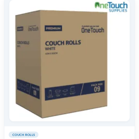
COUCH ROLLS