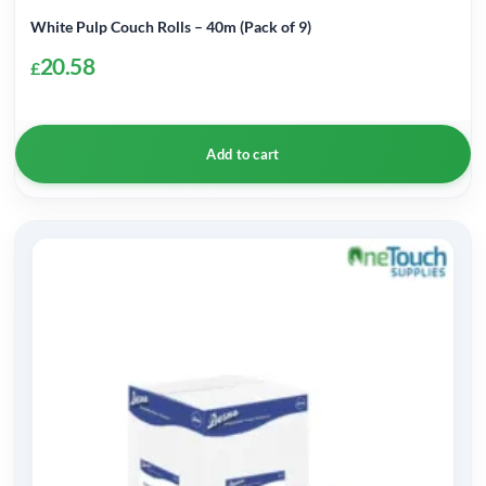
White Pulp Couch Rolls – 40m (Pack of 9)
20.58
£
Add to cart