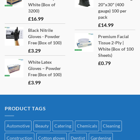
White (Box of
20"x30" (400
3200)
gauge) 100 per
pack
£
16.99
£
14.99
Black Nitrile
Gloves - Powder
Premium Facial
Free (Box of 100)
Tissue 2-Ply |
White (Box of 100
£
3.29
Sheets)
White Latex
£
0.79
Gloves – Powder
Free (Box of 100)
£
3.99
PRODUCT TAGS
Automotive
Beauty
Catering
Chemicals
Cleaning
Construction
Cotton gloves
Dentist
Gardening