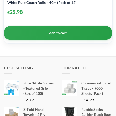
White Pulp Couch Rolls – 40m (Pack of 12)
25.98
£
Add to cart
BEST SELLING
TOP RATED
Blue Nitrile Gloves
Commercial Toilet
- Textured Grip
Tissue - 9000
(Box of 100)
Sheets (Pack)
£
2.79
£
14.99
Z-Fold Hand
Rubble Sacks
Towels - 2 Ply
Builder Black Bags