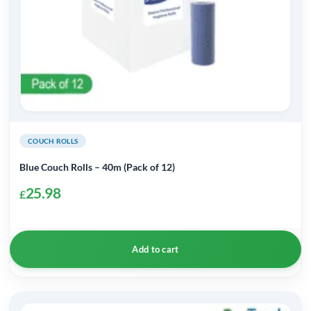
COUCH ROLLS
Blue Couch Rolls – 40m (Pack of 12)
25.98
£
Add to cart