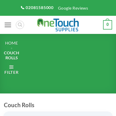
Skip
📞 02081585000
Google Reviews
to
content
0
HOME
»
COUCH
ROLLS
FILTER
Couch Rolls