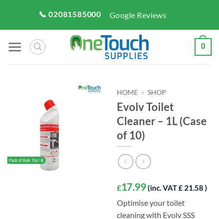
Skip
📞 02081585000
Google Reviews
to
content
0
HOME
»
SHOP
Evolv Toilet
Cleaner – 1L (Case
of 10)
17.99
£
(inc. VAT £ 21.58 )
Optimise your toilet
cleaning with Evolv SSS