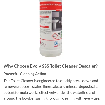
Why Choose Evolv SSS Toilet Cleaner Descaler?
Powerful Cleaning Action
This Toilet Cleaner is engineered to quickly break down and
remove stubborn stains, limescale, and mineral deposits. Its
potent formula works effectively under the waterline and
around the bowl, ensuring thorough cleaning with every use.