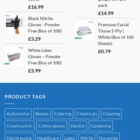
pack
£
16.99
£
14.99
Black Nitrile
Gloves - Powder
Premium Facial
Free (Box of 100)
Tissue 2-Ply |
White (Box of 100
£
3.29
Sheets)
White Latex
£
0.79
Gloves – Powder
Free (Box of 100)
£
3.99
PRODUCT TAGS
Automotive
Beauty
Catering
Chemicals
Cleaning
Construction
Cotton gloves
Dentist
Gardening
Hairdressing
Healthcare
Latex
Nitrile
Nurseries