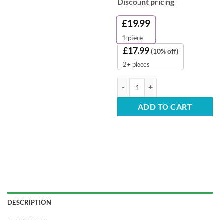
Discount pricing
£
19.99
1
piece
£
17.99
(10% off)
2+ pieces
Evolv Toilet Cleaner - 1L (Case of 
ADD TO CART
DESCRIPTION