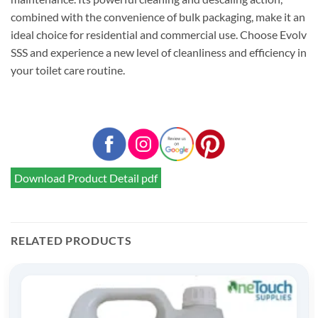
combined with the convenience of bulk packaging, make it an
ideal choice for residential and commercial use. Choose Evolv
SSS and experience a new level of cleanliness and efficiency in
your toilet care routine.
Download Product Detail pdf
RELATED PRODUCTS