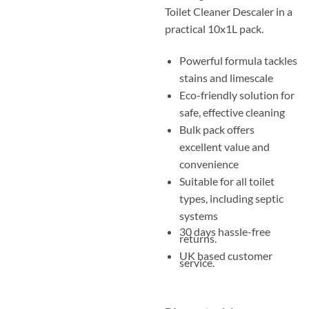
Toilet Cleaner Descaler in a
practical 10x1L pack.
Powerful formula tackles
stains and limescale
Eco-friendly solution for
safe, effective cleaning
Bulk pack offers
excellent value and
convenience
Suitable for all toilet
types, including septic
systems
30 days hassle-free
returns.
UK based customer
service.