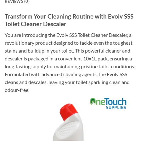
REVIEWS (0)
Transform Your Cleaning Routine with Evolv SSS
Toilet Cleaner Descaler
You are introducing the Evolv SSS Toilet Cleaner Descaler, a
revolutionary product designed to tackle even the toughest
stains and buildup in your toilet. This powerful cleaner and
descaler is packaged in a convenient 10x1L pack, ensuring a
long-lasting supply for maintaining pristine toilet conditions.
Formulated with advanced cleaning agents, the Evolv SSS
cleans and descales, leaving your toilet sparkling clean and
odour-free.