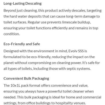
Long-Lasting Descaling
Beyond just cleaning, this product actively descales, targeting
the hard water deposits that can cause long-term damage to
toilet surfaces. Regular use prevents limescale buildup,
ensuring your toilet functions efficiently and remains in top
condition.
Eco-Friendly and Safe
Designed with the environment in mind, Evolv SSS is
formulated to be eco-friendly, reducing the impact on the
planet without compromising on cleaning power. It’s safe for
all types of toilets, including those with septic systems.
Convenient Bulk Packaging
The 10x1L pack format offers convenience and value,
ensuring you always have a powerful toilet cleaner when
needed. This bulk packaging is ideal for home and commercial
settings, from office buildings to hospitality venues.