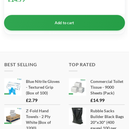
Add to cart
BEST SELLING
TOP RATED
Blue Nitrile Gloves
Commercial Toilet
- Textured Grip
Tissue - 9000
(Box of 100)
Sheets (Pack)
£
2.79
£
14.99
Z-Fold Hand
Rubble Sacks
Towels - 2 Ply
Builder Black Bags
White (Box of
20"x30" (400
3200)
gauge) 100 per