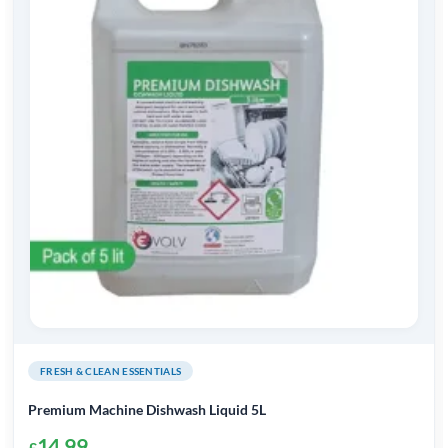
FRESH & CLEAN ESSENTIALS
Premium Machine Dishwash Liquid 5L
14.99
£