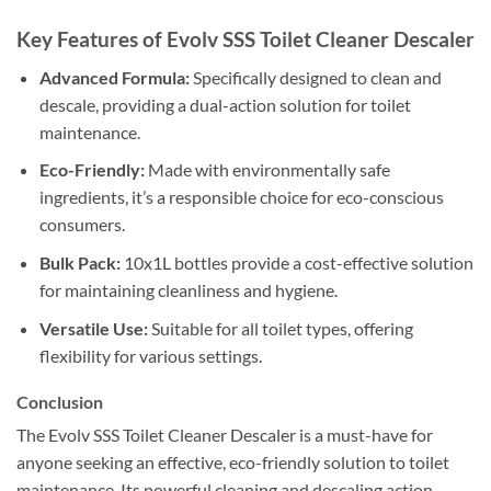
Key Features of Evolv SSS Toilet Cleaner Descaler
Advanced Formula:
Specifically designed to clean and
descale, providing a dual-action solution for toilet
maintenance.
Eco-Friendly:
Made with environmentally safe
ingredients, it’s a responsible choice for eco-conscious
consumers.
Bulk Pack:
10x1L bottles provide a cost-effective solution
for maintaining cleanliness and hygiene.
Versatile Use:
Suitable for all toilet types, offering
flexibility for various settings.
Conclusion
The Evolv SSS Toilet Cleaner Descaler is a must-have for
anyone seeking an effective, eco-friendly solution to toilet
maintenance. Its powerful cleaning and descaling action,