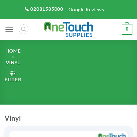
Skip
📞 02081585000
Google Reviews
to
content
0
HOME
»
VINYL
FILTER
Vinyl