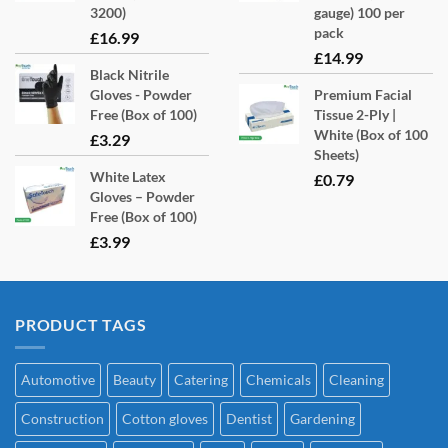
product
3200)
gauge) 100 per
page
pack
£
16.99
£
14.99
Black Nitrile
Gloves - Powder
Premium Facial
Free (Box of 100)
Tissue 2-Ply |
White (Box of 100
£
3.29
Sheets)
White Latex
£
0.79
Gloves – Powder
Free (Box of 100)
£
3.99
PRODUCT TAGS
Automotive
Beauty
Catering
Chemicals
Cleaning
Construction
Cotton gloves
Dentist
Gardening