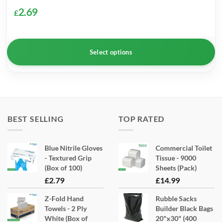
2.69
£
Select options
This
product
has
multiple
BEST SELLING
TOP RATED
variants.
The
Blue Nitrile Gloves
Commercial Toilet
options
- Textured Grip
Tissue - 9000
may
(Box of 100)
Sheets (Pack)
be
£
2.79
£
14.99
chosen
Z-Fold Hand
Rubble Sacks
on
Towels - 2 Ply
Builder Black Bags
the
White (Box of
20"x30" (400