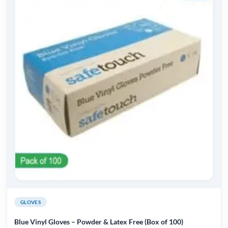
multiple
variants.
The
options
may
be
chosen
on
the
product
page
GLOVES
Blue Vinyl Gloves – Powder & Latex Free (Box of 100)