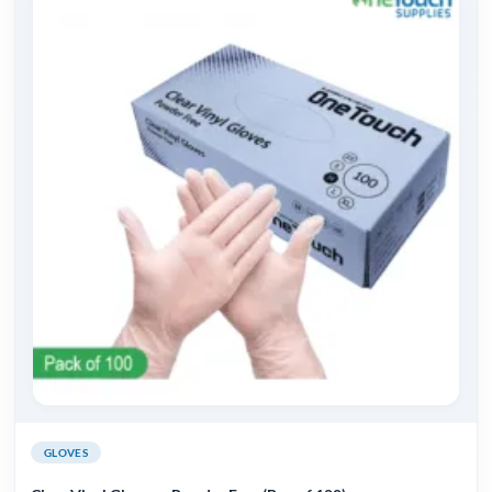
GLOVES