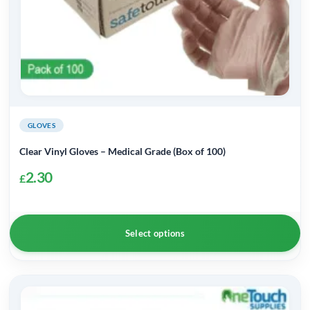
product
page
GLOVES
Clear Vinyl Gloves – Medical Grade (Box of 100)
2.30
£
Select options
This
product
has