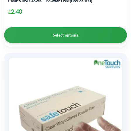
Clear Vinyl Gloves – Powder Free (Box of 100)
2.40
£
Select options
This
product
has
multiple
variants.
The
options
may
be
chosen
on
the