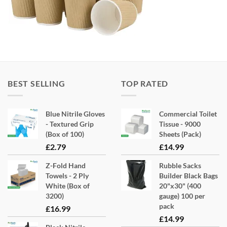
BEST SELLING
TOP RATED
Blue Nitrile Gloves
Commercial Toilet
- Textured Grip
Tissue - 9000
(Box of 100)
Sheets (Pack)
£
2.79
£
14.99
Z-Fold Hand
Rubble Sacks
Towels - 2 Ply
Builder Black Bags
White (Box of
20"x30" (400
3200)
gauge) 100 per
pack
£
16.99
£
14.99