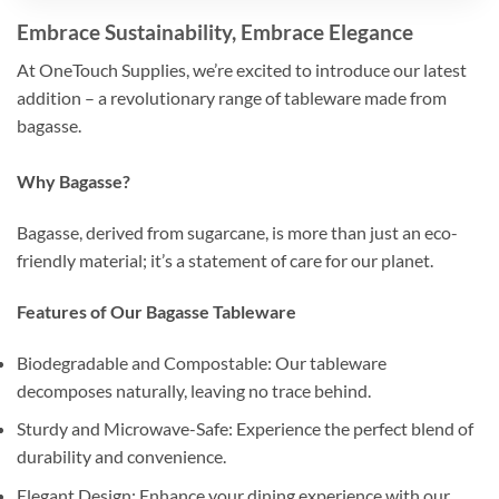
Embrace Sustainability, Embrace Elegance
At OneTouch Supplies, we’re excited to introduce our latest
addition – a revolutionary range of tableware made from
bagasse.
Why Bagasse?
Bagasse, derived from sugarcane, is more than just an eco-
friendly material; it’s a statement of care for our planet.
Features of Our Bagasse Tableware
Biodegradable and Compostable: Our tableware
decomposes naturally, leaving no trace behind.
Sturdy and Microwave-Safe: Experience the perfect blend of
durability and convenience.
Elegant Design: Enhance your dining experience with our