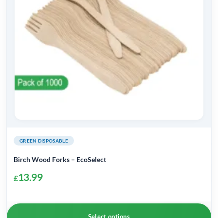
may
be
chosen
on
the
product
page
GREEN DISPOSABLE
Birch Wood Forks – EcoSelect
13.99
£
Select options