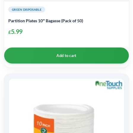
GREEN DISPOSABLE
Partition Plates 10″ Bagasse (Pack of 50)
5.99
£
Add to cart