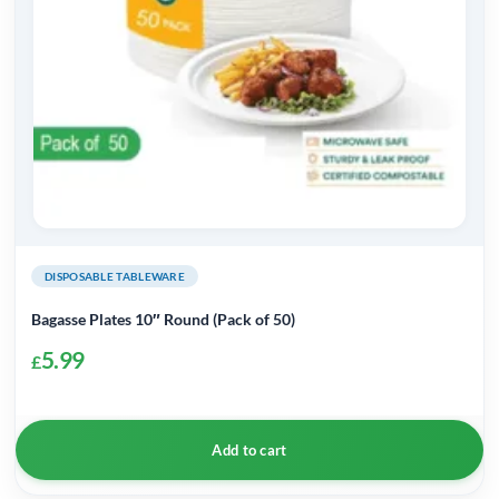
DISPOSABLE TABLEWARE
Bagasse Plates 10″ Round (Pack of 50)
5.99
£
Add to cart