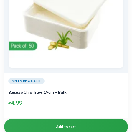
be
chosen
on
the
product
page
GREEN DISPOSABLE
Bagasse Chip Trays 19cm – Bulk
4.99
£
Add to cart