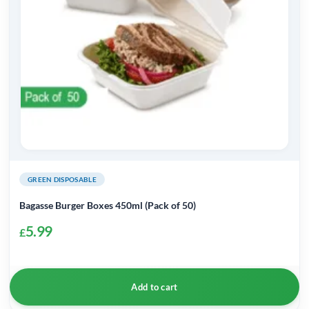
GREEN DISPOSABLE
Bagasse Burger Boxes 450ml (Pack of 50)
5.99
£
Add to cart