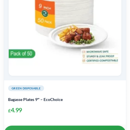
GREEN DISPOSABLE
Bagasse Plates 9″ – EcoChoice
4.99
£