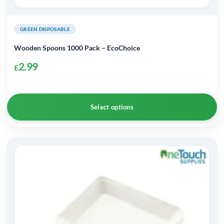
GREEN DISPOSABLE
Wooden Spoons 1000 Pack – EcoChoice
2.99
£
Select options
This
product
has
multiple
variants.
The
options
may