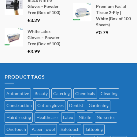
Black Nitrile
Gloves - Powder
Premium Facial
Free (Box of 100)
Tissue 2-Ply |
White (Box of 100
£
3.29
Sheets)
White Latex
£
0.79
Gloves – Powder
Free (Box of 100)
£
3.99
PRODUCT TAGS
Automotive
Beauty
Catering
Chemicals
Cleaning
Construction
Cotton gloves
Dentist
Gardening
Hairdressing
Healthcare
Latex
Nitrile
Nurseries
OneTouch
Paper Towel
Safetouch
Tattooing