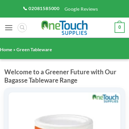
Skip
📞 02081585000
Google Reviews
to
content
0
Home
» Green Tableware
Welcome to a Greener Future with Our
Bagasse Tableware Range