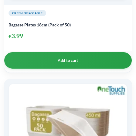
GREEN DISPOSABLE
Bagasse Plates 18cm (Pack of 50)
3.99
£
Add to cart