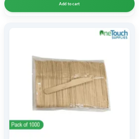
Add to cart