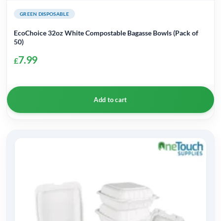
GREEN DISPOSABLE
EcoChoice 32oz White Compostable Bagasse Bowls (Pack of
50)
7.99
£
Add to cart