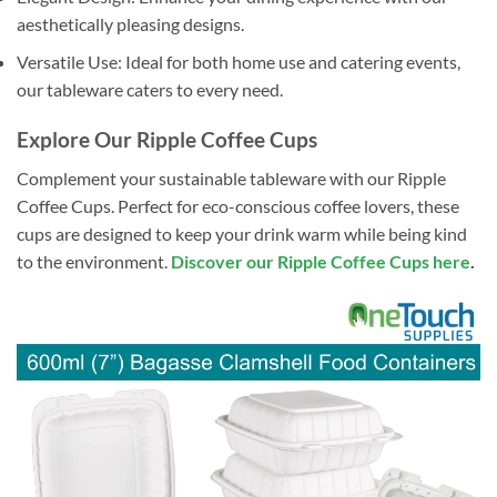
aesthetically pleasing designs.
Versatile Use: Ideal for both home use and catering events,
our tableware caters to every need.
Explore Our Ripple Coffee Cups
Complement your sustainable tableware with our Ripple
Coffee Cups. Perfect for eco-conscious coffee lovers, these
cups are designed to keep your drink warm while being kind
to the environment.
Discover our Ripple Coffee Cups here
.