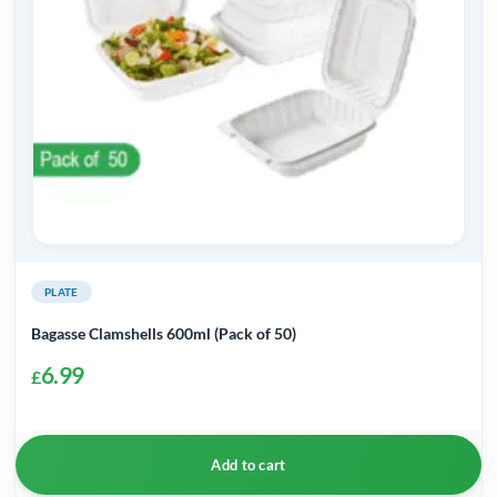
PLATE
Bagasse Clamshells 600ml (Pack of 50)
6.99
£
Add to cart