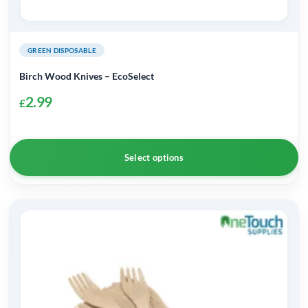
GREEN DISPOSABLE
Birch Wood Knives – EcoSelect
2.99
£
Select options
This
product
has
multiple
variants.
The
options