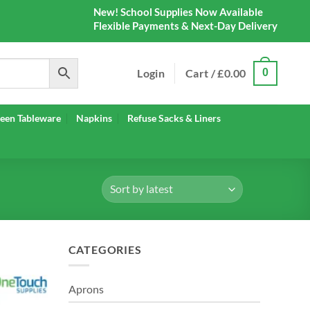
New! School Supplies Now Available
Flexible Payments & Next-Day Delivery
Login
Cart /
£
0.00
0
een Tableware
Napkins
Refuse Sacks & Liners
CATEGORIES
Aprons