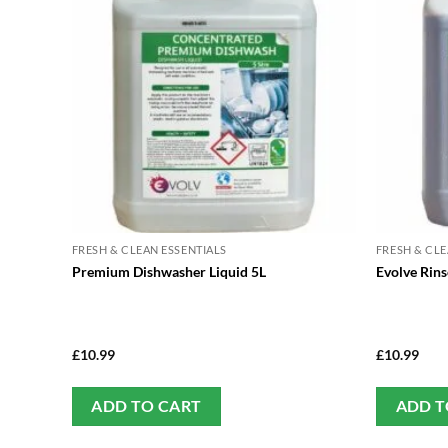
FRESH & CLEAN ESSENTIALS
FRESH & CLE
Premium Dishwasher Liquid 5L
Evolve Rins
£
10.99
£
10.99
ADD TO CART
ADD T