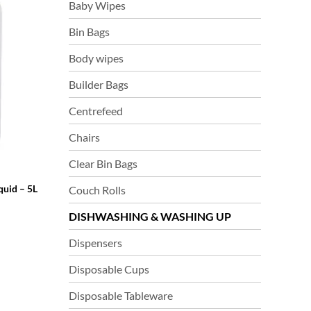
Baby Wipes
Bin Bags
Body wipes
Builder Bags
Centrefeed
Chairs
Clear Bin Bags
quid – 5L
Couch Rolls
DISHWASHING & WASHING UP
Dispensers
Disposable Cups
Disposable Tableware