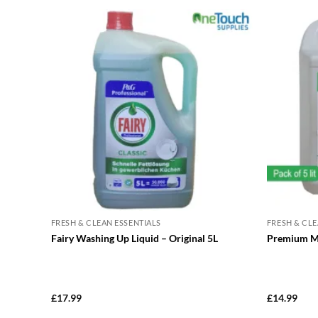
FRESH & CLEAN ESSENTIALS
FRESH & CLE
Fairy Washing Up Liquid – Original 5L
Premium Ma
£
17.99
£
14.99