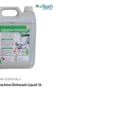
AN ESSENTIALS
chine Dishwash Liquid 5L