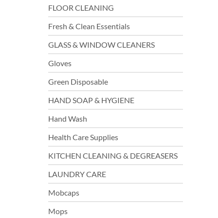
FLOOR CLEANING
Fresh & Clean Essentials
GLASS & WINDOW CLEANERS
Gloves
Green Disposable
HAND SOAP & HYGIENE
Hand Wash
Health Care Supplies
KITCHEN CLEANING & DEGREASERS
LAUNDRY CARE
Mobcaps
Mops