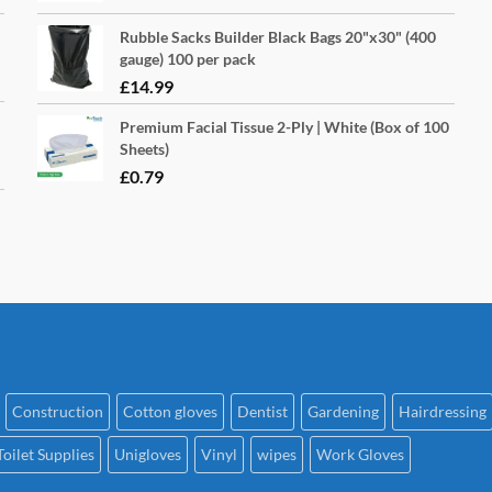
Rubble Sacks Builder Black Bags 20"x30" (400
gauge) 100 per pack
£
14.99
Premium Facial Tissue 2-Ply | White (Box of 100
Sheets)
£
0.79
Construction
Cotton gloves
Dentist
Gardening
Hairdressing
Toilet Supplies
Unigloves
Vinyl
wipes
Work Gloves