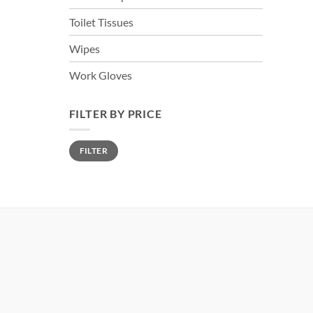
Toilet Tissues
Wipes
Work Gloves
FILTER BY PRICE
Min
Max
FILTER
price
price