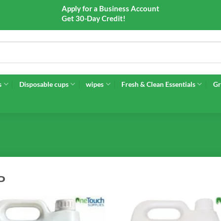
Apply for a Business Account
Get 30-Day Credit!
s
Disposable cups
wipes
Fresh & Clean Essentials
Gr
P