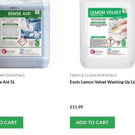
AN ESSENTIALS
FRESH & CLEAN ESSENTIALS
e Aid 5L
Evolv Lemon Velvet Washing Up Li
£
11.99
O CART
ADD TO CART