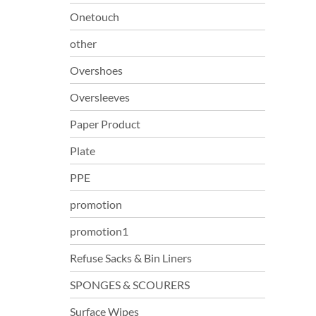
Onetouch
other
Overshoes
Oversleeves
Paper Product
Plate
PPE
promotion
promotion1
Refuse Sacks & Bin Liners
SPONGES & SCOURERS
Surface Wipes