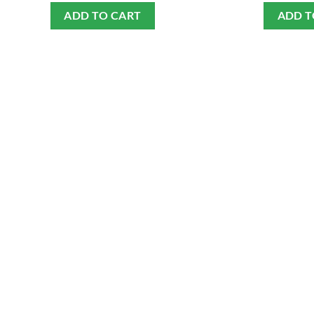
ADD TO CART
ADD T