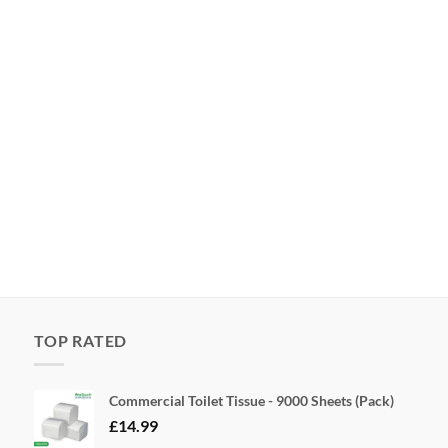
TOP RATED
Commercial Toilet Tissue - 9000 Sheets (Pack)
£
14.99