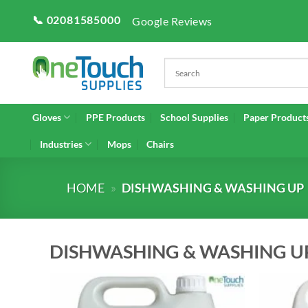
Skip
📞 02081585000
Google Reviews
to
content
Gloves
PPE Products
School Supplies
Paper Product
Industries
Mops
Chairs
HOME
»
DISHWASHING & WASHING UP
DISHWASHING & WASHING U