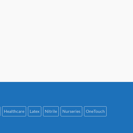
Healthcare
Latex
Nitrile
Nurseries
OneTouch