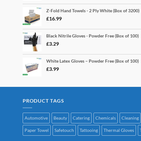
Z-Fold Hand Towels - 2 Ply White (Box of 3200)
£
16.99
Black Nitrile Gloves - Powder Free (Box of 100)
£
3.29
White Latex Gloves – Powder Free (Box of 100)
£
3.99
PRODUCT TAGS
Automotive
Beauty
Catering
Chemicals
Cleaning
Paper Towel
Safetouch
Tattooing
Thermal Gloves