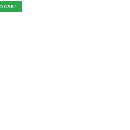
O CART