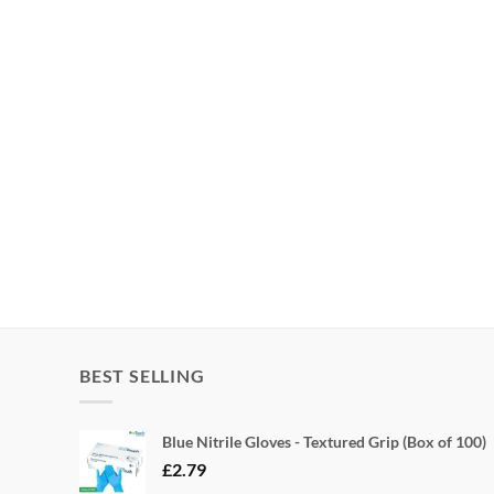
BEST SELLING
Blue Nitrile Gloves - Textured Grip (Box of 100)
£
2.79