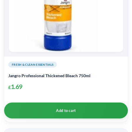
FRESH & CLEAN ESSENTIALS
Jangro Professional Thickened Bleach 750ml
1.69
£
Add to cart