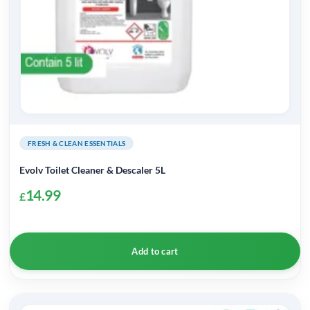
FRESH & CLEAN ESSENTIALS
Evolv Toilet Cleaner & Descaler 5L
14.99
£
Add to cart