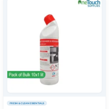
FRESH & CLEAN ESSENTIALS