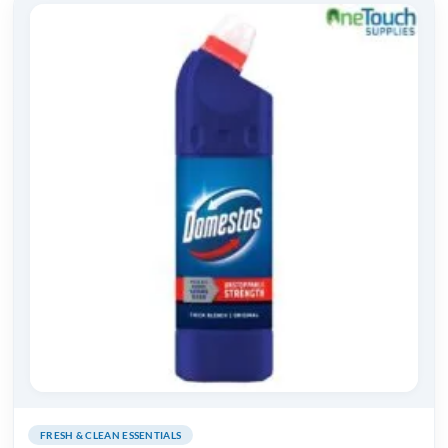
FRESH & CLEAN ESSENTIALS