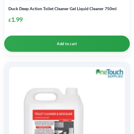
Duck Deep Action Toilet Cleaner Gel Liquid Cleaner 750ml
1.99
£
Add to cart