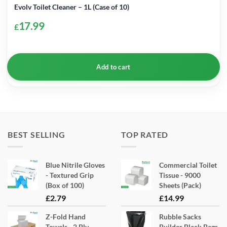
Evolv Toilet Cleaner – 1L (Case of 10)
17.99
£
Add to cart
BEST SELLING
TOP RATED
Blue Nitrile Gloves
Commercial Toilet
- Textured Grip
Tissue - 9000
(Box of 100)
Sheets (Pack)
£
2.79
£
14.99
Z-Fold Hand
Rubble Sacks
Towels - 2 Ply
Builder Black Bags