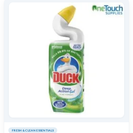
FRESH & CLEAN ESSENTIALS