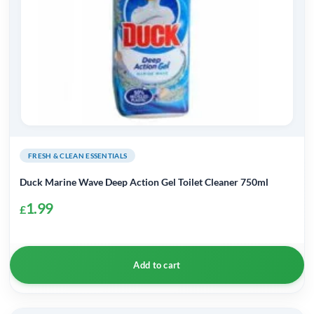
FRESH & CLEAN ESSENTIALS
Duck Marine Wave Deep Action Gel Toilet Cleaner 750ml
1.99
£
Add to cart