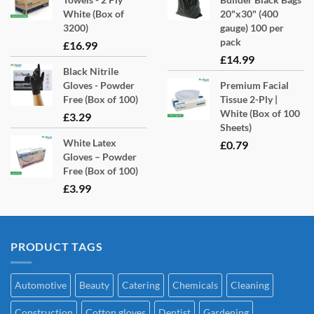
White (Box of
20"x30" (400
3200)
gauge) 100 per
pack
£
16.99
£
14.99
Black Nitrile
Gloves - Powder
Premium Facial
Free (Box of 100)
Tissue 2-Ply |
White (Box of 100
£
3.29
Sheets)
White Latex
£
0.79
Gloves – Powder
Free (Box of 100)
£
3.99
PRODUCT TAGS
Automotive
Beauty
Catering
Chemicals
Cleaning
Construction
Cotton gloves
Dentist
Gardening