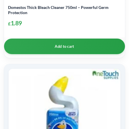
Domestos Thick Bleach Cleaner 750ml – Powerful Germ
Protection
1.89
£
Add to cart