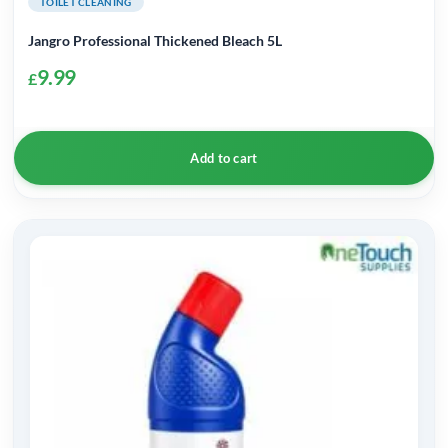
TOILET CLEANING
Jangro Professional Thickened Bleach 5L
9.99
£
Add to cart