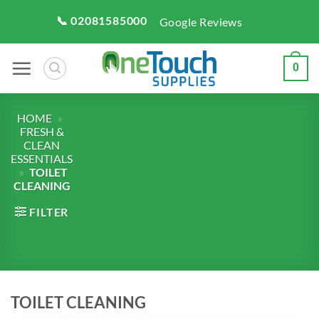
Skip
📞 02081585000
Google Reviews
to
content
0
HOME
»
FRESH &
CLEAN
ESSENTIALS
»
TOILET
CLEANING
FILTER
TOILET CLEANING