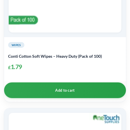
page
WIPES
Conti Cotton Soft Wipes – Heavy Duty (Pack of 100)
1.79
£
Add to cart