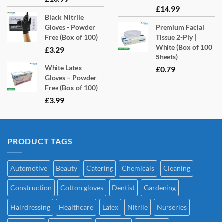
£
14.99
Black Nitrile
Gloves - Powder
Premium Facial
Free (Box of 100)
Tissue 2-Ply |
White (Box of 100
£
3.29
Sheets)
White Latex
£
0.79
Gloves – Powder
Free (Box of 100)
£
3.99
PRODUCT TAGS
Automotive
Beauty
Catering
Chemicals
Cleaning
Construction
Cotton gloves
Dentist
Gardening
Hairdressing
Healthcare
Latex
Nitrile
Nurseries