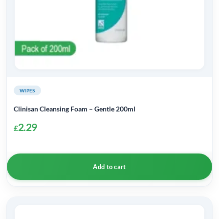
WIPES
Clinisan Cleansing Foam – Gentle 200ml
2.29
£
Add to cart