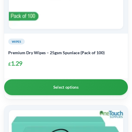
WIPES
Premium Dry Wipes – 25gsm Spunlace (Pack of 100)
1.29
£
Select options
This
product
has
multiple
variants.