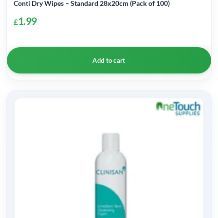
Conti Dry Wipes – Standard 28x20cm (Pack of 100)
1.99
£
Add to cart