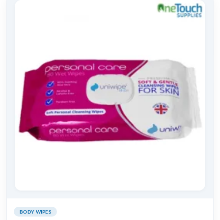
BODY WIPES