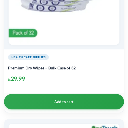
HEALTH CARE SUPPLIES
Premium Dry Wipes – Bulk Case of 32
29.99
£
Add to cart