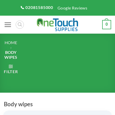
Skip
📞 02081585000
Google Reviews
to
content
0
HOME
»
BODY
WIPES
FILTER
Body wipes