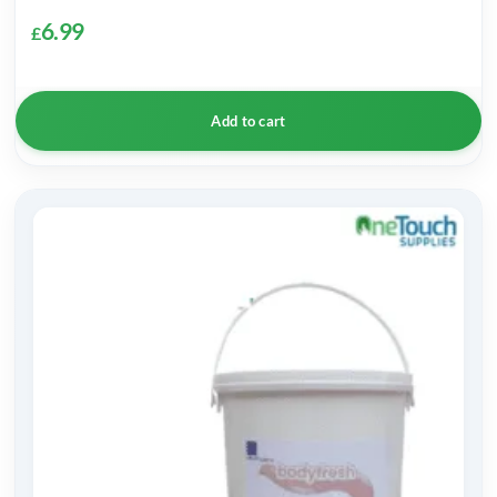
6.99
£
Add to cart