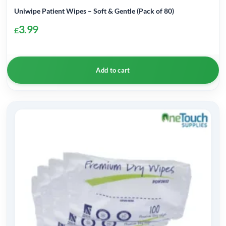
Uniwipe Patient Wipes – Soft & Gentle (Pack of 80)
3.99
£
Add to cart