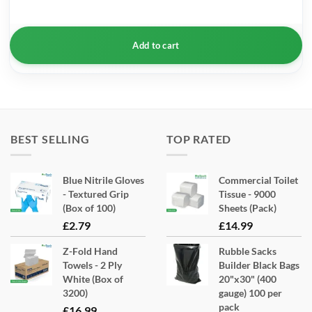
Add to cart
BEST SELLING
TOP RATED
Blue Nitrile Gloves
Commercial Toilet
- Textured Grip
Tissue - 9000
(Box of 100)
Sheets (Pack)
£
2.79
£
14.99
Z-Fold Hand
Rubble Sacks
Towels - 2 Ply
Builder Black Bags
White (Box of
20"x30" (400
3200)
gauge) 100 per
pack
£
16.99