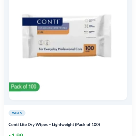
WIPES
Conti Lite Dry Wipes – Lightweight (Pack of 100)
1.99