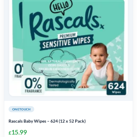
The
options
may
be
chosen
on
the
product
page
ONETOUCH
Rascals Baby Wipes – 624 (12 x 52 Pack)
15.99
£