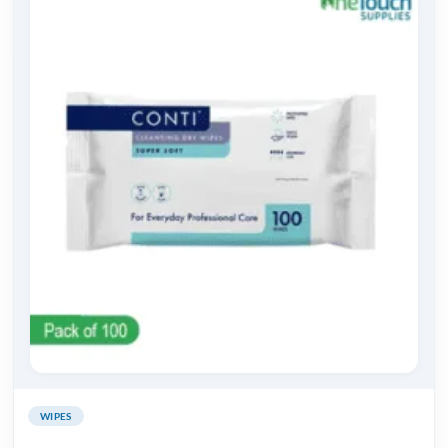
WIPES