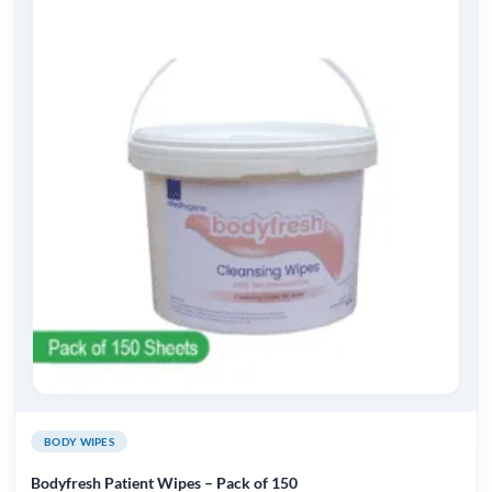
BODY WIPES
Bodyfresh Patient Wipes – Pack of 150