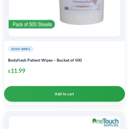
BODY WIPES
Bodyfresh Patient Wipes – Bucket of 500
11.99
£
Add to cart