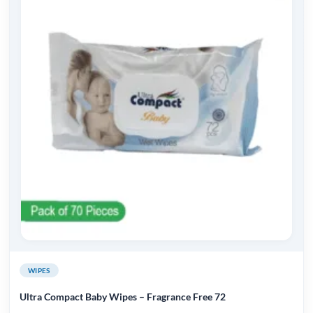
WIPES
Ultra Compact Baby Wipes – Fragrance Free 72