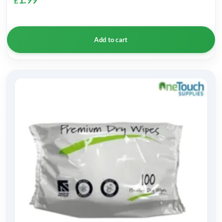
£
Add to cart