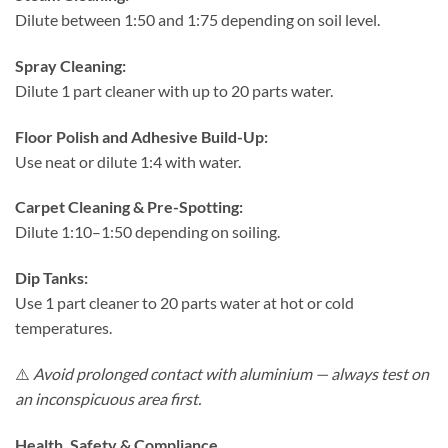
Dilute between 1:50 and 1:75 depending on soil level.
Spray Cleaning:
Dilute 1 part cleaner with up to 20 parts water.
Floor Polish and Adhesive Build-Up:
Use neat or dilute 1:4 with water.
Carpet Cleaning & Pre-Spotting:
Dilute 1:10–1:50 depending on soiling.
Dip Tanks:
Use 1 part cleaner to 20 parts water at hot or cold
temperatures.
⚠️
Avoid prolonged contact with aluminium — always test on
an inconspicuous area first.
Health, Safety & Compliance