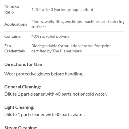
Dilution
1:10 to 1:50 (varies by application)
Ratio
Floors, walls, tiles, worktops, machines, and catering
Applications
surfaces
Container
40% recycled polymer
Eco
Biodegradable formulation; carton footprint
Credentials
certified by The Planet Mark
Directions for Use
Wear protective gloves before handling.
General Cleaning:
Dilute 1 part cleaner with 40 parts hot or cold water.
Light Cleaning:
Dilute 1 part cleaner with 80 parts water.
Steam Cleaning: