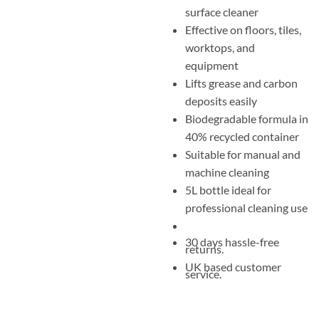
surface cleaner
Effective on floors, tiles,
worktops, and
equipment
Lifts grease and carbon
deposits easily
Biodegradable formula in
40% recycled container
Suitable for manual and
machine cleaning
5L bottle ideal for
professional cleaning use
30 days hassle-free
returns.
UK based customer
service.