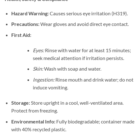
Hazard Warning:
Causes serious eye irritation (H319).
Precautions:
Wear gloves and avoid direct eye contact.
First Aid:
Eyes:
Rinse with water for at least 15 minutes;
seek medical attention if irritation persists.
Skin:
Wash with soap and water.
Ingestion:
Rinse mouth and drink water; do not
induce vomiting.
Storage:
Store upright in a cool, well-ventilated area.
Protect from freezing.
Environmental Info:
Fully biodegradable; container made
with 40% recycled plastic.