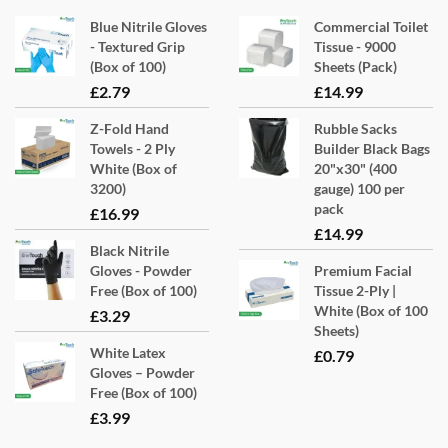
options
Blue Nitrile Gloves
Commercial Toilet
may
- Textured Grip
Tissue - 9000
(Box of 100)
Sheets (Pack)
be
£
2.79
£
14.99
chosen
on
Z-Fold Hand
Rubble Sacks
the
Towels - 2 Ply
Builder Black Bags
product
White (Box of
20"x30" (400
3200)
gauge) 100 per
page
pack
£
16.99
£
14.99
Black Nitrile
Gloves - Powder
Premium Facial
Free (Box of 100)
Tissue 2-Ply |
White (Box of 100
£
3.29
Sheets)
White Latex
£
0.79
Gloves – Powder
Free (Box of 100)
£
3.99