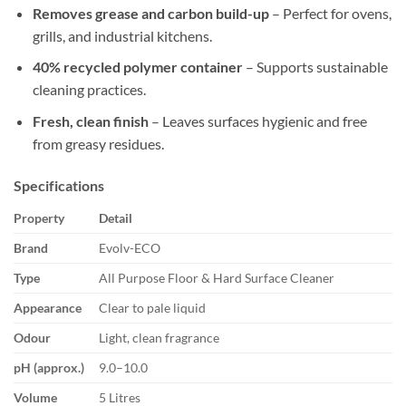
Removes grease and carbon build-up
– Perfect for ovens,
grills, and industrial kitchens.
40% recycled polymer container
– Supports sustainable
cleaning practices.
Fresh, clean finish
– Leaves surfaces hygienic and free
from greasy residues.
Specifications
Property
Detail
Brand
Evolv-ECO
Type
All Purpose Floor & Hard Surface Cleaner
Appearance
Clear to pale liquid
Odour
Light, clean fragrance
pH (approx.)
9.0–10.0
Volume
5 Litres