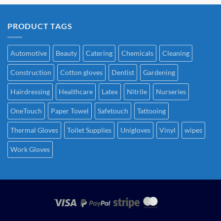
PRODUCT TAGS
Automotive
Beauty
Catering
Chemicals
Cleaning
Construction
Cotton gloves
Dentist
Gardening
Hairdressing
Healthcare
Latex
Nitrile
Nurseries
OneTouch
Paper Towel
Safetouch
Tattooing
Thermal Gloves
Toilet Supplies
Unigloves
Vinyl
wipes
Work Gloves