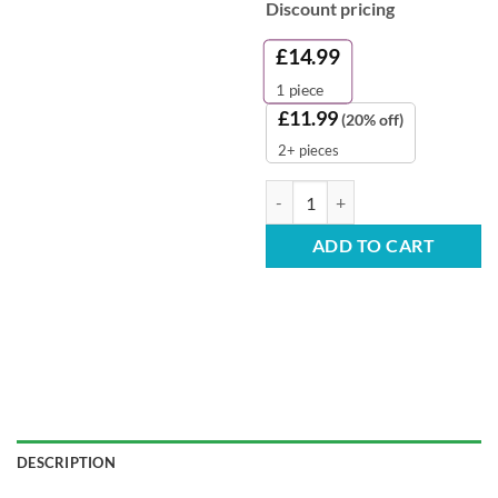
Discount pricing
£
14.99
1
piece
£
11.99
(20% off)
2+ pieces
ECO All Purpose Floor & Hard Sur
ADD TO CART
DESCRIPTION