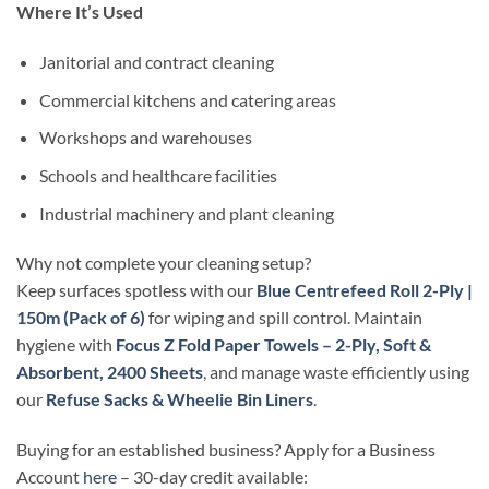
Where It’s Used
Janitorial and contract cleaning
Commercial kitchens and catering areas
Workshops and warehouses
Schools and healthcare facilities
Industrial machinery and plant cleaning
Why not complete your cleaning setup?
Keep surfaces spotless with our
Blue Centrefeed Roll 2-Ply |
150m (Pack of 6)
for wiping and spill control. Maintain
hygiene with
Focus Z Fold Paper Towels – 2-Ply, Soft &
Absorbent, 2400 Sheets
, and manage waste efficiently using
our
Refuse Sacks & Wheelie Bin Liners
.
Buying for an established business? Apply for a Business
Account
here
– 30-day credit available: