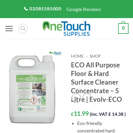
Skip
📞 02081585000
Google Reviews
to
content
0
HOME
»
SHOP
ECO All Purpose
Floor & Hard
Surface Cleaner
Concentrate – 5
Litre | Evolv-ECO
11.99
£
(inc. VAT £ 14.38 )
Eco-friendly
concentrated hard