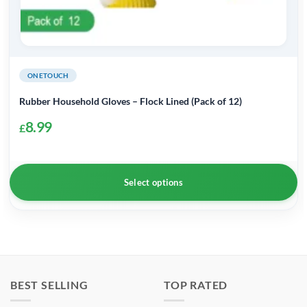
ONETOUCH
Rubber Household Gloves – Flock Lined (Pack of 12)
8.99
£
Select options
This
product
has
multiple
BEST SELLING
TOP RATED
variants.
The