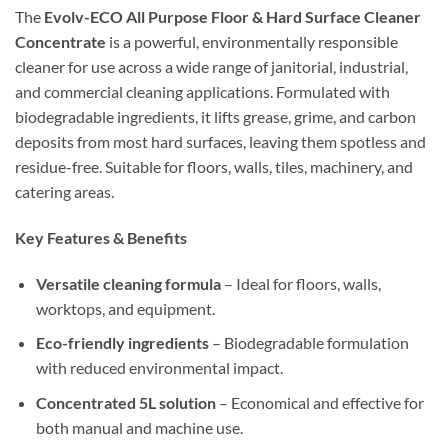
The
Evolv-ECO All Purpose Floor & Hard Surface Cleaner
Concentrate
is a powerful, environmentally responsible
cleaner for use across a wide range of janitorial, industrial,
and commercial cleaning applications. Formulated with
biodegradable ingredients, it lifts grease, grime, and carbon
deposits from most hard surfaces, leaving them spotless and
residue-free. Suitable for floors, walls, tiles, machinery, and
catering areas.
Key Features & Benefits
Versatile cleaning formula
– Ideal for floors, walls,
worktops, and equipment.
Eco-friendly ingredients
– Biodegradable formulation
with reduced environmental impact.
Concentrated 5L solution
– Economical and effective for
both manual and machine use.