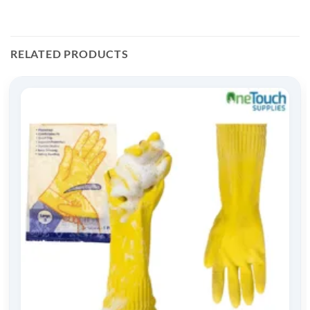
RELATED PRODUCTS