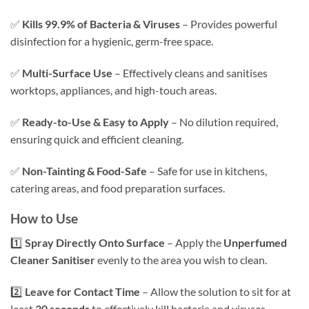
✅
Kills 99.9% of Bacteria & Viruses
– Provides powerful
disinfection for a hygienic, germ-free space.
✅
Multi-Surface Use
– Effectively cleans and sanitises
worktops, appliances, and high-touch areas.
✅
Ready-to-Use & Easy to Apply
– No dilution required,
ensuring quick and efficient cleaning.
✅
Non-Tainting & Food-Safe
– Safe for use in kitchens,
catering areas, and food preparation surfaces.
How to Use
1️⃣
Spray Directly Onto Surface
– Apply the
Unperfumed
Cleaner Sanitiser
evenly to the area you wish to clean.
2️⃣
Leave for Contact Time
– Allow the solution to sit for at
least
30 seconds
to effectively kill bacteria and viruses.