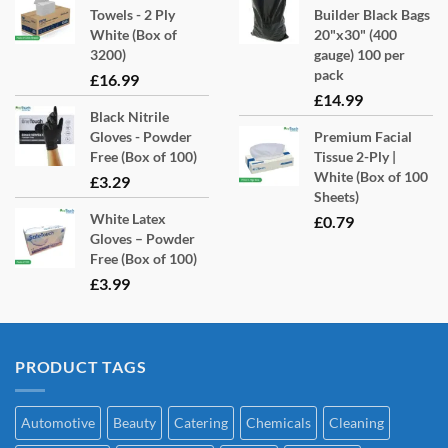
Towels - 2 Ply
Builder Black Bags
White (Box of
20"x30" (400
3200)
gauge) 100 per
pack
£
16.99
£
14.99
Black Nitrile
Gloves - Powder
Premium Facial
Free (Box of 100)
Tissue 2-Ply |
White (Box of 100
£
3.29
Sheets)
White Latex
£
0.79
Gloves – Powder
Free (Box of 100)
£
3.99
PRODUCT TAGS
Automotive
Beauty
Catering
Chemicals
Cleaning