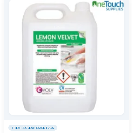
FRESH & CLEAN ESSENTIALS