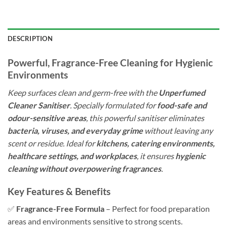
DESCRIPTION
Powerful, Fragrance-Free Cleaning for Hygienic
Environments
Keep surfaces clean and germ-free with the
Unperfumed
Cleaner Sanitiser
. Specially formulated for
food-safe and
odour-sensitive areas
, this powerful sanitiser eliminates
bacteria, viruses, and everyday grime
without leaving any
scent or residue. Ideal for
kitchens, catering environments,
healthcare settings, and workplaces
, it ensures
hygienic
cleaning without overpowering fragrances
.
Key Features & Benefits
✅
Fragrance-Free Formula
– Perfect for food preparation
areas and environments sensitive to strong scents.