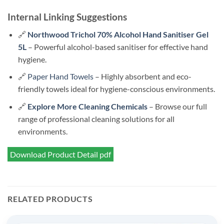
Internal Linking Suggestions
🔗
Northwood Trichol 70% Alcohol Hand Sanitiser Gel
5L
– Powerful alcohol-based sanitiser for effective hand
hygiene.
🔗
Paper Hand Towels
– Highly absorbent and eco-
friendly towels ideal for hygiene-conscious environments.
🔗
Explore More Cleaning Chemicals
– Browse our full
range of professional cleaning solutions for all
environments.
Download Product Detail pdf
RELATED PRODUCTS