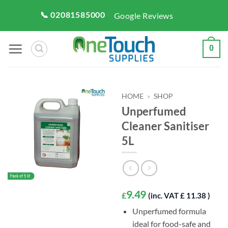
Skip
📞 02081585000
Google Reviews
to
content
0
HOME
»
SHOP
Unperfumed
Cleaner Sanitiser
5L
9.49
£
(inc. VAT £ 11.38 )
Unperfumed formula
ideal for food-safe and