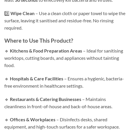
3️⃣
Wipe Clean
– Use a clean cloth or paper towel to wipe the
surface, leaving it sanitised and residue-free. No rinsing
required.
Where to Use This Product?
🔹
Kitchens & Food Preparation Areas
– Ideal for sanitising
worktops, cutting boards, and appliances without tainting
food.
🔹
Hospitals & Care Facilities
– Ensures a hygienic, bacteria-
free environment in healthcare settings.
🔹
Restaurants & Catering Businesses
– Maintains
cleanliness in front-of-house and back-of-house areas.
🔹
Offices & Workplaces
– Disinfects desks, shared
equipment, and high-touch surfaces for a safer workspace.