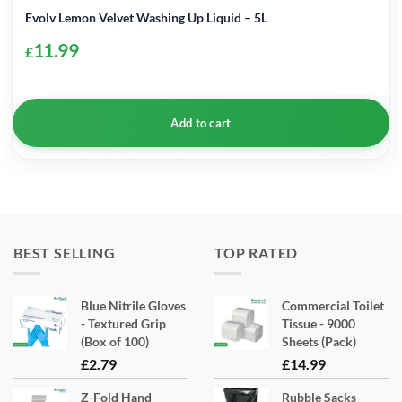
Evolv Lemon Velvet Washing Up Liquid – 5L
11.99
£
Add to cart
BEST SELLING
TOP RATED
Blue Nitrile Gloves
Commercial Toilet
- Textured Grip
Tissue - 9000
(Box of 100)
Sheets (Pack)
£
2.79
£
14.99
Z-Fold Hand
Rubble Sacks