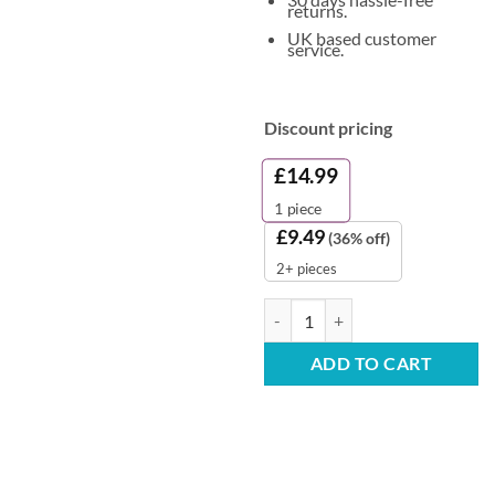
returns.
UK based customer
service.
Discount pricing
£
14.99
1
piece
£
9.49
(36% off)
2+ pieces
Unperfumed Cleaner Sanitiser 5L 
ADD TO CART