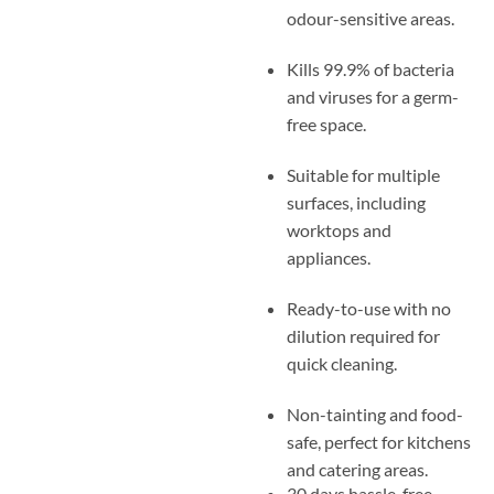
odour-sensitive areas.
Kills 99.9% of bacteria
and viruses for a germ-
free space.
Suitable for multiple
surfaces, including
worktops and
appliances.
Ready-to-use with no
dilution required for
quick cleaning.
Non-tainting and food-
safe, perfect for kitchens
and catering areas.
30 days hassle-free