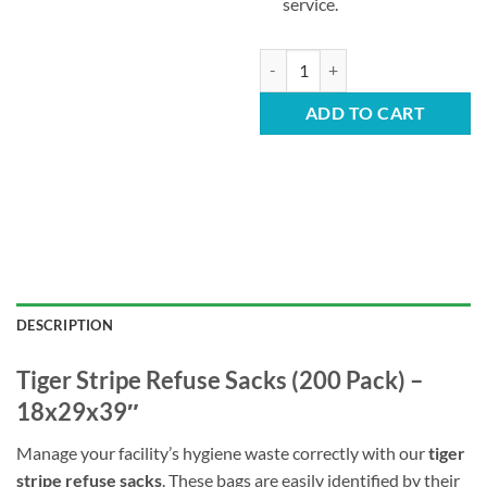
service.
Tiger Stripe Refuse Sacks – 457 
ADD TO CART
DESCRIPTION
Tiger Stripe Refuse Sacks (200 Pack) –
18x29x39″
Manage your facility’s hygiene waste correctly with our
tiger
stripe refuse sacks
. These bags are easily identified by their