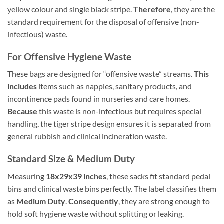
yellow colour and single black stripe.
Therefore
, they are the
standard requirement for the disposal of offensive (non-
infectious) waste.
For Offensive Hygiene Waste
These bags are designed for “offensive waste” streams.
This
includes
items such as nappies, sanitary products, and
incontinence pads found in nurseries and care homes.
Because
this waste is non-infectious but requires special
handling, the tiger stripe design ensures it is separated from
general rubbish and clinical incineration waste.
Standard Size & Medium Duty
Measuring
18x29x39 inches
, these sacks fit standard pedal
bins and clinical waste bins perfectly. The label classifies them
as
Medium Duty
.
Consequently
, they are strong enough to
hold soft hygiene waste without splitting or leaking.