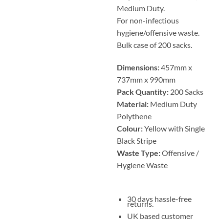
Medium Duty.
For non-infectious
hygiene/offensive waste.
Bulk case of 200 sacks.
Dimensions:
457mm x
737mm x 990mm
Pack Quantity:
200 Sacks
Material:
Medium Duty
Polythene
Colour:
Yellow with Single
Black Stripe
Waste Type:
Offensive /
Hygiene Waste
30 days hassle-free
returns.
UK based customer