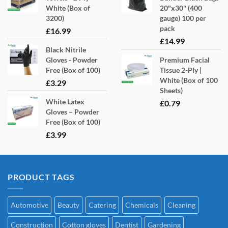
White (Box of
20"x30" (400
3200)
gauge) 100 per
pack
£
16.99
£
14.99
Black Nitrile
Gloves - Powder
Premium Facial
Free (Box of 100)
Tissue 2-Ply |
White (Box of 100
£
3.29
Sheets)
White Latex
£
0.79
Gloves – Powder
Free (Box of 100)
£
3.99
PRODUCT TAGS
Automotive
Beauty
Catering
Chemicals
Cleaning
Construction
Cotton gloves
Dentist
Gardening