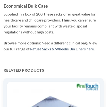
Economical Bulk Case
Supplied in a box of 200, these sacks offer great value for
healthcare and childcare providers.
Thus
, you can ensure
your facility remains compliant with waste disposal
regulations without high costs.
Browse more options:
Need a different clinical bag? View
our full range of
Refuse Sacks & Wheelie Bin Liners here
.
RELATED PRODUCTS