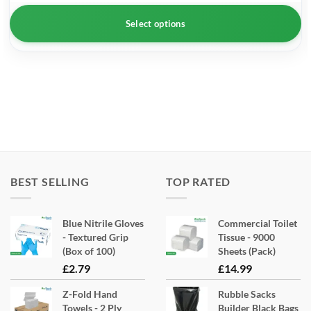
Select options
This
product
has
multiple
variants.
The
options
may
BEST SELLING
TOP RATED
be
chosen
Blue Nitrile Gloves
Commercial Toilet
on
- Textured Grip
Tissue - 9000
the
(Box of 100)
Sheets (Pack)
product
£
2.79
£
14.99
page
Z-Fold Hand
Rubble Sacks
Towels - 2 Ply
Builder Black Bags