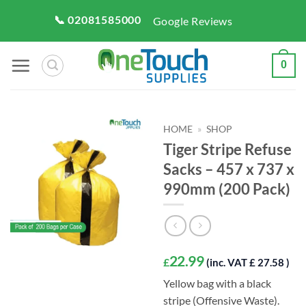
Skip
📞 02081585000
Google Reviews
to
content
0
HOME
»
SHOP
Tiger Stripe Refuse
Sacks – 457 x 737 x
990mm (200 Pack)
22.99
£
(inc. VAT £ 27.58 )
Yellow bag with a black
stripe (Offensive Waste).