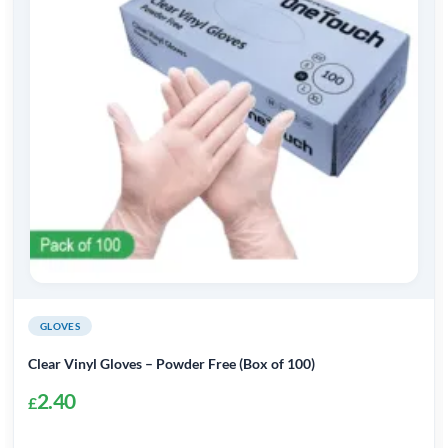
GLOVES
Clear Vinyl Gloves – Powder Free (Box of 100)
2.40
£