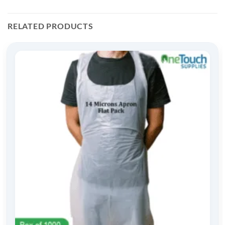
RELATED PRODUCTS