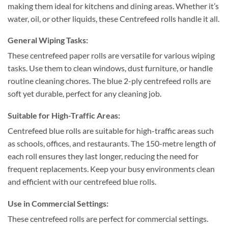
making them ideal for kitchens and dining areas. Whether it’s
water, oil, or other liquids, these Centrefeed rolls handle it all.
General Wiping Tasks:
These centrefeed paper rolls are versatile for various wiping
tasks. Use them to clean windows, dust furniture, or handle
routine cleaning chores. The blue 2-ply centrefeed rolls are
soft yet durable, perfect for any cleaning job.
Suitable for High-Traffic Areas:
Centrefeed blue rolls are suitable for high-traffic areas such
as schools, offices, and restaurants. The 150-metre length of
each roll ensures they last longer, reducing the need for
frequent replacements. Keep your busy environments clean
and efficient with our centrefeed blue rolls.
Use in Commercial Settings:
These centrefeed rolls are perfect for commercial settings.