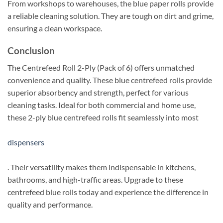
From workshops to warehouses, the blue paper rolls provide
a reliable cleaning solution. They are tough on dirt and grime,
ensuring a clean workspace.
Conclusion
The Centrefeed Roll 2-Ply (Pack of 6) offers unmatched
convenience and quality. These blue centrefeed rolls provide
superior absorbency and strength, perfect for various
cleaning tasks. Ideal for both commercial and home use,
these 2-ply blue centrefeed rolls fit seamlessly into most
dispensers
. Their versatility makes them indispensable in kitchens,
bathrooms, and high-traffic areas. Upgrade to these
centrefeed blue rolls today and experience the difference in
quality and performance.