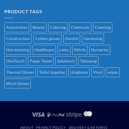
PRODUCT TAGS
Automotive
Beauty
Catering
Chemicals
Cleaning
Construction
Cotton gloves
Dentist
Gardening
Hairdressing
Healthcare
Latex
Nitrile
Nurseries
OneTouch
Paper Towel
Safetouch
Tattooing
Thermal Gloves
Toilet Supplies
Unigloves
Vinyl
wipes
Work Gloves
ABOUT
PRIVACY POLICY
DELIVERY & RETURNS