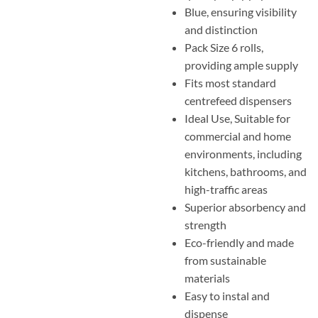
Blue, ensuring visibility
and distinction
Pack Size 6 rolls,
providing ample supply
Fits most standard
centrefeed dispensers
Ideal Use, Suitable for
commercial and home
environments, including
kitchens, bathrooms, and
high-traffic areas
Superior absorbency and
strength
Eco-friendly and made
from sustainable
materials
Easy to instal and
dispense