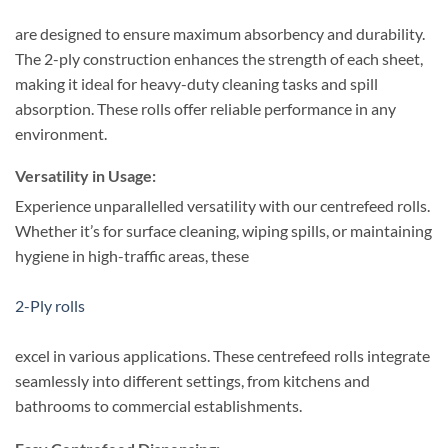
are designed to ensure maximum absorbency and durability.
The 2-ply construction enhances the strength of each sheet,
making it ideal for heavy-duty cleaning tasks and spill
absorption. These rolls offer reliable performance in any
environment.
Versatility in Usage:
Experience unparallelled versatility with our centrefeed rolls.
Whether it’s for surface cleaning, wiping spills, or maintaining
hygiene in high-traffic areas, these
2-Ply rolls
excel in various applications. These centrefeed rolls integrate
seamlessly into different settings, from kitchens and
bathrooms to commercial establishments.