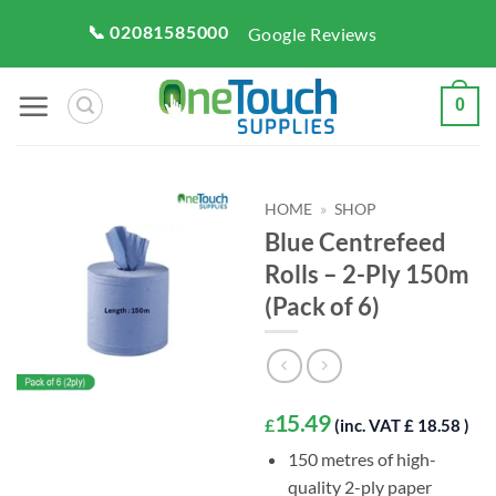
Skip
📞 02081585000
Google Reviews
to
content
0
HOME
»
SHOP
Blue Centrefeed
Rolls – 2-Ply 150m
(Pack of 6)
15.49
£
(inc. VAT £ 18.58 )
150 metres of high-
quality 2-ply paper