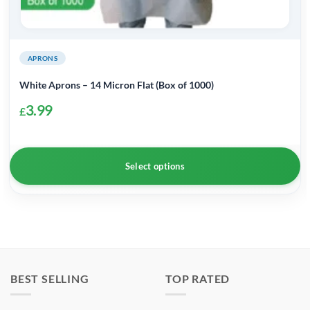
APRONS
White Aprons – 14 Micron Flat (Box of 1000)
3.99
£
Select options
This
product
has
multiple
variants.
BEST SELLING
TOP RATED
The
options