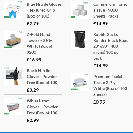
Blue Nitrile Gloves
Commercial Toilet
may
- Textured Grip
Tissue - 9000
be
(Box of 100)
Sheets (Pack)
chosen
£
2.79
£
14.99
on
Z-Fold Hand
Rubble Sacks
the
Towels - 2 Ply
Builder Black Bags
product
White (Box of
20"x30" (400
page
3200)
gauge) 100 per
pack
£
16.99
£
14.99
Black Nitrile
Gloves - Powder
Premium Facial
Free (Box of 100)
Tissue 2-Ply |
White (Box of 100
£
3.29
Sheets)
White Latex
£
0.79
Gloves – Powder
Free (Box of 100)
£
3.99