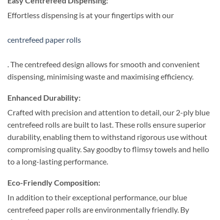
Easy Centrefeed Dispensing:
Effortless dispensing is at your fingertips with our
centrefeed paper rolls
. The centrefeed design allows for smooth and convenient
dispensing, minimising waste and maximising efficiency.
Enhanced Durability:
Crafted with precision and attention to detail, our 2-ply blue
centrefeed rolls are built to last. These rolls ensure superior
durability, enabling them to withstand rigorous use without
compromising quality. Say goodby to flimsy towels and hello
to a long-lasting performance.
Eco-Friendly Composition:
In addition to their exceptional performance, our blue
centrefeed paper rolls are environmentally friendly. By