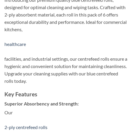
designed for optimal cleaning and wiping tasks. Crafted with
2-ply absorbent material, each roll in this pack of 6 offers
exceptional durability and performance. Ideal for commercial
kitchens,
healthcare
facilities, and industrial settings, our centrefeed rolls ensure a
hygienic and convenient solution for maintaining cleanliness.
Upgrade your cleaning supplies with our blue centrefeed
rolls today.
Key Features
Superior Absorbency and Strength:
Our
2-ply centrefeed rolls