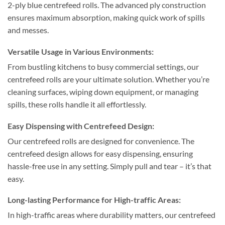
2-ply blue centrefeed rolls. The advanced ply construction
ensures maximum absorption, making quick work of spills
and messes.
Versatile Usage in Various Environments:
From bustling kitchens to busy commercial settings, our
centrefeed rolls are your ultimate solution. Whether you’re
cleaning surfaces, wiping down equipment, or managing
spills, these rolls handle it all effortlessly.
Easy Dispensing with Centrefeed Design:
Our centrefeed rolls are designed for convenience. The
centrefeed design allows for easy dispensing, ensuring
hassle-free use in any setting. Simply pull and tear – it’s that
easy.
Long-lasting Performance for High-traffic Areas:
In high-traffic areas where durability matters, our centrefeed