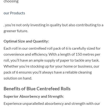
choosing
our Products
, you’re not only investing in quality but also contributing to a
greener future.
Optimal Size and Quantity:
Each roll in our centrefeed roll pack of 6 is carefully sized for
convenience and efficiency. With a length of 150 metres per
roll, you’ll have an ample supply of paper to tackle any task.
Whether you’re stocking up for your home or business, our
pack of 6 ensures you’ll always have a reliable cleaning
solution on hand.
Benefits of Blue Centrefeed Rolls
Superior Absorbency and Strength:
Experience unparallelled absorbency and strength with our