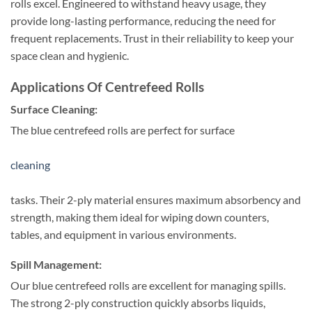
rolls excel. Engineered to withstand heavy usage, they
provide long-lasting performance, reducing the need for
frequent replacements. Trust in their reliability to keep your
space clean and hygienic.
Applications Of Centrefeed Rolls
Surface Cleaning:
The blue centrefeed rolls are perfect for surface
cleaning
tasks. Their 2-ply material ensures maximum absorbency and
strength, making them ideal for wiping down counters,
tables, and equipment in various environments.
Spill Management:
Our blue centrefeed rolls are excellent for managing spills.
The strong 2-ply construction quickly absorbs liquids,