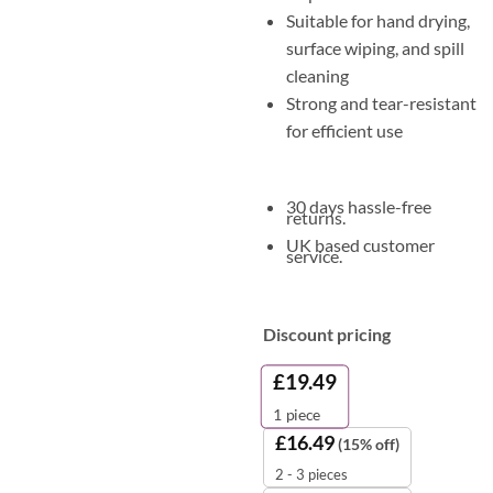
Suitable for hand drying,
surface wiping, and spill
cleaning
Strong and tear-resistant
for efficient use
30 days hassle-free
returns.
UK based customer
service.
Discount pricing
£
19.49
1
piece
£
16.49
(15% off)
2 - 3 pieces