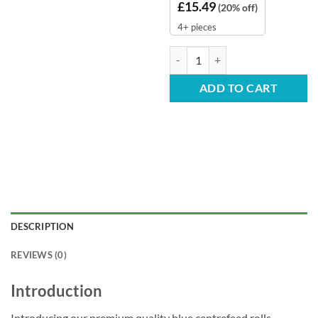
£
15.49
(20% off)
4+ pieces
Blue Centrefeed Rolls - 2-Ply 150
ADD TO CART
DESCRIPTION
REVIEWS (0)
Introduction
Introducing our premium quality blue centrefeed rolls,