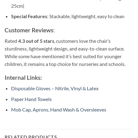
25cm)
Special Features
: Stackable, lightweight, easy to clean
Customer Reviews
:
Rated
4.3 out of 5 stars
, customers love the chair’s
sturdiness, lightweight design, and easy-to-clean surface.
While some have mentioned it’s best suited for younger
children, it remains a top choice for nurseries and schools.
Internal Links:
Disposable Gloves – Nitrile, Vinyl & Latex
Paper Hand Towels
Mob Cap, Aprons, Hand Wash & Oversleeves
RELATED PRODUCTS