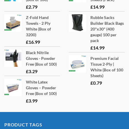
£
2.79
£
14.99
Z-Fold Hand
Rubble Sacks
Towels - 2 Ply
Builder Black Bags
White (Box of
20"x30" (400
3200)
gauge) 100 per
pack
£
16.99
£
14.99
Black Nitrile
Gloves - Powder
Premium Facial
Free (Box of 100)
Tissue 2-Ply |
White (Box of 100
£
3.29
Sheets)
White Latex
£
0.79
Gloves – Powder
Free (Box of 100)
£
3.99
PRODUCT TAGS