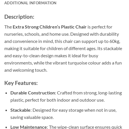
ADDITIONAL INFORMATION
Description:
The
Extra Strong Children’s Plastic Chair
is perfect for
nurseries, schools, and home use. Designed with durability
and convenience in mind, this chair can support up to 60kg,
making it suitable for children of different ages. Its stackable
and easy-to-clean design makes it ideal for busy
environments, while the vibrant turquoise colour adds a fun
and welcoming touch.
Key Features:
Durable Construction
: Crafted from strong, long-lasting
plastic, perfect for both indoor and outdoor use.
Stackable
: Designed for easy storage when not in use,
saving valuable space.
Low Maintenance
: The wipe-clean surface ensures quick