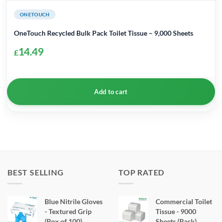
ONETOUCH
OneTouch Recycled Bulk Pack Toilet Tissue – 9,000 Sheets
14.49
£
Add to cart
BEST SELLING
TOP RATED
Blue Nitrile Gloves
Commercial Toilet
- Textured Grip
Tissue - 9000
(Box of 100)
Sheets (Pack)