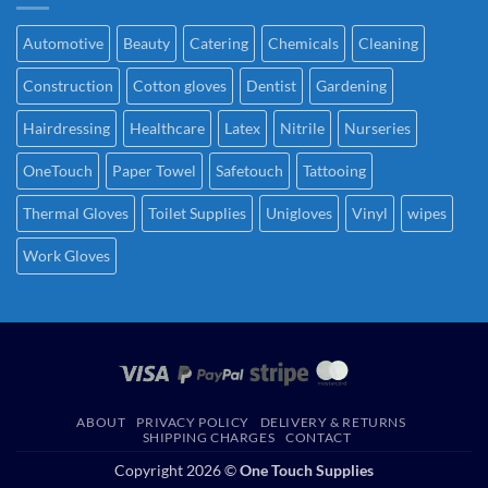
Automotive
Beauty
Catering
Chemicals
Cleaning
Construction
Cotton gloves
Dentist
Gardening
Hairdressing
Healthcare
Latex
Nitrile
Nurseries
OneTouch
Paper Towel
Safetouch
Tattooing
Thermal Gloves
Toilet Supplies
Unigloves
Vinyl
wipes
Work Gloves
ABOUT
PRIVACY POLICY
DELIVERY & RETURNS
SHIPPING CHARGES
CONTACT
Copyright 2026 ©
One Touch Supplies