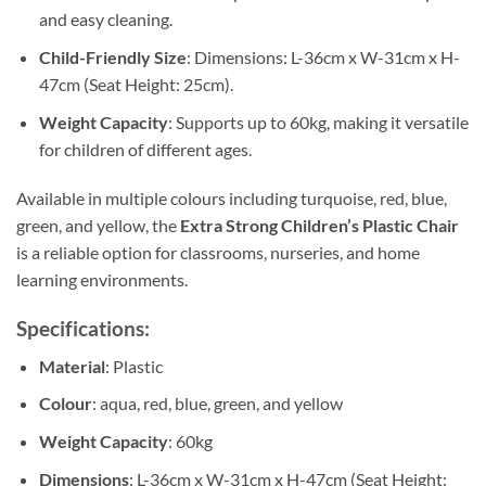
and easy cleaning.
Child-Friendly Size
: Dimensions: L-36cm x W-31cm x H-
47cm (Seat Height: 25cm).
Weight Capacity
: Supports up to 60kg, making it versatile
for children of different ages.
Available in multiple colours including turquoise, red, blue,
green, and yellow, the
Extra Strong Children’s Plastic Chair
is a reliable option for classrooms, nurseries, and home
learning environments.
Specifications:
Material
: Plastic
Colour
: aqua, red, blue, green, and yellow
Weight Capacity
: 60kg
Dimensions
: L-36cm x W-31cm x H-47cm (Seat Height: