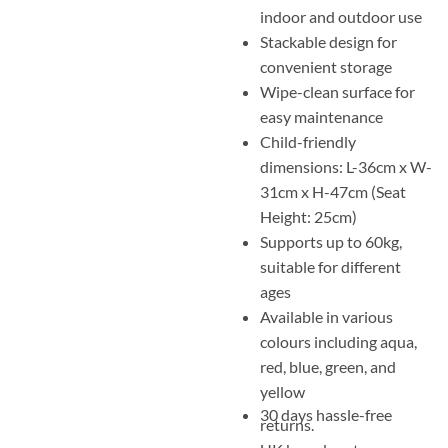
indoor and outdoor use
Stackable design for
convenient storage
Wipe-clean surface for
easy maintenance
Child-friendly
dimensions: L-36cm x W-
31cm x H-47cm (Seat
Height: 25cm)
Supports up to 60kg,
suitable for different
ages
Available in various
colours including aqua,
red, blue, green, and
yellow
30 days hassle-free
returns.