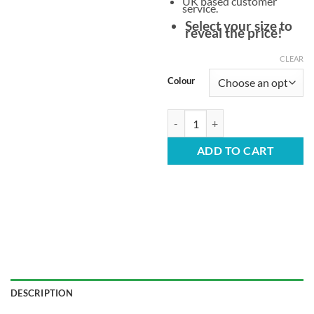
UK based customer
service.
Select your size to
reveal the price!
CLEAR
Colour
Extra Strong Children's Plastic Ch
ADD TO CART
DESCRIPTION