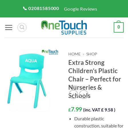
Skip
📞 02081585000
Google Reviews
to
content
0
HOME
»
SHOP
Extra Strong
Children’s Plastic
Chair – Perfect for
Nurseries &
Schools
7.99
£
(inc. VAT £ 9.58 )
Durable plastic
construction, suitable for