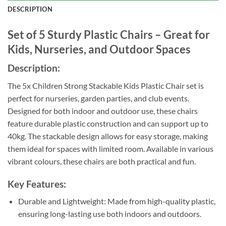
DESCRIPTION
Set of 5 Sturdy Plastic Chairs – Great for
Kids, Nurseries, and Outdoor Spaces
Description:
The 5x Children Strong Stackable Kids Plastic Chair set is
perfect for nurseries, garden parties, and club events.
Designed for both indoor and outdoor use, these chairs
feature durable plastic construction and can support up to
40kg. The stackable design allows for easy storage, making
them ideal for spaces with limited room. Available in various
vibrant colours, these chairs are both practical and fun.
Key Features:
Durable and Lightweight: Made from high-quality plastic,
ensuring long-lasting use both indoors and outdoors.