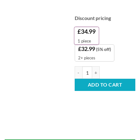
Discount pricing
£
34.99
1
piece
£
32.99
(5% off)
2+ pieces
Set of 5 Strong Stackable Plastic 
ADD TO CART