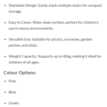
Stackable Design: Easily stack multiple chairs for compact
storage.
Easy to Clean: Wipe-clean surface, perfect for children’s
use in messy environments.
Versatile Use: Suitable for picnics, nurseries, garden
parties, and clubs.
Weight Capacity: Supports up to 40kg, making it ideal for
children of all ages.
Colour Options:
Pink
Blue
Green