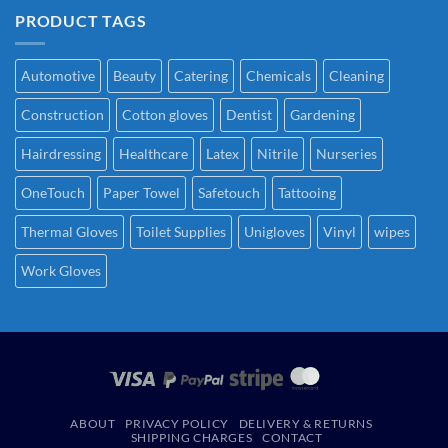
PRODUCT TAGS
Automotive
Beauty
Catering
Chemicals
Cleaning
Construction
Cotton gloves
Dentist
Gardening
Hairdressing
Healthcare
Latex
Nitrile
Nurseries
OneTouch
Paper Towel
Safetouch
Tattooing
Thermal Gloves
Toilet Supplies
Unigloves
Vinyl
wipes
Work Gloves
ABOUT
PRIVACY POLICY
DELIVERY & RETURNS
SHIPPING CHARGES
CONTACT