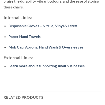
praise the durability, vibrant colours, and the ease of storing
these chairs.
Internal Links:
Disposable Gloves – Nitrile, Vinyl & Latex
Paper Hand Towels
Mob Cap, Aprons, Hand Wash & Oversleeves
External Links:
Learn more about supporting small businesses
RELATED PRODUCTS