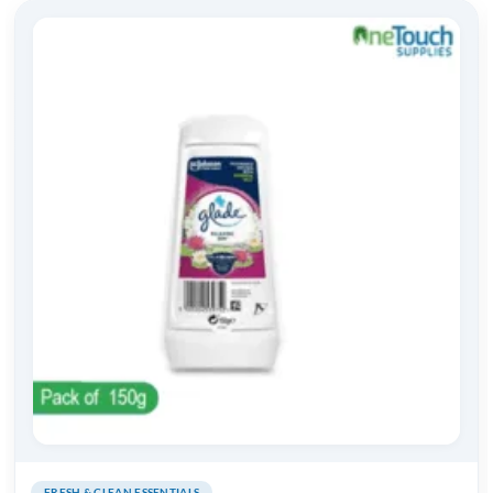
FRESH & CLEAN ESSENTIALS