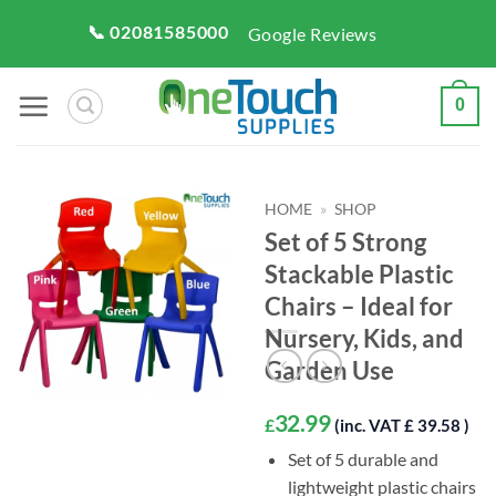
Skip
📞 02081585000
Google Reviews
to
content
0
HOME
»
SHOP
Set of 5 Strong
Stackable Plastic
Chairs – Ideal for
Nursery, Kids, and
Garden Use
32.99
£
(inc. VAT £ 39.58 )
Set of 5 durable and
lightweight plastic chairs