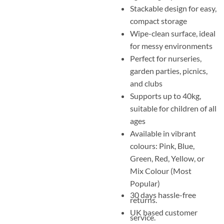
Stackable design for easy,
compact storage
Wipe-clean surface, ideal
for messy environments
Perfect for nurseries,
garden parties, picnics,
and clubs
Supports up to 40kg,
suitable for children of all
ages
Available in vibrant
colours: Pink, Blue,
Green, Red, Yellow, or
Mix Colour (Most
Popular)
30 days hassle-free
returns.
UK based customer
service.