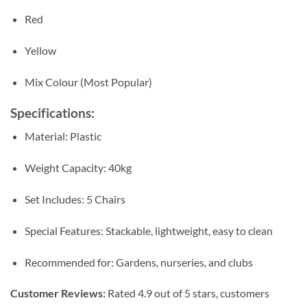
Red
Yellow
Mix Colour (Most Popular)
Specifications:
Material: Plastic
Weight Capacity: 40kg
Set Includes: 5 Chairs
Special Features: Stackable, lightweight, easy to clean
Recommended for: Gardens, nurseries, and clubs
Customer Reviews:
Rated 4.9 out of 5 stars, customers