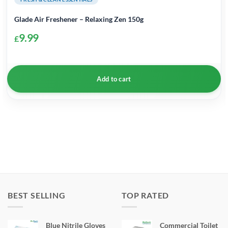
Glade Air Freshener – Relaxing Zen 150g
9.99
£
Add to cart
BEST SELLING
TOP RATED
Blue Nitrile Gloves
Commercial Toilet