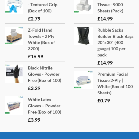
- Textured Grip
Tissue - 9000
(Box of 100)
Sheets (Pack)
£
2.79
£
14.99
Z-Fold Hand
Rubble Sacks
Towels - 2 Ply
Builder Black Bags
White (Box of
20"x30" (400
3200)
gauge) 100 per
pack
£
16.99
£
14.99
Black Nitrile
Gloves - Powder
Premium Facial
Free (Box of 100)
Tissue 2-Ply |
White (Box of 100
£
3.29
Sheets)
White Latex
£
0.79
Gloves – Powder
Free (Box of 100)
£
3.99