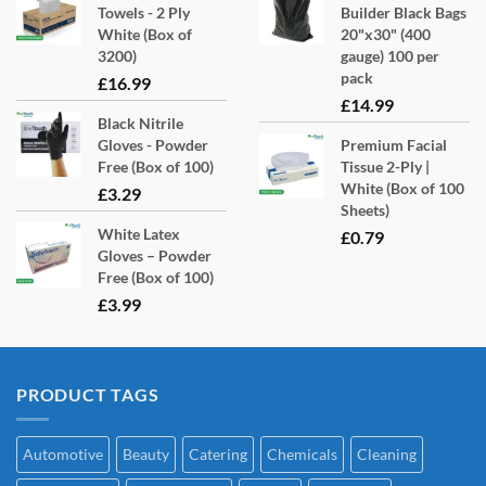
Towels - 2 Ply
Builder Black Bags
White (Box of
20"x30" (400
3200)
gauge) 100 per
pack
£
16.99
£
14.99
Black Nitrile
Gloves - Powder
Premium Facial
Free (Box of 100)
Tissue 2-Ply |
White (Box of 100
£
3.29
Sheets)
White Latex
£
0.79
Gloves – Powder
Free (Box of 100)
£
3.99
PRODUCT TAGS
Automotive
Beauty
Catering
Chemicals
Cleaning