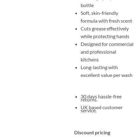
bottle
Soft, skin-friendly
formula with fresh scent
Cuts grease effectively
while protecting hands
Designed for commercial
and professional
kitchens
Long-lasting with
excellent value per wash
30 days hassle-free
returns.
UK based customer
service.
Discount pricing