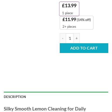
£
13.99
1
piece
£
11.99
(14% off)
2+ pieces
Evolv Lemon Velvet Washing Up Li
ADD TO CART
DESCRIPTION
Silky Smooth Lemon Cleaning for Daily