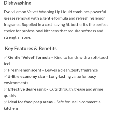
Dishwashing
Evolv Lemon Velvet Washing Up Liquid combines powerful
grease removal with a gentle formula and refreshing lemon
fragrance. Supplied in a cost-saving 5L bottle, it’s the perfect
choice for professional kitchens that require softness and
strength in one.
Key Features & Benefits
✅
Gentle ‘Velvet’ formula
– Kind to hands with a soft-touch
feel
✅
Fresh lemon scent
– Leaves a clean, zesty fragrance
✅
5-litre economy size
– Long-lasting value for busy
environments
✅
Effective degreasing
– Cuts through grease and grime
quickly
✅
Ideal for food prep areas
– Safe for use in commercial
kitchens