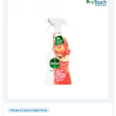
FRESH & CLEAN ESSENTIALS