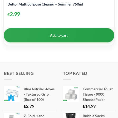
Dettol Multipurpose Cleaner – Summer 750ml
2.99
£
Add to cart
BEST SELLING
TOP RATED
Blue Nitrile Gloves
Commercial Toilet
- Textured Grip
Tissue - 9000
(Box of 100)
Sheets (Pack)
£
2.79
£
14.99
Z-Fold Hand
Rubble Sacks