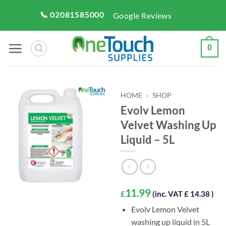
Skip
📞 02081585000
Google Reviews
to
content
0
HOME
»
SHOP
Evolv Lemon
Velvet Washing Up
Liquid – 5L
11.99
£
(inc. VAT £ 14.38 )
Evolv Lemon Velvet
washing up liquid in 5L