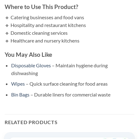
Where to Use This Product?
🔹 Catering businesses and food vans
🔹 Hospitality and restaurant kitchens
🔹 Domestic cleaning services
🔹 Healthcare and nursery kitchens
You May Also Like
Disposable Gloves
– Maintain hygiene during
dishwashing
Wipes
– Quick surface cleaning for food areas
Bin Bags
– Durable liners for commercial waste
RELATED PRODUCTS