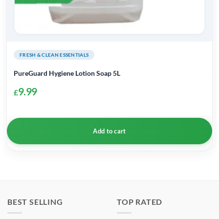
FRESH & CLEAN ESSENTIALS
PureGuard Hygiene Lotion Soap 5L
9.99
£
Add to cart
BEST SELLING
TOP RATED