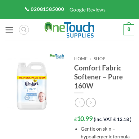
Skip
📞 02081585000
Google Reviews
to
content
0
HOME
»
SHOP
Comfort Fabric
Softener – Pure
160W
10.99
£
(inc. VAT £ 13.18 )
Gentle on skin –
hypoallergenic formula