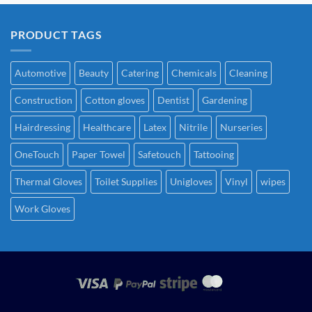
PRODUCT TAGS
Automotive
Beauty
Catering
Chemicals
Cleaning
Construction
Cotton gloves
Dentist
Gardening
Hairdressing
Healthcare
Latex
Nitrile
Nurseries
OneTouch
Paper Towel
Safetouch
Tattooing
Thermal Gloves
Toilet Supplies
Unigloves
Vinyl
wipes
Work Gloves