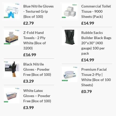
Blue Nitrile Gloves
Commercial Toilet
- Textured Grip
Tissue - 9000
(Box of 100)
Sheets (Pack)
£
2.79
£
14.99
Z-Fold Hand
Rubble Sacks
Towels - 2 Ply
Builder Black Bags
White (Box of
20"x30" (400
3200)
gauge) 100 per
pack
£
16.99
£
14.99
Black Nitrile
Gloves - Powder
Premium Facial
Free (Box of 100)
Tissue 2-Ply |
White (Box of 100
£
3.29
Sheets)
White Latex
£
0.79
Gloves – Powder
Free (Box of 100)
£
3.99