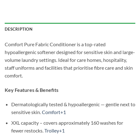
DESCRIPTION
Comfort Pure Fabric Conditioner is a top-rated
hypoallergenic softener designed for sensitive skin and large-
volume laundry settings. Ideal for care homes, hospitality,
staff uniforms and facilities that prioritise fibre care and skin
comfort.
Key Features & Benefits
Dermatologically tested & hypoallergenic — gentle next to
sensitive skin.
Comfort+1
XXL capacity – covers approximately 160 washes for
fewer restocks.
Trolley+1