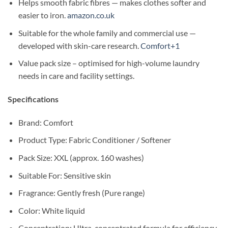
Helps smooth fabric fibres — makes clothes softer and
easier to iron.
amazon.co.uk
Suitable for the whole family and commercial use —
developed with skin-care research.
Comfort+1
Value pack size – optimised for high-volume laundry
needs in care and facility settings.
Specifications
Brand: Comfort
Product Type: Fabric Conditioner / Softener
Pack Size: XXL (approx. 160 washes)
Suitable For: Sensitive skin
Fragrance: Gently fresh (Pure range)
Color: White liquid
Concentration: Ultra-concentrated formula for efficiency.