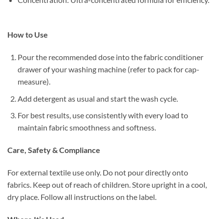
How to Use
Pour the recommended dose into the fabric conditioner
drawer of your washing machine (refer to pack for cap-
measure).
Add detergent as usual and start the wash cycle.
For best results, use consistently with every load to
maintain fabric smoothness and softness.
Care, Safety & Compliance
For external textile use only. Do not pour directly onto
fabrics. Keep out of reach of children. Store upright in a cool,
dry place. Follow all instructions on the label.