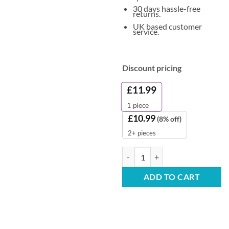
30 days hassle-free
returns.
UK based customer
service.
Discount pricing
£
11.99
1
piece
£
10.99
(8% off)
2+ pieces
Comfort Fabric Softener - Pure 
ADD TO CART