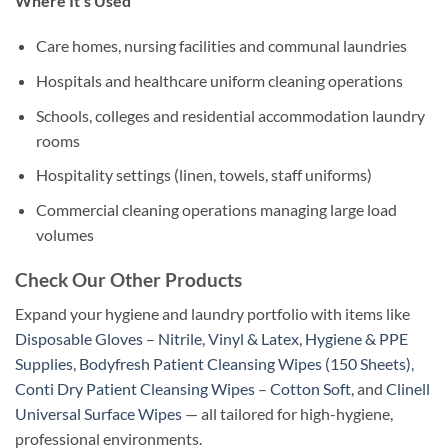
Where It’s Used
Care homes, nursing facilities and communal laundries
Hospitals and healthcare uniform cleaning operations
Schools, colleges and residential accommodation laundry
rooms
Hospitality settings (linen, towels, staff uniforms)
Commercial cleaning operations managing large load
volumes
Check Our Other Products
Expand your hygiene and laundry portfolio with items like
Disposable Gloves – Nitrile, Vinyl & Latex
,
Hygiene & PPE
Supplies
,
Bodyfresh Patient Cleansing Wipes (150 Sheets)
,
Conti Dry Patient Cleansing Wipes – Cotton Soft
, and
Clinell
Universal Surface Wipes
— all tailored for high-hygiene,
professional environments.