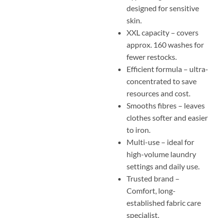
designed for sensitive
skin.
XXL capacity – covers
approx. 160 washes for
fewer restocks.
Efficient formula – ultra-
concentrated to save
resources and cost.
Smooths fibres – leaves
clothes softer and easier
to iron.
Multi-use – ideal for
high-volume laundry
settings and daily use.
Trusted brand –
Comfort, long-
established fabric care
specialist.