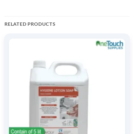
RELATED PRODUCTS