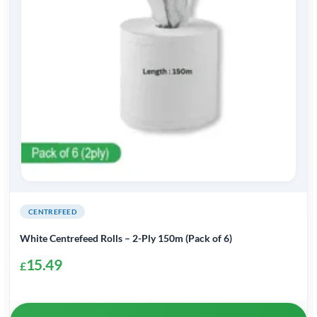
CENTREFEED
White Centrefeed Rolls – 2-Ply 150m (Pack of 6)
15.49
£