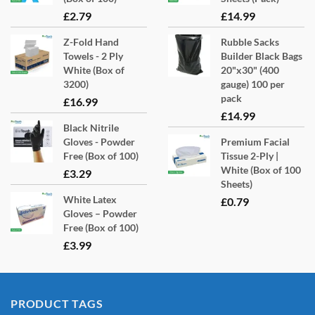
£
2.79
£
14.99
Z-Fold Hand
Rubble Sacks
Towels - 2 Ply
Builder Black Bags
White (Box of
20"x30" (400
3200)
gauge) 100 per
pack
£
16.99
£
14.99
Black Nitrile
Gloves - Powder
Premium Facial
Free (Box of 100)
Tissue 2-Ply |
White (Box of 100
£
3.29
Sheets)
White Latex
£
0.79
Gloves – Powder
Free (Box of 100)
£
3.99
PRODUCT TAGS