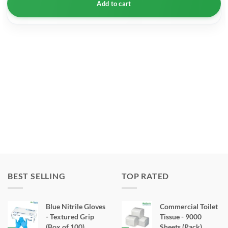
Add to cart
BEST SELLING
TOP RATED
Blue Nitrile Gloves
Commercial Toilet
- Textured Grip
Tissue - 9000
(Box of 100)
Sheets (Pack)