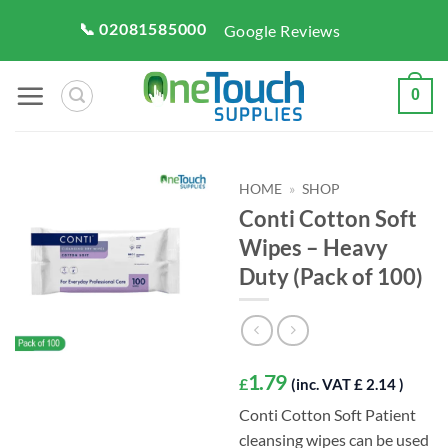
Skip
📞 02081585000
Google Reviews
to
content
0
HOME
»
SHOP
Conti Cotton Soft
Wipes – Heavy
Duty (Pack of 100)
1.79
£
(inc. VAT £ 2.14 )
Conti Cotton Soft Patient
cleansing wipes can be used