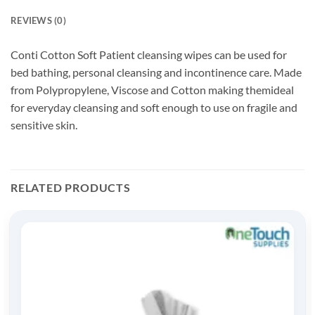
REVIEWS (0)
Conti Cotton Soft Patient cleansing wipes can be used for
bed bathing, personal cleansing and incontinence care. Made
from Polypropylene, Viscose and Cotton making themideal
for everyday cleansing and soft enough to use on fragile and
sensitive skin.
RELATED PRODUCTS