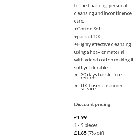
for bed bathing, personal
cleansing and incontinence
care.
•Cotton Soft
•pack of 100
•Highly effective cleansing
using a heavier material
with added cotton making it
soft yet durable
30 days hassle-free
returns.
UK based customer
service.
Discount pricing
£
1.99
1 - 9
pieces
£
1.85
(7% off)