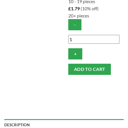
10 - 19 pieces
£
1.79
(10% off)
20+ pieces
Conti
Cotton
Soft
Wipes
-
ADD TO CART
Heavy
Duty
(Pack
of
100)
quantity
DESCRIPTION