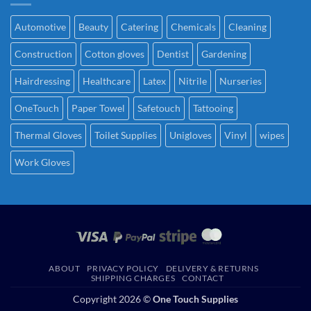
Automotive
Beauty
Catering
Chemicals
Cleaning
Construction
Cotton gloves
Dentist
Gardening
Hairdressing
Healthcare
Latex
Nitrile
Nurseries
OneTouch
Paper Towel
Safetouch
Tattooing
Thermal Gloves
Toilet Supplies
Unigloves
Vinyl
wipes
Work Gloves
ABOUT
PRIVACY POLICY
DELIVERY & RETURNS
SHIPPING CHARGES
CONTACT
Copyright 2026 ©
One Touch Supplies