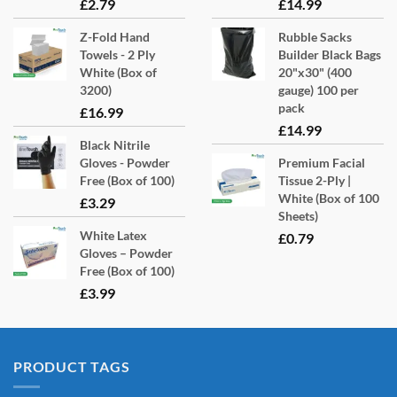
product
£
2.79
£
14.99
page
Z-Fold Hand
Rubble Sacks
Towels - 2 Ply
Builder Black Bags
White (Box of
20"x30" (400
3200)
gauge) 100 per
pack
£
16.99
£
14.99
Black Nitrile
Gloves - Powder
Premium Facial
Free (Box of 100)
Tissue 2-Ply |
White (Box of 100
£
3.29
Sheets)
White Latex
£
0.79
Gloves – Powder
Free (Box of 100)
£
3.99
PRODUCT TAGS