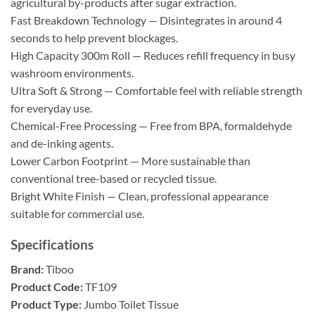
agricultural by-products after sugar extraction.
Fast Breakdown Technology — Disintegrates in around 4
seconds to help prevent blockages.
High Capacity 300m Roll — Reduces refill frequency in busy
washroom environments.
Ultra Soft & Strong — Comfortable feel with reliable strength
for everyday use.
Chemical-Free Processing — Free from BPA, formaldehyde
and de-inking agents.
Lower Carbon Footprint — More sustainable than
conventional tree-based or recycled tissue.
Bright White Finish — Clean, professional appearance
suitable for commercial use.
Specifications
Brand:
Tiboo
Product Code:
TF109
Product Type:
Jumbo Toilet Tissue