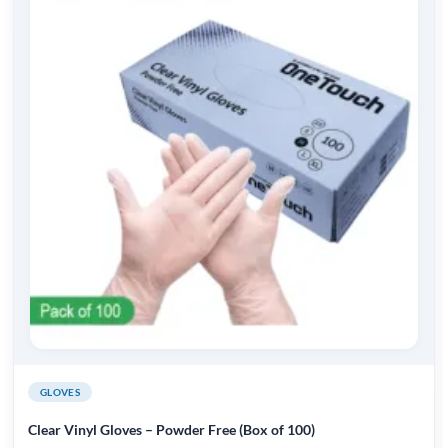
GLOVES
Clear Vinyl Gloves – Powder Free (Box of 100)