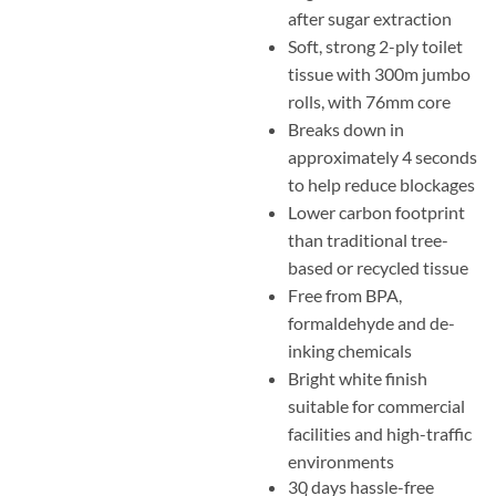
after sugar extraction
Soft, strong 2-ply toilet
tissue with 300m jumbo
rolls, with 76mm core
Breaks down in
approximately 4 seconds
to help reduce blockages
Lower carbon footprint
than traditional tree-
based or recycled tissue
Free from BPA,
formaldehyde and de-
inking chemicals
Bright white finish
suitable for commercial
facilities and high-traffic
environments
30 days hassle-free