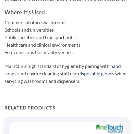
Where It’s Used
Commercial office washrooms
Schools and universities
Public facilities and transport hubs
Healthcare and clinical environments
Eco-conscious hospitality venues
Maintain a high standard of hygiene by pairing with
hand
soaps
, and ensure cleaning staff use
disposable gloves
when
servicing washrooms and dispensers.
RELATED PRODUCTS