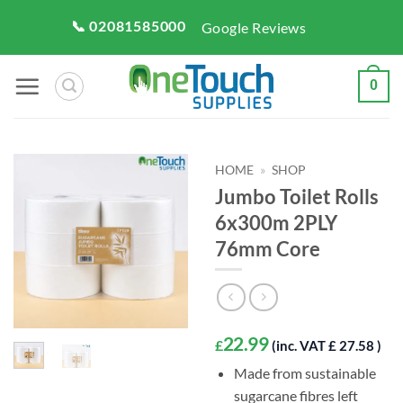
Skip
📞 02081585000
Google Reviews
to
content
0
HOME
»
SHOP
Jumbo Toilet Rolls
6x300m 2PLY
76mm Core
22.99
£
(inc. VAT £ 27.58 )
Made from sustainable
sugarcane fibres left