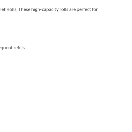
t Rolls. These high-capacity rolls are perfect for
uent refills.