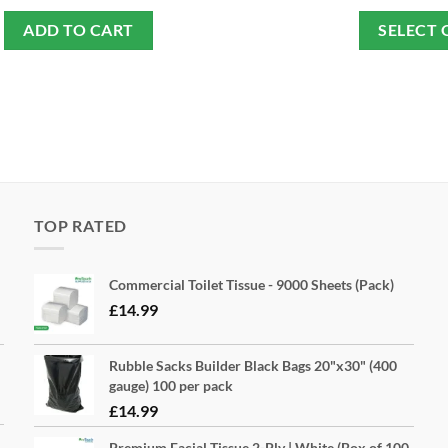
ADD TO CART
SELECT 
TOP RATED
Commercial Toilet Tissue - 9000 Sheets (Pack)
£
14.99
Rubble Sacks Builder Black Bags 20"x30" (400
gauge) 100 per pack
£
14.99
Premium Facial Tissue 2-Ply | White (Box of 100