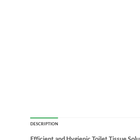
DESCRIPTION
Efficient and Hygienic Toilet Tissue Solu