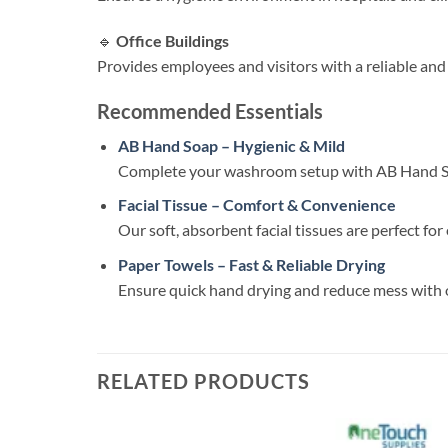
🔹
Office Buildings
Provides employees and visitors with a reliable and
Recommended Essentials
AB Hand Soap – Hygienic & Mild
Complete your washroom setup with AB Hand Soap
Facial Tissue – Comfort & Convenience
Our soft, absorbent facial tissues are perfect f
Paper Towels – Fast & Reliable Drying
Ensure quick hand drying and reduce mess with 
RELATED PRODUCTS