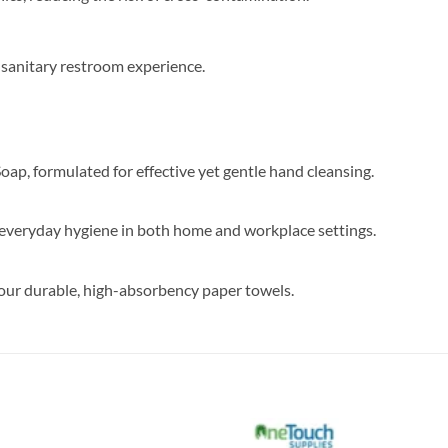
 sanitary restroom experience.​
, formulated for effective yet gentle hand cleansing.
or everyday hygiene in both home and workplace settings.
our durable, high-absorbency paper towels.