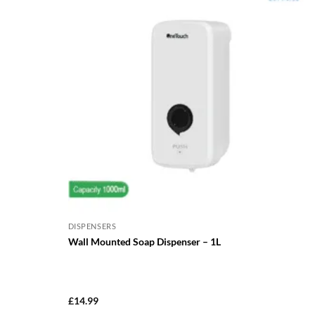
DISPENSERS
Wall Mounted Soap Dispenser – 1L
£
14.99