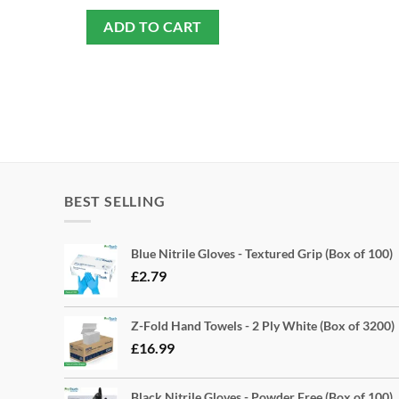
ADD TO CART
BEST SELLING
Blue Nitrile Gloves - Textured Grip (Box of 100)
£
2.79
Z-Fold Hand Towels - 2 Ply White (Box of 3200)
£
16.99
Black Nitrile Gloves - Powder Free (Box of 100)