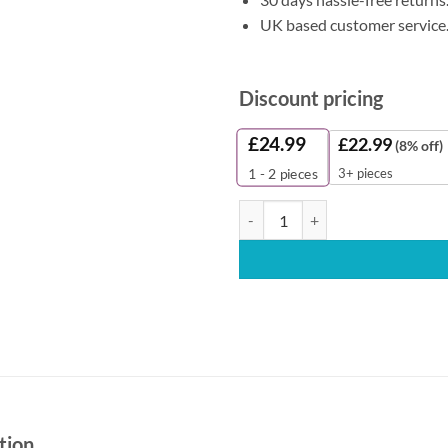
UK based customer service
Discount pricing
£
24.99
£
22.99
(8% off)
3+ pieces
1 - 2
pieces
Alternative Smart One Toilet Roll
tion