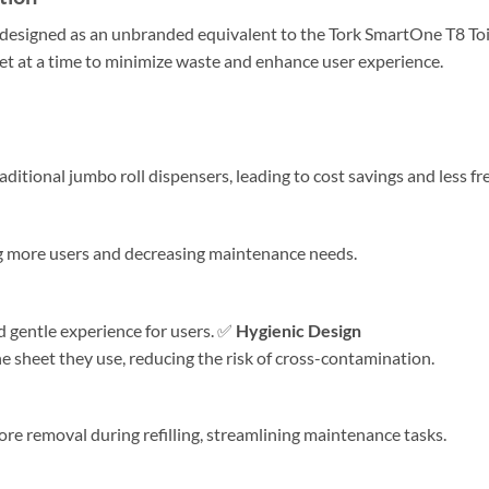
 designed as an unbranded equivalent to the Tork SmartOne T8 Toile
et at a time to minimize waste and enhance user experience.​
ional jumbo roll dispensers, leading to cost savings and less freq
more users and decreasing maintenance needs. ​
d gentle experience for users. ✅
Hygienic Design
e sheet they use, reducing the risk of cross-contamination.
re removal during refilling, streamlining maintenance tasks. ​