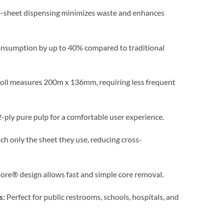
e-sheet dispensing minimizes waste and enhances
nsumption by up to 40% compared to traditional
oll measures 200m x 136mm, requiring less frequent
ply pure pulp for a comfortable user experience.
h only the sheet they use, reducing cross-
re® design allows fast and simple core removal.
s:
Perfect for public restrooms, schools, hospitals, and
.