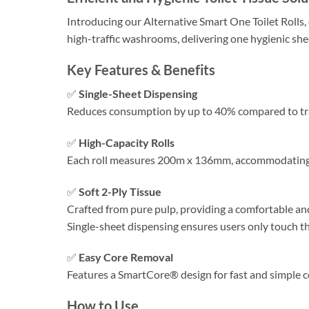
Introducing our Alternative Smart One Toilet Rolls,
high-traffic washrooms, delivering one hygienic she
Key Features & Benefits
✅
Single-Sheet Dispensing
Reduces consumption by up to 40% compared to tradit
✅
High-Capacity Rolls
Each roll measures 200m x 136mm, accommodating 
✅
Soft 2-Ply Tissue
Crafted from pure pulp, providing a comfortable an
Single-sheet dispensing ensures users only touch th
✅
Easy Core Removal
Features a SmartCore® design for fast and simple co
How to Use