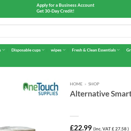
Apply for a Business Account
Get 30-Day Credit!
s
Disposable cups
wipes
Fresh & Clean Essentials
Gr
HOME
»
SHOP
Alternative Smart
£
22.99
(inc. VAT £ 27.58 )