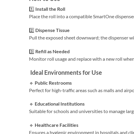
1️⃣
Install the Roll
Place the roll into a compatible SmartOne dispenser, 
2️⃣
Dispense Tissue
Pull the exposed sheet downward; the dispenser will 
3️⃣
Refill as Needed
Monitor roll usage and replace with a new roll when
Ideal Environments for Use
🔹
Public Restrooms
Perfect for high-traffic areas such as malls and air
🔹
Educational Institutions
Suitable for schools and universities to manage larg
🔹
Healthcare Facilities
Ensures a hygienic environment in hospitals and clin