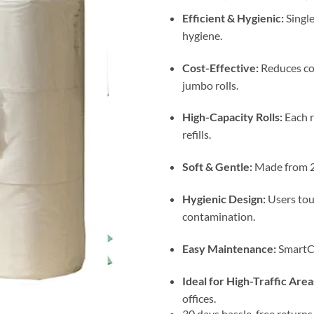
Efficient & Hygienic:
Singl
hygiene.
Cost-Effective:
Reduces co
jumbo rolls.
High-Capacity Rolls:
Each r
refills.
Soft & Gentle:
Made from 2-
Hygienic Design:
Users touc
contamination.
Easy Maintenance:
SmartCo
Ideal for High-Traffic Area
offices.
30 days hassle-free returns