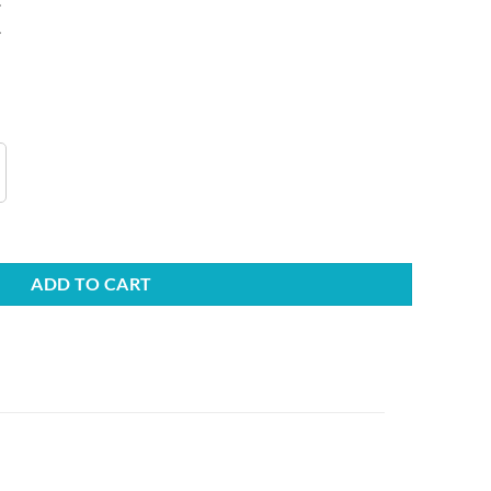
.
s quantity
ADD TO CART