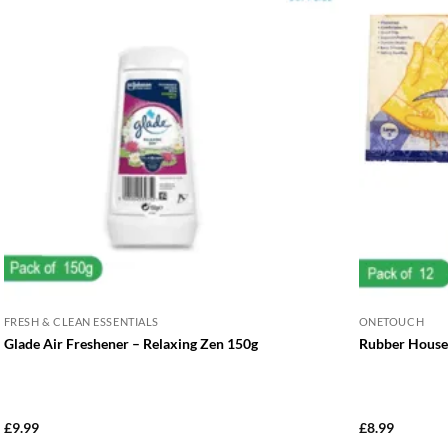
FRESH & CLEAN ESSENTIALS
ONETOUCH
Glade Air Freshener – Relaxing Zen 150g
Rubber Househ
£
9.99
£
8.99