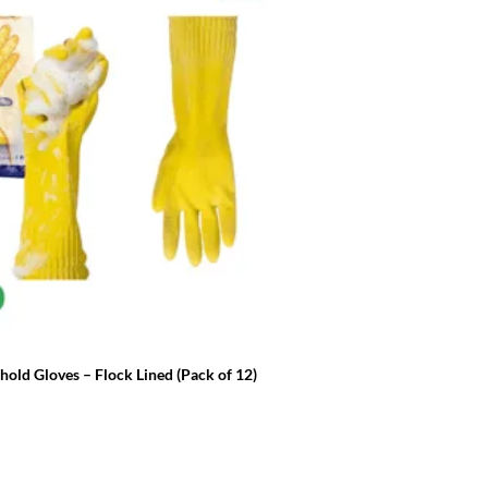
FRESH & CLEAN ESSENTIALS
old Gloves – Flock Lined (Pack of 12)
Milton Sterilising Fluid 5L
£
14.99