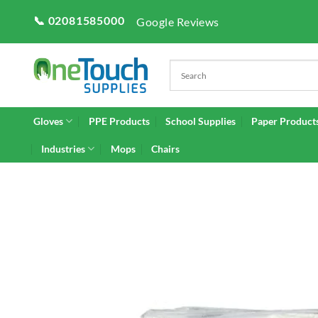
Skip
📞 02081585000
Google Reviews
to
content
Gloves
PPE Products
School Supplies
Paper Product
Industries
Mops
Chairs