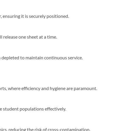
ensuring it is securely positioned.​
release one sheet at a time.​
 depleted to maintain continuous service.​
ports, where efficiency and hygiene are paramount.​
e student populations effectively.​
ics, reducing the risk of cross-contamination.​