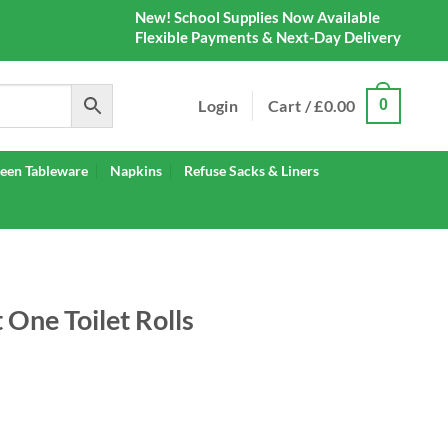
New! School Supplies Now Available
Flexible Payments & Next-Day Delivery
Login
Cart /
£
0.00
0
een Tableware
Napkins
Refuse Sacks & Liners
 One Toilet Rolls