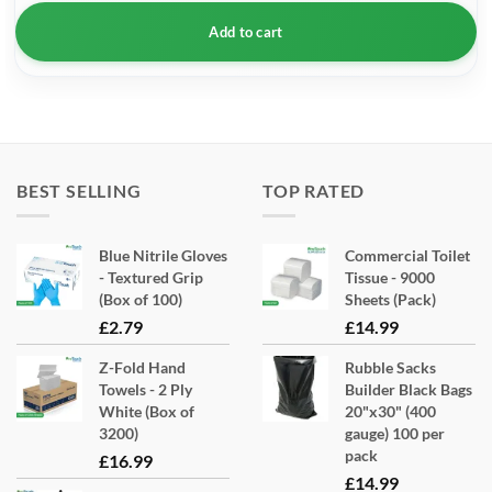
Add to cart
BEST SELLING
TOP RATED
Blue Nitrile Gloves
Commercial Toilet
- Textured Grip
Tissue - 9000
(Box of 100)
Sheets (Pack)
£
2.79
£
14.99
Z-Fold Hand
Rubble Sacks
Towels - 2 Ply
Builder Black Bags
White (Box of
20"x30" (400
3200)
gauge) 100 per
pack
£
16.99
£
14.99