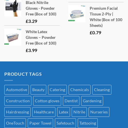
Black Nitrile
Gloves - Powder
Premium Facial
Free (Box of 100)
Tissue 2-Ply |
White (Box of 100
£
3.29
Sheets)
White Latex
£
0.79
Gloves – Powder
Free (Box of 100)
£
3.99
PRODUCT TAGS
Automotive
Beauty
Catering
Chemicals
Cleaning
Construction
Cotton gloves
Dentist
Gardening
Hairdressing
Healthcare
Latex
Nitrile
Nurseries
OneTouch
Paper Towel
Safetouch
Tattooing