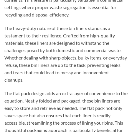
settings where proper waste segregation is essential for
recycling and disposal efficiency.
The heavy-duty nature of these bin liners stands as a
testament to their resilience. Crafted from high-quality
materials, these liners are designed to withstand the
challenges posed by both domestic and commercial waste.
Whether dealing with sharp objects, bulky items, or everyday
refuse, these bin liners are up to the task, preventing leaks
and tears that could lead to messy and inconvenient
cleanups.
The flat pack design adds an extra layer of convenience to the
equation. Neatly folded and packaged, these bin liners are
easy to store and retrieve as needed. The flat pack not only
saves space but also ensures that each liner is readily
accessible, streamlining the process of lining your bins. This
thoughtful packaging approach is particularly beneficial for