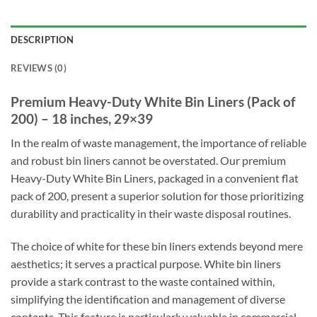
DESCRIPTION
REVIEWS (0)
Premium Heavy-Duty White Bin Liners (Pack of
200) – 18 inches, 29×39
In the realm of waste management, the importance of reliable
and robust bin liners cannot be overstated. Our premium
Heavy-Duty White Bin Liners, packaged in a convenient flat
pack of 200, present a superior solution for those prioritizing
durability and practicality in their waste disposal routines.
The choice of white for these bin liners extends beyond mere
aesthetics; it serves a practical purpose. White bin liners
provide a stark contrast to the waste contained within,
simplifying the identification and management of diverse
contents. This feature is particularly valuable in commercial