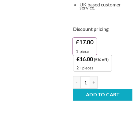
UK based customer
service.
Discount pricing
£
17.00
1
piece
£
16.00
(5% off)
2+ pieces
Heavy Duty White Bin Liners (Fla
ADD TO CART