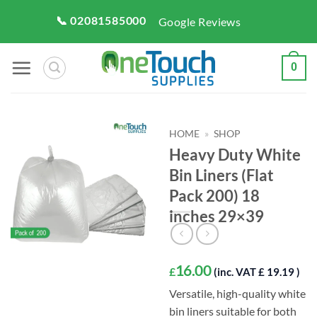
Skip
📞 02081585000
Google Reviews
to
content
0
HOME
»
SHOP
Heavy Duty White
Bin Liners (Flat
Pack 200) 18
inches 29×39
16.00
£
(inc. VAT £ 19.19 )
Versatile, high-quality white
bin liners suitable for both