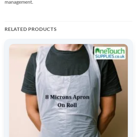
management.
RELATED PRODUCTS