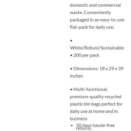
domestic and commercial
waste. Conveniently
packaged in an easy-to-use
flat-pack for daily use.
•
White/Robust/Sustainable
• 200 per pack
• Dimensions: 18 x 29 x 39
inches
• Multi-functional,
premium-quality recycled
plastic bin bags perfect for
daily use at home and in
business
30 days hassle-free
returns.