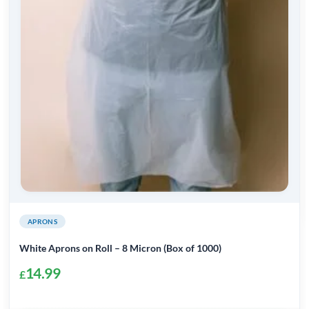
APRONS
White Aprons on Roll – 8 Micron (Box of 1000)
14.99
£