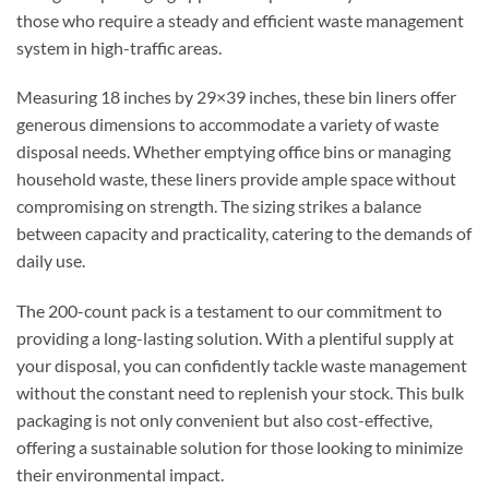
those who require a steady and efficient waste management
system in high-traffic areas.
Measuring 18 inches by 29×39 inches, these bin liners offer
generous dimensions to accommodate a variety of waste
disposal needs. Whether emptying office bins or managing
household waste, these liners provide ample space without
compromising on strength. The sizing strikes a balance
between capacity and practicality, catering to the demands of
daily use.
The 200-count pack is a testament to our commitment to
providing a long-lasting solution. With a plentiful supply at
your disposal, you can confidently tackle waste management
without the constant need to replenish your stock. This bulk
packaging is not only convenient but also cost-effective,
offering a sustainable solution for those looking to minimize
their environmental impact.