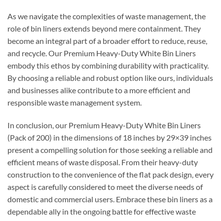
As we navigate the complexities of waste management, the
role of bin liners extends beyond mere containment. They
become an integral part of a broader effort to reduce, reuse,
and recycle. Our Premium Heavy-Duty White Bin Liners
embody this ethos by combining durability with practicality.
By choosing a reliable and robust option like ours, individuals
and businesses alike contribute to a more efficient and
responsible waste management system.
In conclusion, our Premium Heavy-Duty White Bin Liners
(Pack of 200) in the dimensions of 18 inches by 29×39 inches
present a compelling solution for those seeking a reliable and
efficient means of waste disposal. From their heavy-duty
construction to the convenience of the flat pack design, every
aspect is carefully considered to meet the diverse needs of
domestic and commercial users. Embrace these bin liners as a
dependable ally in the ongoing battle for effective waste