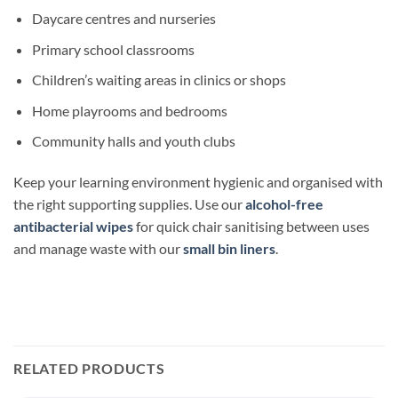
Daycare centres and nurseries
Primary school classrooms
Children’s waiting areas in clinics or shops
Home playrooms and bedrooms
Community halls and youth clubs
Keep your learning environment hygienic and organised with
the right supporting supplies. Use our
alcohol-free
antibacterial wipes
for quick chair sanitising between uses
and manage waste with our
small bin liners
.
RELATED PRODUCTS