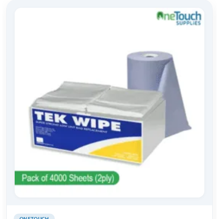
ONETOUCH