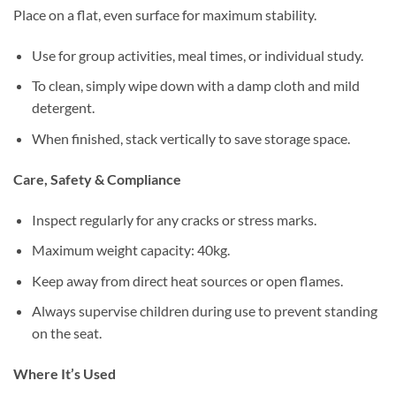
Place on a flat, even surface for maximum stability.
Use for group activities, meal times, or individual study.
To clean, simply wipe down with a damp cloth and mild
detergent.
When finished, stack vertically to save storage space.
Care, Safety & Compliance
Inspect regularly for any cracks or stress marks.
Maximum weight capacity: 40kg.
Keep away from direct heat sources or open flames.
Always supervise children during use to prevent standing
on the seat.
Where It’s Used