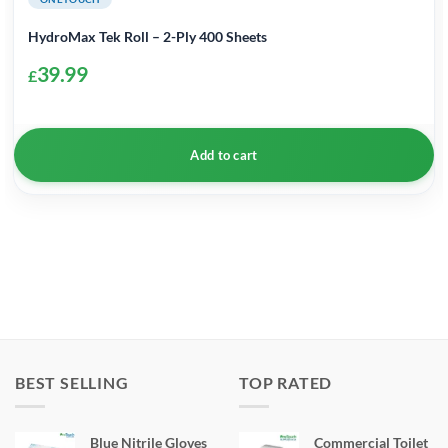
HydroMax Tek Roll – 2-Ply 400 Sheets
39.99
£
Add to cart
BEST SELLING
TOP RATED
Blue Nitrile Gloves
Commercial Toilet