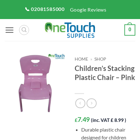
Skip
📞 02081585000
Google Reviews
to
content
0
HOME
»
SHOP
Children’s Stacking
Plastic Chair – Pink
7.49
£
(inc. VAT £ 8.99 )
Durable plastic chair
designed for children