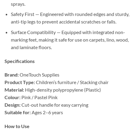
sprays.
Safety First — Engineered with rounded edges and sturdy,
anti-tip legs to prevent accidental scratches or falls.
Surface Compatibility — Equipped with integrated non-
marking feet, making it safe for use on carpets, lino, wood,
and laminate floors.
Specifications
Brand:
OneTouch Supplies
Product Type:
Children’s furniture / Stacking chair
Material:
High-density polypropylene (Plastic)
Colour:
Pink / Pastel Pink
Design:
Cut-out handle for easy carrying
Suitable for:
Ages 2–6 years
How to Use