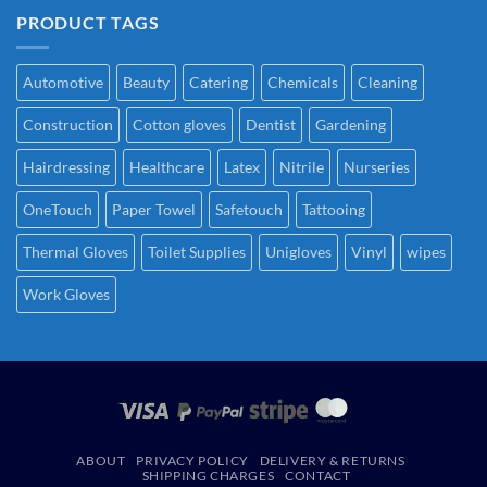
PRODUCT TAGS
Automotive
Beauty
Catering
Chemicals
Cleaning
Construction
Cotton gloves
Dentist
Gardening
Hairdressing
Healthcare
Latex
Nitrile
Nurseries
OneTouch
Paper Towel
Safetouch
Tattooing
Thermal Gloves
Toilet Supplies
Unigloves
Vinyl
wipes
Work Gloves
ABOUT
PRIVACY POLICY
DELIVERY & RETURNS
SHIPPING CHARGES
CONTACT