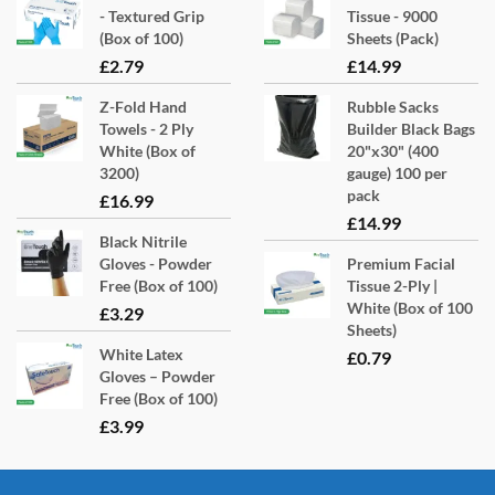
- Textured Grip
Tissue - 9000
(Box of 100)
Sheets (Pack)
£
2.79
£
14.99
Z-Fold Hand
Rubble Sacks
Towels - 2 Ply
Builder Black Bags
White (Box of
20"x30" (400
3200)
gauge) 100 per
pack
£
16.99
£
14.99
Black Nitrile
Gloves - Powder
Premium Facial
Free (Box of 100)
Tissue 2-Ply |
White (Box of 100
£
3.29
Sheets)
White Latex
£
0.79
Gloves – Powder
Free (Box of 100)
£
3.99