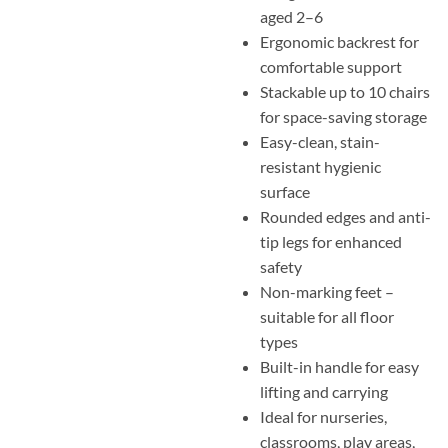
aged 2–6
Ergonomic backrest for
comfortable support
Stackable up to 10 chairs
for space-saving storage
Easy-clean, stain-
resistant hygienic
surface
Rounded edges and anti-
tip legs for enhanced
safety
Non-marking feet –
suitable for all floor
types
Built-in handle for easy
lifting and carrying
Ideal for nurseries,
classrooms, play areas,