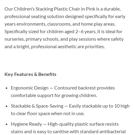
Our Children’s Stacking Plastic Chair in Pink is a durable,
professional seating solution designed specifically for early
years environments, classrooms, and home play areas.
Specifically sized for children aged 2–6 years, it is ideal for
nurseries, primary schools, and play sessions where safety
and a bright, professional aesthetic are priorities.
Key Features & Benefits
Ergonomic Design — Contoured backrest provides
comfortable support for growing children.
Stackable & Space-Saving — Easily stackable up to 10 high
to clear floor space when not in use.
Hygiene Ready — High-quality plastic surface resists
stains and is easy to sanitise with standard antibacterial