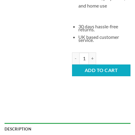
and home use
30 days hassle-free
returns.
UK based customer
service.
Children’s Stacking Plastic Chair 
ADD TO CART
DESCRIPTION