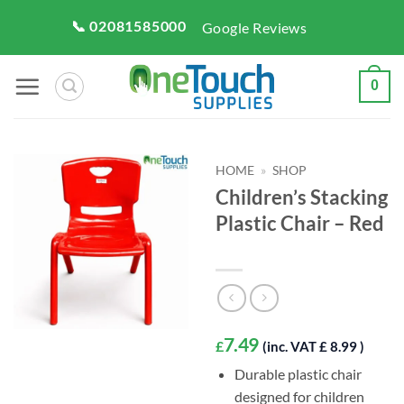
Skip
📞 02081585000
Google Reviews
to
content
0
HOME
»
SHOP
Children’s Stacking
Plastic Chair – Red
7.49
£
(inc. VAT £ 8.99 )
Durable plastic chair
designed for children