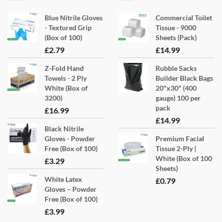
Blue Nitrile Gloves
Commercial Toilet
- Textured Grip
Tissue - 9000
(Box of 100)
Sheets (Pack)
£
2.79
£
14.99
Z-Fold Hand
Rubble Sacks
Towels - 2 Ply
Builder Black Bags
White (Box of
20"x30" (400
3200)
gauge) 100 per
pack
£
16.99
£
14.99
Black Nitrile
Gloves - Powder
Premium Facial
Free (Box of 100)
Tissue 2-Ply |
White (Box of 100
£
3.29
Sheets)
White Latex
£
0.79
Gloves – Powder
Free (Box of 100)
£
3.99