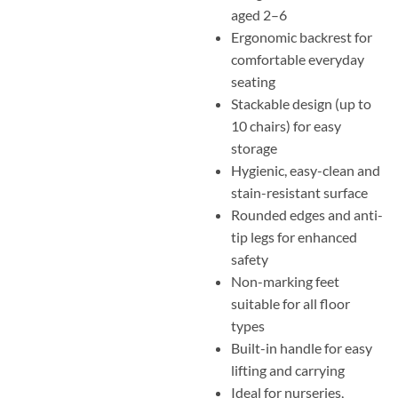
aged 2–6
Ergonomic backrest for
comfortable everyday
seating
Stackable design (up to
10 chairs) for easy
storage
Hygienic, easy-clean and
stain-resistant surface
Rounded edges and anti-
tip legs for enhanced
safety
Non-marking feet
suitable for all floor
types
Built-in handle for easy
lifting and carrying
Ideal for nurseries,