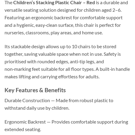
The
Children’s Stacking Plastic Chair – Red
is a durable and
versatile seating solution designed for children aged 2–6.
Featuring an ergonomic backrest for comfortable support
and a hygienic, easy‑clean surface, this chair is perfect for
nurseries, classrooms, play areas, and home use.
Its stackable design allows up to 10 chairs to be stored
together, saving valuable space when not in use. Safety is
prioritised with rounded edges, anti‑tip legs, and
non‑marking feet suitable for all floor types. A built‑in handle
makes lifting and carrying effortless for adults.
Key Features & Benefits
Durable Construction — Made from robust plastic to
withstand daily use by children.
Ergonomic Backrest — Provides comfortable support during
extended seating.