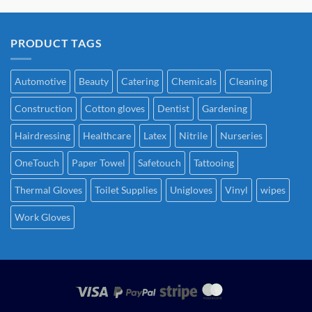
PRODUCT TAGS
Automotive
Beauty
Catering
Chemicals
Cleaning
Construction
Cotton gloves
Dentist
Gardening
Hairdressing
Healthcare
Latex
Nitrile
Nurseries
OneTouch
Paper Towel
Safetouch
Tattooing
Thermal Gloves
Toilet Supplies
Unigloves
Vinyl
wipes
Work Gloves