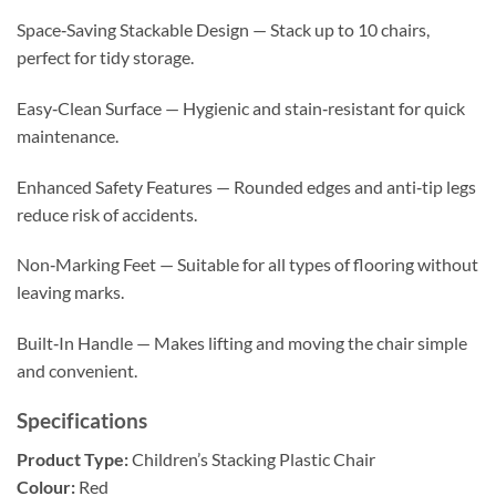
Space‑Saving Stackable Design — Stack up to 10 chairs,
perfect for tidy storage.
Easy‑Clean Surface — Hygienic and stain‑resistant for quick
maintenance.
Enhanced Safety Features — Rounded edges and anti‑tip legs
reduce risk of accidents.
Non‑Marking Feet — Suitable for all types of flooring without
leaving marks.
Built‑In Handle — Makes lifting and moving the chair simple
and convenient.
Specifications
Product Type:
Children’s Stacking Plastic Chair
Colour:
Red