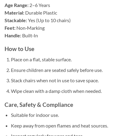
Age Range:
2–6 Years
Material:
Durable Plastic
Stackable:
Yes (Up to 10 chairs)
Feet:
Non‑Marking
Handle:
Built‑In
How to Use
Place on a flat, stable surface.
Ensure children are seated safely before use.
Stack chairs when not in use to save space.
Wipe clean with a damp cloth when needed.
Care, Safety & Compliance
Suitable for indoor use.
Keep away from open flames and heat sources.
Inspect regularly for wear and tear.