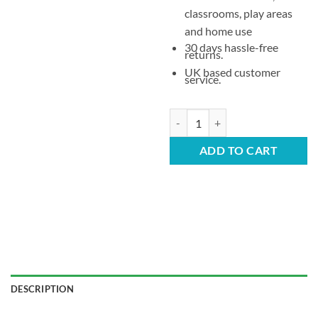
classrooms, play areas
and home use
30 days hassle-free
returns.
UK based customer
service.
Children’s Stacking Plastic Chair 
ADD TO CART
DESCRIPTION