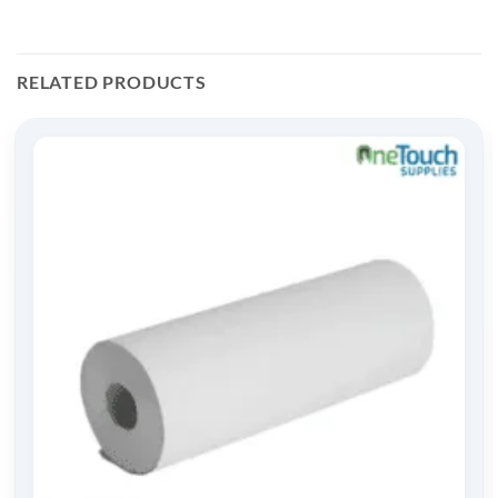
RELATED PRODUCTS