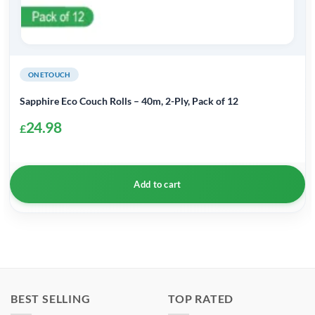
ONETOUCH
Sapphire Eco Couch Rolls – 40m, 2-Ply, Pack of 12
24.98
£
Add to cart
BEST SELLING
TOP RATED