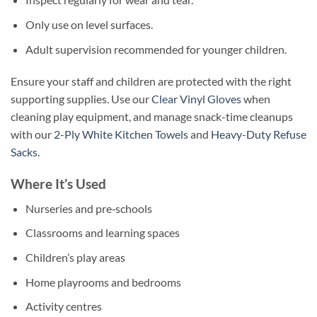
Only use on level surfaces.
Adult supervision recommended for younger children.
Ensure your staff and children are protected with the right
supporting supplies. Use our
Clear Vinyl Gloves
when
cleaning play equipment, and manage snack-time cleanups
with our
2-Ply White Kitchen Towels
and
Heavy-Duty Refuse
Sacks
.
Where It’s Used
Nurseries and pre‑schools
Classrooms and learning spaces
Children’s play areas
Home playrooms and bedrooms
Activity centres