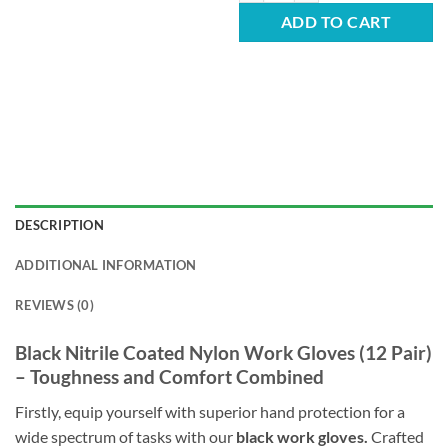
ADD TO CART
DESCRIPTION
ADDITIONAL INFORMATION
REVIEWS (0)
Black Nitrile Coated Nylon Work Gloves (12 Pair)
– Toughness and Comfort Combined
Firstly, equip yourself with superior hand protection for a
wide spectrum of tasks with our
black work gloves.
Crafted