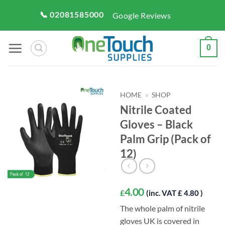
Skip
📞 02081585000
Google Reviews
to
content
0
HOME
»
SHOP
Nitrile Coated
Gloves – Black
Palm Grip (Pack of
12)
4.00
£
(inc. VAT £ 4.80 )
The whole palm of nitrile
gloves UK is covered in