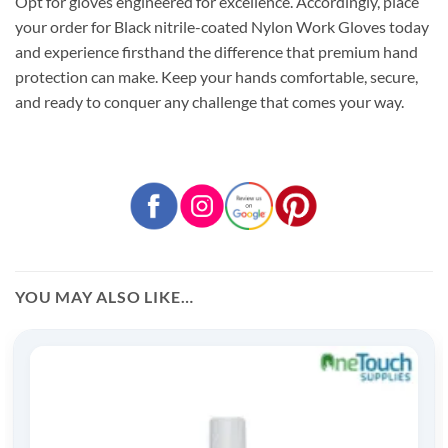
Opt for gloves engineered for excellence. Accordingly, place
your order for Black nitrile-coated Nylon Work Gloves today
and experience firsthand the difference that premium hand
protection can make. Keep your hands comfortable, secure,
and ready to conquer any challenge that comes your way.
YOU MAY ALSO LIKE…