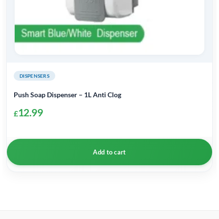
DISPENSERS
Push Soap Dispenser – 1L Anti Clog
12.99
£
Add to cart