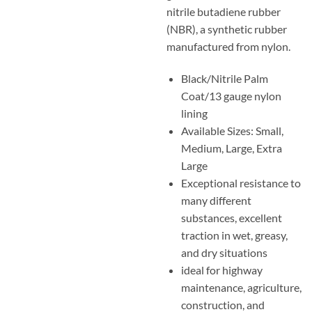
nitrile butadiene rubber
(NBR), a synthetic rubber
manufactured from nylon.
Black/Nitrile Palm
Coat/13 gauge nylon
lining
Available Sizes: Small,
Medium, Large, Extra
Large
Exceptional resistance to
many different
substances, excellent
traction in wet, greasy,
and dry situations
ideal for highway
maintenance, agriculture,
construction, and