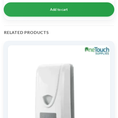
Add to cart
RELATED PRODUCTS