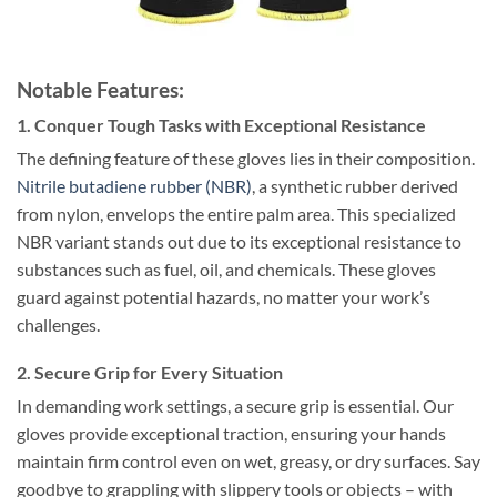
Notable Features:
1. Conquer Tough Tasks with Exceptional Resistance
The defining feature of these gloves lies in their composition.
Nitrile butadiene rubber (NBR)
, a synthetic rubber derived
from nylon, envelops the entire palm area. This specialized
NBR variant stands out due to its exceptional resistance to
substances such as fuel, oil, and chemicals. These gloves
guard against potential hazards, no matter your work’s
challenges.
2. Secure Grip for Every Situation
In demanding work settings, a secure grip is essential. Our
gloves provide exceptional traction, ensuring your hands
maintain firm control even on wet, greasy, or dry surfaces. Say
goodbye to grappling with slippery tools or objects – with