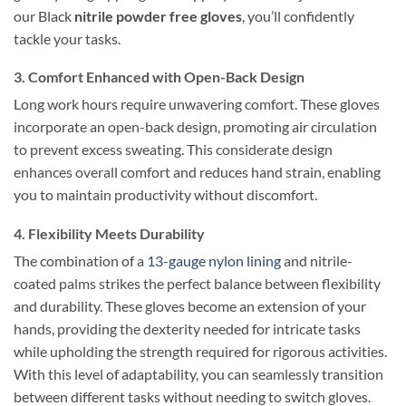
our Black
nitrile powder free gloves
, you’ll confidently
tackle your tasks.
3. Comfort Enhanced with Open-Back Design
Long work hours require unwavering comfort. These gloves
incorporate an open-back design, promoting air circulation
to prevent excess sweating. This considerate design
enhances overall comfort and reduces hand strain, enabling
you to maintain productivity without discomfort.
4. Flexibility Meets Durability
The combination of a
13-gauge nylon lining
and nitrile-
coated palms strikes the perfect balance between flexibility
and durability. These gloves become an extension of your
hands, providing the dexterity needed for intricate tasks
while upholding the strength required for rigorous activities.
With this level of adaptability, you can seamlessly transition
between different tasks without needing to switch gloves.