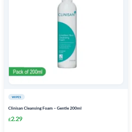
WIPES
Clinisan Cleansing Foam – Gentle 200ml
2.29
£