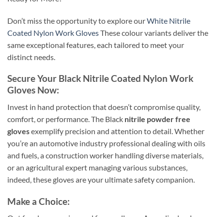
Don’t miss the opportunity to explore our
White Nitrile
Coated Nylon Work Gloves
These colour variants deliver the
same exceptional features, each tailored to meet your
distinct needs.
Secure Your Black Nitrile Coated Nylon Work
Gloves Now:
Invest in hand protection that doesn’t compromise quality,
comfort, or performance. The Black
nitrile powder free
gloves
exemplify precision and attention to detail. Whether
you’re an automotive industry professional dealing with oils
and fuels, a construction worker handling diverse materials,
or an agricultural expert managing various substances,
indeed, these gloves are your ultimate safety companion.
Make a Choice: