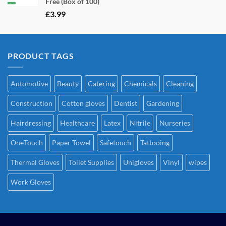
Free (Box of 100)
£
3.99
PRODUCT TAGS
Automotive
Beauty
Catering
Chemicals
Cleaning
Construction
Cotton gloves
Dentist
Gardening
Hairdressing
Healthcare
Latex
Nitrile
Nurseries
OneTouch
Paper Towel
Safetouch
Tattooing
Thermal Gloves
Toilet Supplies
Unigloves
Vinyl
wipes
Work Gloves