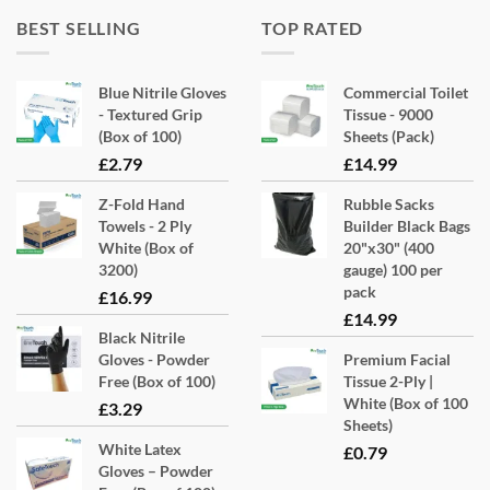
BEST SELLING
TOP RATED
Blue Nitrile Gloves
Commercial Toilet
- Textured Grip
Tissue - 9000
(Box of 100)
Sheets (Pack)
£
2.79
£
14.99
Z-Fold Hand
Rubble Sacks
Towels - 2 Ply
Builder Black Bags
White (Box of
20"x30" (400
3200)
gauge) 100 per
pack
£
16.99
£
14.99
Black Nitrile
Gloves - Powder
Premium Facial
Free (Box of 100)
Tissue 2-Ply |
White (Box of 100
£
3.29
Sheets)
White Latex
£
0.79
Gloves – Powder