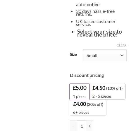
automotive
30 days hassle-free
returns.
UK based customer
service.
Select your size to
reveal the price!
CLEAR
Size
Discount pricing
£
5.00
£
4.50
(10% off)
2 - 5 pieces
1
piece
£
4.00
(20% off)
6+ pieces
Nitrile Coated Gloves – Black Pal