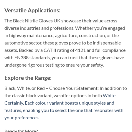
Versatile Applications:
The Black Nitrile Gloves UK showcase their value across
diverse industries and professions. Whether you’re engaged
in highway maintenance, agriculture, construction, or the
automotive sector, these gloves prove to be indispensable
assets. Backed by a CAT II rating of 4121 and full compliance
with EN388 standards, you can trust that these gloves have
undergone rigorous testing to ensure your safety.
Explore the Range:
Black, White, or Red – Choose Your Statement: In addition to
the classic black variant, we offer options in both
White.
Certainly, Each colour variant boasts unique styles and
features, enabling you to select the one that resonates with
your preferences.
Ready for More?