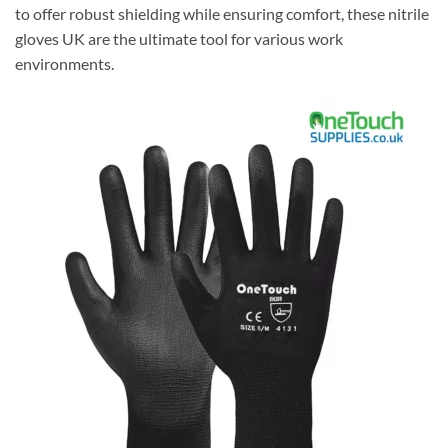
to offer robust shielding while ensuring comfort, these nitrile
gloves UK are the ultimate tool for various work
environments.