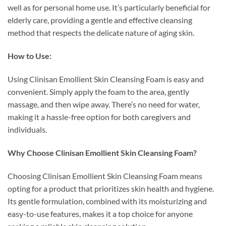
well as for personal home use. It’s particularly beneficial for
elderly care, providing a gentle and effective cleansing
method that respects the delicate nature of aging skin.
How to Use:
Using Clinisan Emollient Skin Cleansing Foam is easy and
convenient. Simply apply the foam to the area, gently
massage, and then wipe away. There’s no need for water,
making it a hassle-free option for both caregivers and
individuals.
Why Choose Clinisan Emollient Skin Cleansing Foam?
Choosing Clinisan Emollient Skin Cleansing Foam means
opting for a product that prioritizes skin health and hygiene.
Its gentle formulation, combined with its moisturizing and
easy-to-use features, makes it a top choice for anyone