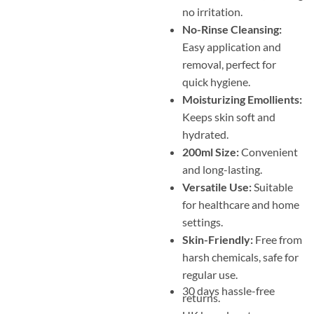
no irritation.
No-Rinse Cleansing:
Easy application and
removal, perfect for
quick hygiene.
Moisturizing Emollients:
Keeps skin soft and
hydrated.
200ml Size:
Convenient
and long-lasting.
Versatile Use:
Suitable
for healthcare and home
settings.
Skin-Friendly:
Free from
harsh chemicals, safe for
regular use.
30 days hassle-free
returns.