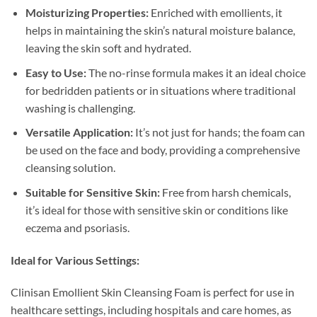
Moisturizing Properties:
Enriched with emollients, it
helps in maintaining the skin’s natural moisture balance,
leaving the skin soft and hydrated.
Easy to Use:
The no-rinse formula makes it an ideal choice
for bedridden patients or in situations where traditional
washing is challenging.
Versatile Application:
It’s not just for hands; the foam can
be used on the face and body, providing a comprehensive
cleansing solution.
Suitable for Sensitive Skin:
Free from harsh chemicals,
it’s ideal for those with sensitive skin or conditions like
eczema and psoriasis.
Ideal for Various Settings:
Clinisan Emollient Skin Cleansing Foam is perfect for use in
healthcare settings, including hospitals and care homes, as