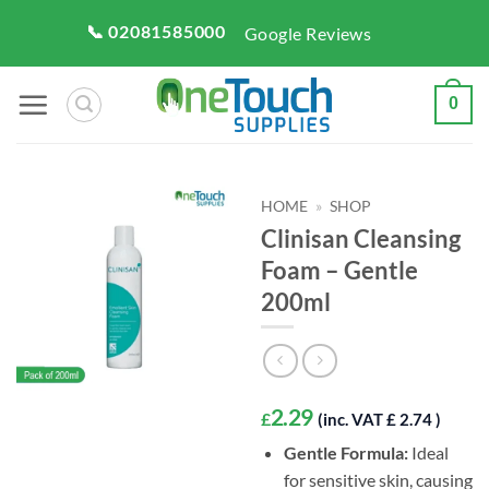
Skip
📞 02081585000
Google Reviews
to
content
0
HOME
»
SHOP
Clinisan Cleansing
Foam – Gentle
200ml
2.29
£
(inc. VAT £ 2.74 )
Gentle Formula:
Ideal
for sensitive skin, causing