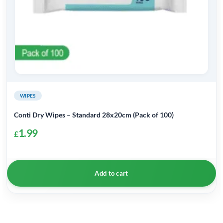
WIPES
Conti Dry Wipes – Standard 28x20cm (Pack of 100)
1.99
£
Add to cart