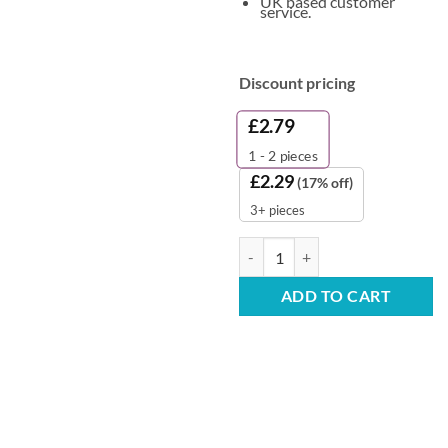
UK based customer
service.
Discount pricing
£
2.79
1 - 2
pieces
£
2.29
(17% off)
3+ pieces
Clinisan Cleansing Foam - Gentle
ADD TO CART