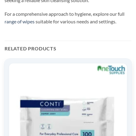
seeking a reliable skin cleansing solution.
For a comprehensive approach to hygiene, explore our full
range of wipes
suitable for various needs and settings.
RELATED PRODUCTS