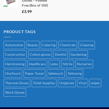
Gloves – Powder
Free (Box of 100)
£
3.99
PRODUCT TAGS
Automotive
Beauty
Catering
Chemicals
Cleaning
Construction
Cotton gloves
Dentist
Gardening
Hairdressing
Healthcare
Latex
Nitrile
Nurseries
OneTouch
Paper Towel
Safetouch
Tattooing
Thermal Gloves
Toilet Supplies
Unigloves
Vinyl
wipes
Work Gloves