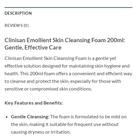
DESCRIPTION
REVIEWS (0)
Clinisan Emollient Skin Cleansing Foam 200ml:
Gentle, Effective Care
Clinisan Emollient Skin Cleansing Foam is a gentle yet
effective solution designed for maintaining skin hygiene and
health. This 200ml foam offers a convenient and efficient way
to cleanse and protect the skin, especially for those with
sensitive or compromised skin conditions.
Key Features and Benefits:
Gentle Cleansing:
The foam is formulated to be mild on
the skin, making it suitable for frequent use without
causing dryness or irritation.