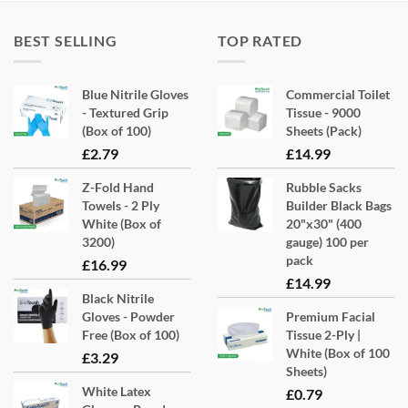
BEST SELLING
TOP RATED
Blue Nitrile Gloves
Commercial Toilet
- Textured Grip
Tissue - 9000
(Box of 100)
Sheets (Pack)
£
2.79
£
14.99
Z-Fold Hand
Rubble Sacks
Towels - 2 Ply
Builder Black Bags
White (Box of
20"x30" (400
3200)
gauge) 100 per
pack
£
16.99
£
14.99
Black Nitrile
Gloves - Powder
Premium Facial
Free (Box of 100)
Tissue 2-Ply |
White (Box of 100
£
3.29
Sheets)
White Latex
£
0.79