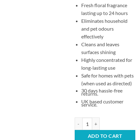
Fresh floral fragrance
lasting up to 24 hours
Eliminates household
and pet odours
effectively
Cleans and leaves
surfaces shining
Highly concentrated for
long-lasting use
Safe for homes with pets
(when used as directed)
30 days hassle-free
returns.
UK based customer
service.
Zoflora Country Garden Concentr
ADD TO CART