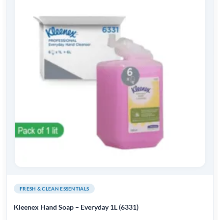
FRESH & CLEAN ESSENTIALS
Kleenex Hand Soap – Everyday 1L (6331)