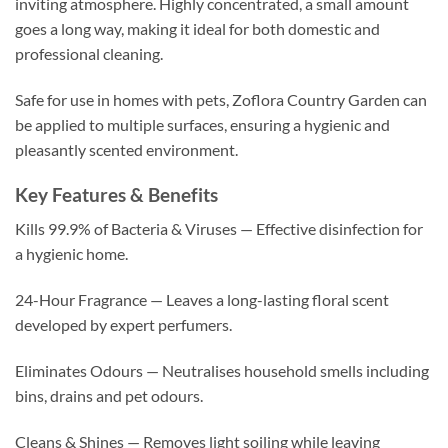
inviting atmosphere. Highly concentrated, a small amount
goes a long way, making it ideal for both domestic and
professional cleaning.
Safe for use in homes with pets, Zoflora Country Garden can
be applied to multiple surfaces, ensuring a hygienic and
pleasantly scented environment.
Key Features & Benefits
Kills 99.9% of Bacteria & Viruses — Effective disinfection for
a hygienic home.
24-Hour Fragrance — Leaves a long-lasting floral scent
developed by expert perfumers.
Eliminates Odours — Neutralises household smells including
bins, drains and pet odours.
Cleans & Shines — Removes light soiling while leaving