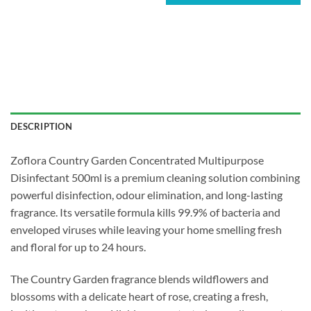
DESCRIPTION
Zoflora Country Garden Concentrated Multipurpose
Disinfectant 500ml is a premium cleaning solution combining
powerful disinfection, odour elimination, and long-lasting
fragrance. Its versatile formula kills 99.9% of bacteria and
enveloped viruses while leaving your home smelling fresh
and floral for up to 24 hours.
The Country Garden fragrance blends wildflowers and
blossoms with a delicate heart of rose, creating a fresh,