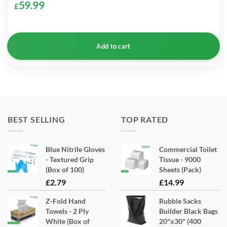
59.99
£
Add to cart
BEST SELLING
TOP RATED
Blue Nitrile Gloves
Commercial Toilet
- Textured Grip
Tissue - 9000
(Box of 100)
Sheets (Pack)
£
2.79
£
14.99
Z-Fold Hand
Rubble Sacks
Towels - 2 Ply
Builder Black Bags
White (Box of
20"x30" (400