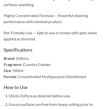
surfaces sparkling.
Highly Concentrated Formula — Powerful cleaning
performance with minimal product.
Pet-Friendly Use — Safe to use in homes with pets when
applied as directed.
Specifications
Brand:
Zoflora
Fragrance:
Country Garden
Size:
500ml
Format:
Concentrated Multipurpose Disinfectant
How to Use
Dilute Zoflora as directed before use.
Ensure surfaces are free from heavy soiling prior to