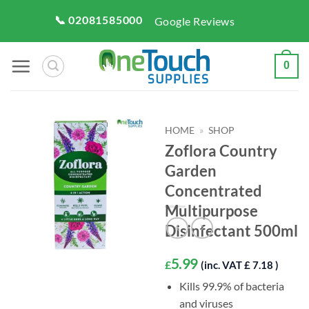
Skip
📞 02081585000
Google Reviews
to
content
0
HOME
»
SHOP
Zoflora Country
Garden
Concentrated
Multipurpose
Disinfectant 500ml
5.99
£
(inc. VAT £ 7.18 )
Kills 99.9% of bacteria
and viruses