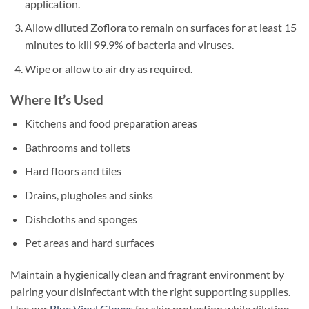
application.
Allow diluted Zoflora to remain on surfaces for at least 15
minutes to kill 99.9% of bacteria and viruses.
Wipe or allow to air dry as required.
Where It’s Used
Kitchens and food preparation areas
Bathrooms and toilets
Hard floors and tiles
Drains, plugholes and sinks
Dishcloths and sponges
Pet areas and hard surfaces
Maintain a hygienically clean and fragrant environment by
pairing your disinfectant with the right supporting supplies.
Use our
Blue Vinyl Gloves
for skin protection while diluting