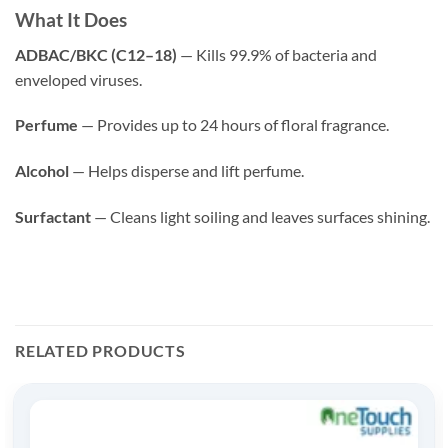
What It Does
ADBAC/BKC (C12–18)
— Kills 99.9% of bacteria and
enveloped viruses.
Perfume
— Provides up to 24 hours of floral fragrance.
Alcohol
— Helps disperse and lift perfume.
Surfactant
— Cleans light soiling and leaves surfaces shining.
RELATED PRODUCTS