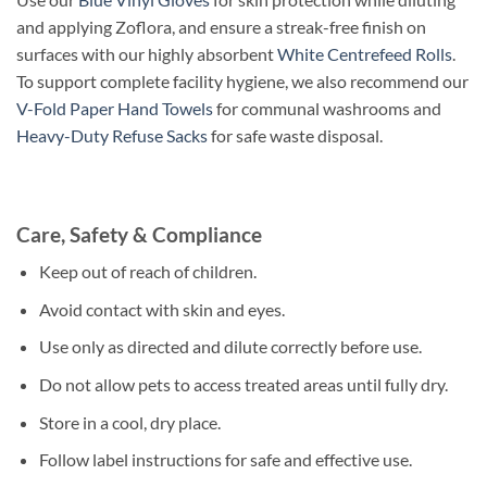
and applying Zoflora, and ensure a streak-free finish on
surfaces with our highly absorbent
White Centrefeed Rolls
.
To support complete facility hygiene, we also recommend our
V-Fold Paper Hand Towels
for communal washrooms and
Heavy-Duty Refuse Sacks
for safe waste disposal.
Care, Safety & Compliance
Keep out of reach of children.
Avoid contact with skin and eyes.
Use only as directed and dilute correctly before use.
Do not allow pets to access treated areas until fully dry.
Store in a cool, dry place.
Follow label instructions for safe and effective use.