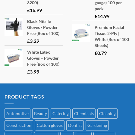
3200)
gauge) 100 per
pack
£
16.99
£
14.99
Black Nitrile
Gloves - Powder
Premium Facial
Free (Box of 100)
Tissue 2-Ply |
White (Box of 100
£
3.29
Sheets)
White Latex
£
0.79
Gloves – Powder
Free (Box of 100)
£
3.99
PRODUCT TAGS
Automotive
Beauty
Catering
Chemicals
Cleaning
Construction
Cotton gloves
Dentist
Gardening