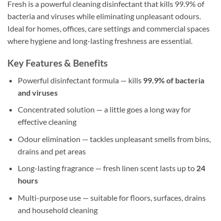
Fresh is a powerful cleaning disinfectant that kills 99.9% of
bacteria and viruses while eliminating unpleasant odours.
Ideal for homes, offices, care settings and commercial spaces
where hygiene and long-lasting freshness are essential.
Key Features & Benefits
Powerful disinfectant formula — kills
99.9% of bacteria
and viruses
Concentrated solution — a little goes a long way for
effective cleaning
Odour elimination — tackles unpleasant smells from bins,
drains and pet areas
Long-lasting fragrance — fresh linen scent lasts up to
24
hours
Multi-purpose use — suitable for floors, surfaces, drains
and household cleaning