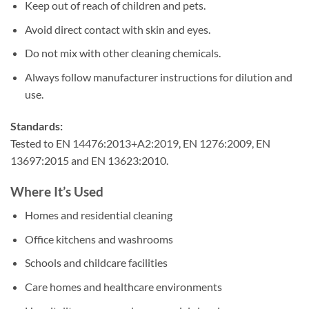
Keep out of reach of children and pets.
Avoid direct contact with skin and eyes.
Do not mix with other cleaning chemicals.
Always follow manufacturer instructions for dilution and
use.
Standards:
Tested to EN 14476:2013+A2:2019, EN 1276:2009, EN
13697:2015 and EN 13623:2010.
Where It’s Used
Homes and residential cleaning
Office kitchens and washrooms
Schools and childcare facilities
Care homes and healthcare environments