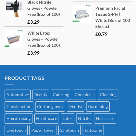
Black Nitrile
Gloves - Powder
Premium Facial
Free (Box of 100)
Tissue 2-Ply |
White (Box of 100
£
3.29
Sheets)
White Latex
£
0.79
Gloves – Powder
Free (Box of 100)
£
3.99
PRODUCT TAGS
Automotive
Beauty
Catering
Chemicals
Cleaning
Construction
Cotton gloves
Dentist
Gardening
Hairdressing
Healthcare
Latex
Nitrile
Nurseries
OneTouch
Paper Towel
Safetouch
Tattooing