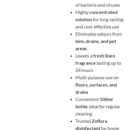
of bacteria and viruses
Highly
concentrated
solution
for long-lasting
and cost-effective use
Eliminates odours from
bins, drains, and pet
areas
Leaves a
fresh linen
fragrance
lasting up to
24 hours
Multi-purpose use on
floors, surfaces, and
drains
Convenient
500ml
bottle
ideal for regular
cleaning
Trusted
Zoflora
disinfectant
for home