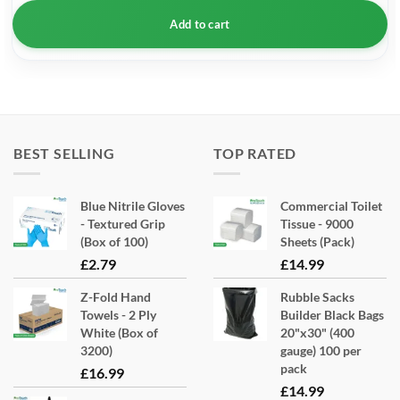
Add to cart
BEST SELLING
TOP RATED
Blue Nitrile Gloves
Commercial Toilet
- Textured Grip
Tissue - 9000
(Box of 100)
Sheets (Pack)
£
2.79
£
14.99
Z-Fold Hand
Rubble Sacks
Towels - 2 Ply
Builder Black Bags
White (Box of
20"x30" (400
3200)
gauge) 100 per
pack
£
16.99
£
14.99