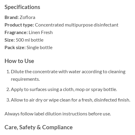
Specifications
Brand:
Zoflora
Product type:
Concentrated multipurpose disinfectant
Fragrance:
Linen Fresh
Size:
500 ml bottle
Pack size:
Single bottle
How to Use
Dilute the concentrate with water according to cleaning
requirements.
Apply to surfaces using a cloth, mop or spray bottle.
Allow to air dry or wipe clean for a fresh, disinfected finish.
Always follow label dilution instructions before use.
Care, Safety & Compliance