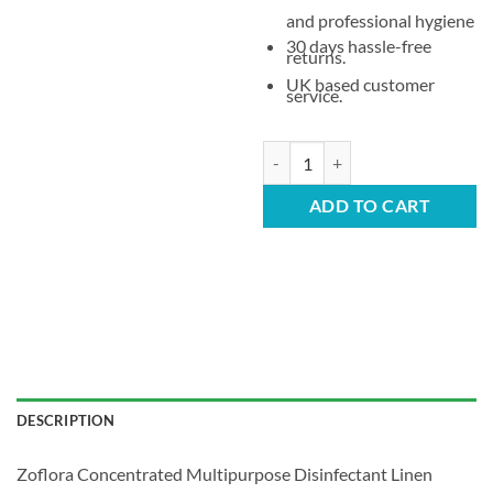
and professional hygiene
30 days hassle-free
returns.
UK based customer
service.
Zoflora Concentrated Multipurpos
ADD TO CART
DESCRIPTION
Zoflora Concentrated Multipurpose Disinfectant Linen