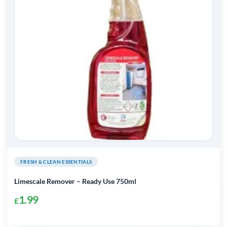
FRESH & CLEAN ESSENTIALS
Limescale Remover – Ready Use 750ml
1.99
£