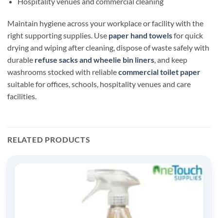
Hospitality venues and commercial cleaning
Maintain hygiene across your workplace or facility with the
right supporting supplies. Use
paper hand towels
for quick
drying and wiping after cleaning, dispose of waste safely with
durable
refuse sacks and wheelie bin liners
, and keep
washrooms stocked with reliable
commercial toilet paper
suitable for offices, schools, hospitality venues and care
facilities.
RELATED PRODUCTS