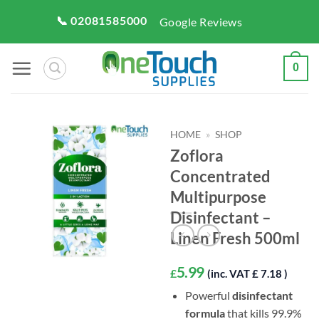
Skip
📞 02081585000
Google Reviews
to
content
0
HOME
»
SHOP
Zoflora
Concentrated
Multipurpose
Disinfectant –
Linen Fresh 500ml
5.99
£
(inc. VAT £ 7.18 )
Powerful
disinfectant
formula
that kills 99.9%