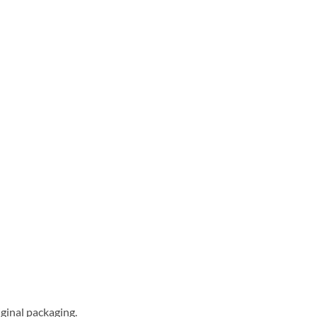
ginal packaging.