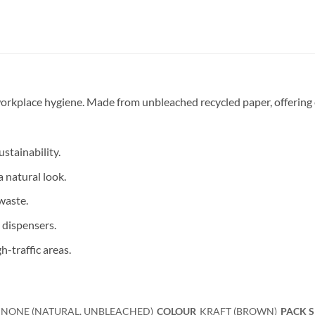
 workplace hygiene. Made from unbleached recycled paper, offering 
stainability.
a natural look.
waste.
 dispensers.
h-traffic areas.
NONE (NATURAL, UNBLEACHED)
COLOUR
KRAFT (BROWN)
PACK S