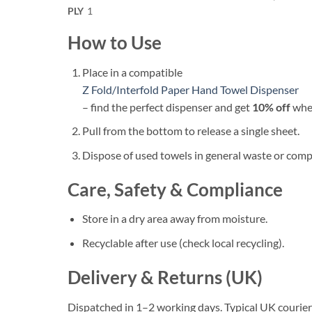
PLY
1
How to Use
Place in a compatible
Z Fold/Interfold Paper Hand Towel Dispenser
– find the perfect dispenser and get
10% off
when
Pull from the bottom to release a single sheet.
Dispose of used towels in general waste or compo
Care, Safety & Compliance
Store in a dry area away from moisture.
Recyclable after use (check local recycling).
Delivery & Returns (UK)
Dispatched in 1–2 working days. Typical UK courier 