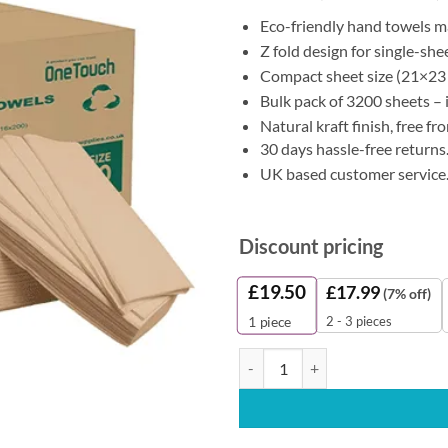
Eco-friendly hand towels 
Z fold design for single-sh
Compact sheet size (21×23 
Bulk pack of 3200 sheets – i
Natural kraft finish, free f
30 days hassle-free returns
UK based customer service
Discount pricing
£
19.50
£
17.99
(7% off)
2 - 3 pieces
1
piece
OneTouch Z Fold Kraft Paper Han