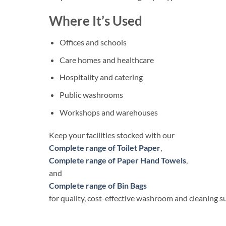
Where It’s Used
Offices and schools
Care homes and healthcare
Hospitality and catering
Public washrooms
Workshops and warehouses
Keep your facilities stocked with our
Complete range of Toilet Paper
,
Complete range of Paper Hand Towels
,
and
Complete range of Bin Bags
for quality, cost-effective washroom and cleaning su