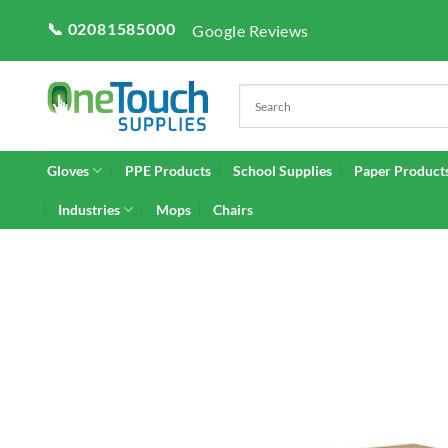
Skip
📞 02081585000
Google Reviews
to
content
Gloves
PPE Products
School Supplies
Paper Product
Industries
Mops
Chairs