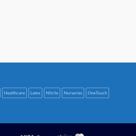
Healthcare
Latex
Nitrile
Nurseries
OneTouch