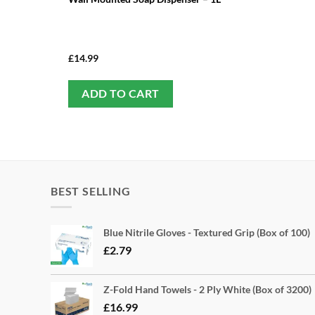
£
14.99
ADD TO CART
BEST SELLING
Blue Nitrile Gloves - Textured Grip (Box of 100)
£
2.79
Z-Fold Hand Towels - 2 Ply White (Box of 3200)
£
16.99