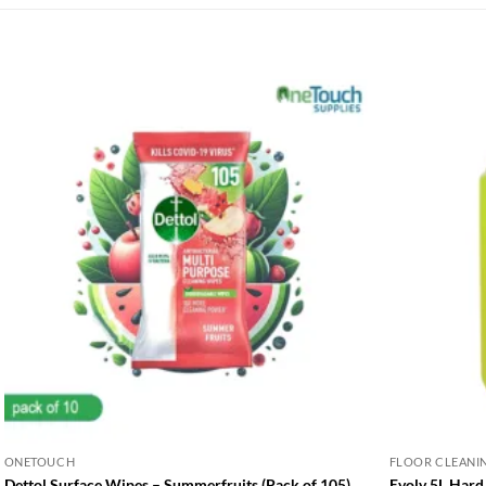
ONETOUCH
FLOOR CLEANI
Dettol Surface Wipes – Summerfruits (Pack of 105)
Evolv 5L Hard