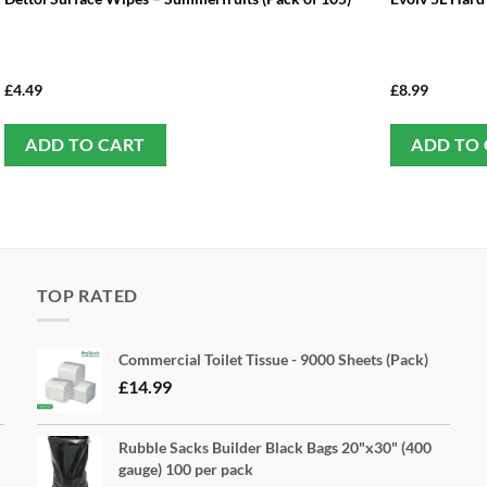
£
4.49
£
8.99
ADD TO CART
ADD TO
TOP RATED
Commercial Toilet Tissue - 9000 Sheets (Pack)
£
14.99
Rubble Sacks Builder Black Bags 20"x30" (400
gauge) 100 per pack