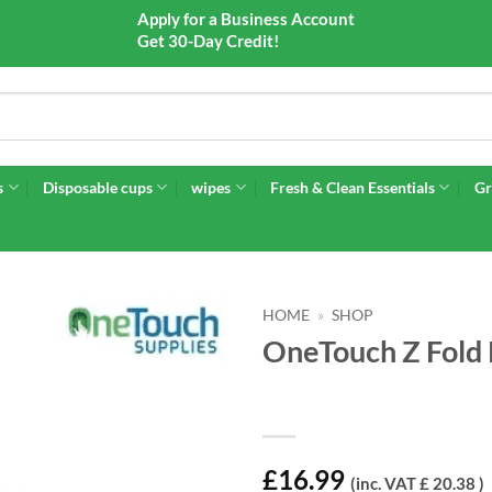
Apply for a Business Account
Get 30-Day Credit!
s
Disposable cups
wipes
Fresh & Clean Essentials
Gr
HOME
»
SHOP
OneTouch Z Fold 
£
16.99
(inc. VAT £ 20.38 )