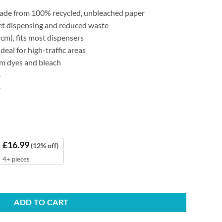
made from 100% recycled, unbleached paper
eet dispensing and reduced waste
cm), fits most dispensers
deal for high-traffic areas
rom dyes and bleach
.
.
£
16.99
(12% off)
4+ pieces
d Towels quantity
ADD TO CART