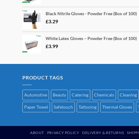
Black Nitrile Gloves - Powder Free (Box of 100)
£
3.29
White Latex Gloves – Powder Free (Box of 100)
£
3.99
PRODUCT TAGS
Automotive
Beauty
Catering
Chemicals
Cleaning
Paper Towel
Safetouch
Tattooing
Thermal Gloves
ABOUT
PRIVACY POLICY
DELIVERY & RETURNS
SHIPP