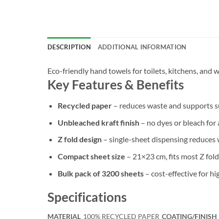
DESCRIPTION
ADDITIONAL INFORMATION
Eco-friendly hand towels for toilets, kitchens, and
Key Features & Benefits
Recycled paper
– reduces waste and supports su
Unbleached kraft finish
– no dyes or bleach for 
Z fold design
– single-sheet dispensing reduces 
Compact sheet size
– 21×23 cm, fits most Z fold
Bulk pack of 3200 sheets
– cost-effective for hig
Specifications
MATERIAL
100% RECYCLED PAPER
COATING/FINISH