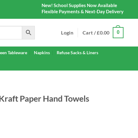
New! School Supplies Now Available
Flexible Payments & Next-Day Delivery
Login
Cart /
£
0.00
0
een Tableware
Napkins
Refuse Sacks & Liners
Kraft Paper Hand Towels