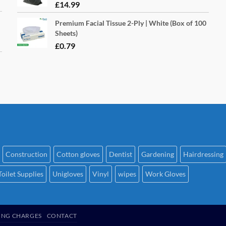
£
14.99
Premium Facial Tissue 2-Ply | White (Box of 100
Sheets)
£
0.79
Construction
Cotton gloves
Dentist
Gardening
Hairdressing
Toilet Supplies
Unigloves
Vinyl
wipes
Work Gloves
ING CHARGES
CONTACT