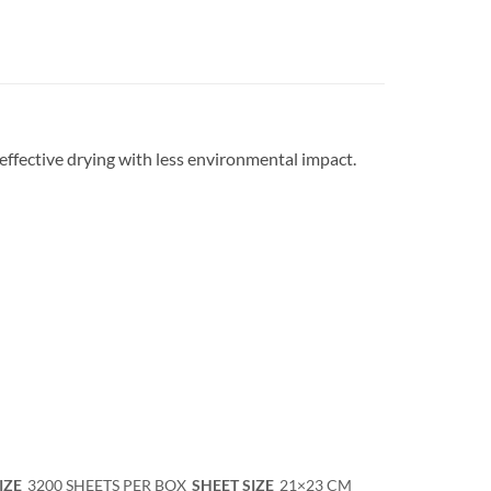
effective drying with less environmental impact.
IZE
3200 SHEETS PER BOX
SHEET SIZE
21×23 CM