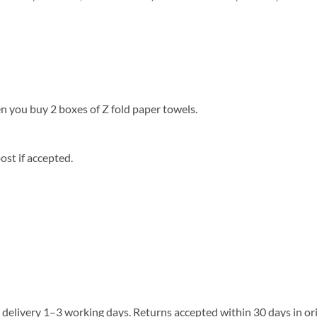
 you buy 2 boxes of Z fold paper towels.
st if accepted.
delivery 1–3 working days. Returns accepted within 30 days in ori