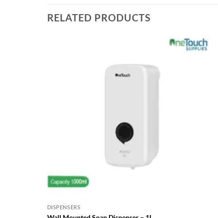
RELATED PRODUCTS
DISPENSERS
Wall Mounted Soap Dispenser – 1L