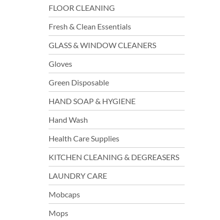
FLOOR CLEANING
Fresh & Clean Essentials
GLASS & WINDOW CLEANERS
Gloves
Green Disposable
HAND SOAP & HYGIENE
Hand Wash
Health Care Supplies
KITCHEN CLEANING & DEGREASERS
LAUNDRY CARE
Mobcaps
Mops