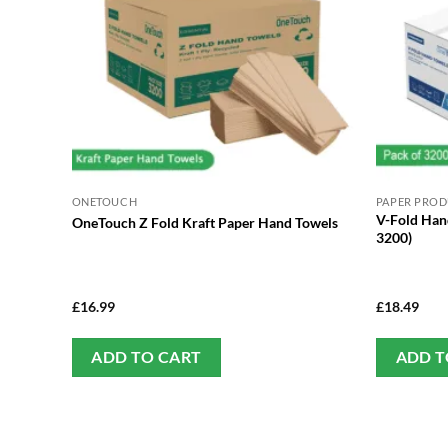
ONETOUCH
PAPER PRO
V-Fold Hand
OneTouch Z Fold Kraft Paper Hand Towels
3200)
£
16.99
£
18.49
ADD TO CART
ADD T