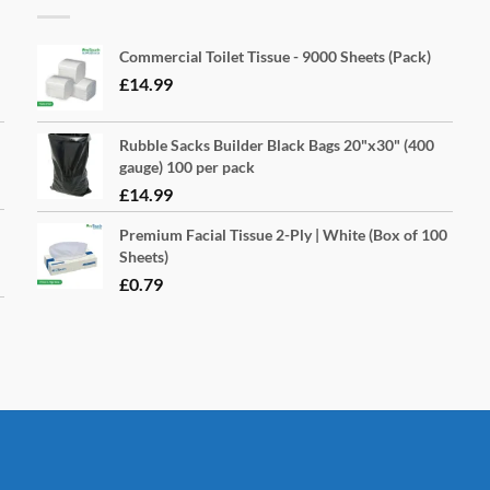
Commercial Toilet Tissue - 9000 Sheets (Pack)
£
14.99
Rubble Sacks Builder Black Bags 20"x30" (400
gauge) 100 per pack
£
14.99
Premium Facial Tissue 2-Ply | White (Box of 100
Sheets)
£
0.79