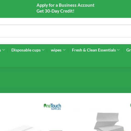
Apply for a Business Account
Get 30-Day Credit!
s
Disposable cups
wipes
Fresh & Clean Essentials
Gr