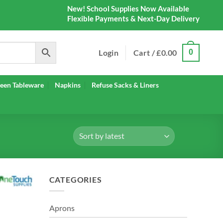
New! School Supplies Now Available
Flexible Payments & Next-Day Delivery
Login
Cart /
£
0.00
0
een Tableware
Napkins
Refuse Sacks & Liners
CATEGORIES
Aprons