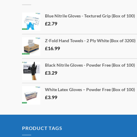
Blue Nitrile Gloves - Textured Grip (Box of 100)
£
2.79
Z-Fold Hand Towels - 2 Ply White (Box of 3200)
£
16.99
Black Nitrile Gloves - Powder Free (Box of 100)
£
3.29
White Latex Gloves – Powder Free (Box of 100)
£
3.99
PRODUCT TAGS