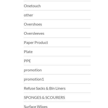
Onetouch
other
Overshoes
Oversleeves
Paper Product
Plate
PPE
promotion
promotion1
Refuse Sacks & Bin Liners
SPONGES & SCOURERS
Surface Wipes