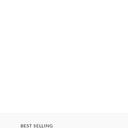
BEST SELLING