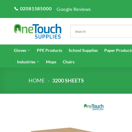
Skip
📞 02081585000
Google Reviews
to
content
Gloves
PPE Products
School Supplies
Paper Product
Industries
Mops
Chairs
HOME
»
3200 SHEETS