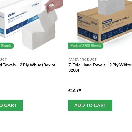
DUCT
PAPER PRODUCT
 Towels – 2 Ply White (Box of
Z-Fold Hand Towels – 2 Ply White 
3200)
£
16.99
O CART
ADD TO CART