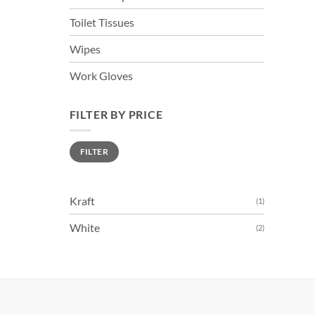
Toilet Tissues
Wipes
Work Gloves
FILTER BY PRICE
Min
Max
FILTER
price
price
Kraft
(1)
White
(2)