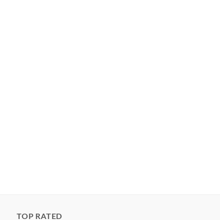
TOP RATED