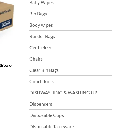
Baby Wipes
Bin Bags
Body wipes
Builder Bags
Centrefeed
Chairs
(Box of
Clear Bin Bags
Couch Rolls
DISHWASHING & WASHING UP
Dispensers
Disposable Cups
Disposable Tableware