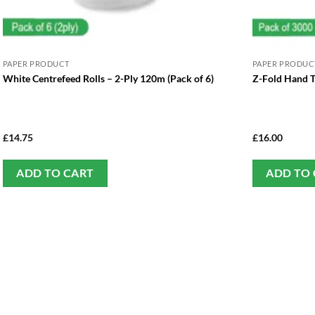
PAPER PRODUCT
PAPER PRODUC
White Centrefeed Rolls – 2-Ply 120m (Pack of 6)
Z-Fold Hand T
£
14.75
£
16.00
ADD TO CART
ADD TO