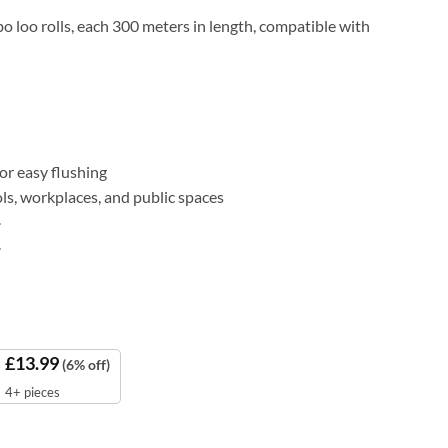
o loo rolls, each 300 meters in length, compatible with
r easy flushing
ools, workplaces, and public spaces
.
.
£
13.99
(6% off)
4+ pieces
ore (Pack of 6) quantity