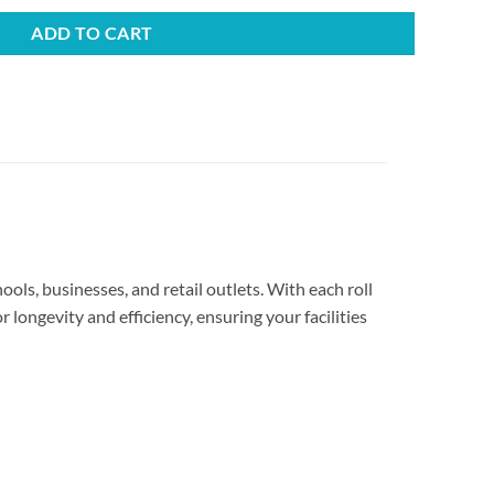
ADD TO CART
ools, businesses, and retail outlets. With each roll
 longevity and efficiency, ensuring your facilities