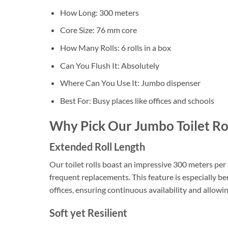
How Long: 300 meters
Core Size: 76 mm core
How Many Rolls: 6 rolls in a box
Can You Flush It: Absolutely
Where Can You Use It: Jumbo dispenser
Best For: Busy places like offices and schools
Why Pick Our Jumbo Toilet Ro
Extended Roll Length
Our toilet rolls boast an impressive 300 meters per r
frequent replacements. This feature is especially ben
offices, ensuring continuous availability and allow
Soft yet Resilient