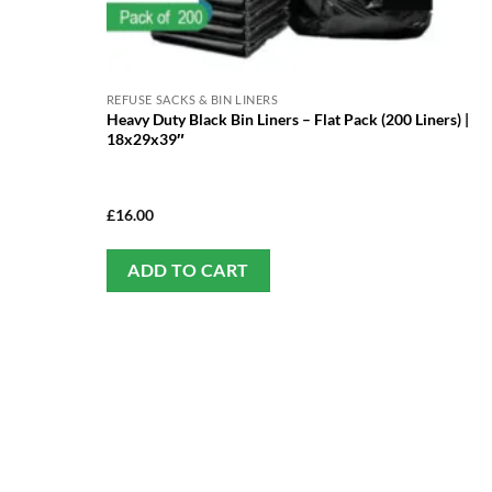
REFUSE SACKS & BIN LINERS
Heavy Duty Black Bin Liners – Flat Pack (200 Liners) |
18x29x39″
£
16.00
ADD TO CART