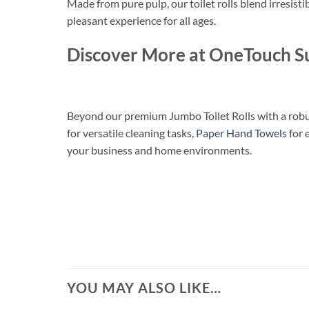
Made from pure pulp, our toilet rolls blend irresisti
pleasant experience for all ages.
Discover More at OneTouch S
Beyond our premium Jumbo Toilet Rolls with a robus
for versatile cleaning tasks,
Paper Hand Towels
for 
your business and home environments.
YOU MAY ALSO LIKE…