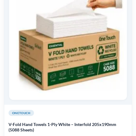
ONETOUCH
V-Fold Hand Towels 1-Ply White – Interfold 205x190mm
(5088 Sheets)