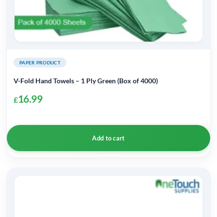
PAPER PRODUCT
V-Fold Hand Towels – 1 Ply Green (Box of 4000)
16.99
£
Add to cart