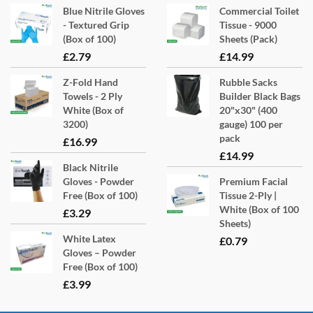
Blue Nitrile Gloves
Commercial Toilet
- Textured Grip
Tissue - 9000
(Box of 100)
Sheets (Pack)
£
2.79
£
14.99
Z-Fold Hand
Rubble Sacks
Towels - 2 Ply
Builder Black Bags
White (Box of
20"x30" (400
3200)
gauge) 100 per
pack
£
16.99
£
14.99
Black Nitrile
Gloves - Powder
Premium Facial
Free (Box of 100)
Tissue 2-Ply |
White (Box of 100
£
3.29
Sheets)
White Latex
£
0.79
Gloves – Powder
Free (Box of 100)
£
3.99