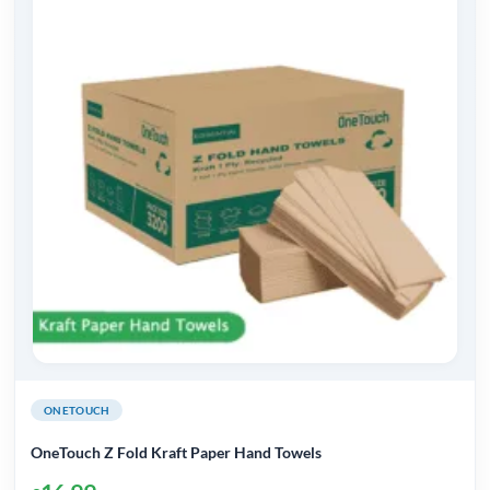
ONETOUCH
OneTouch Z Fold Kraft Paper Hand Towels