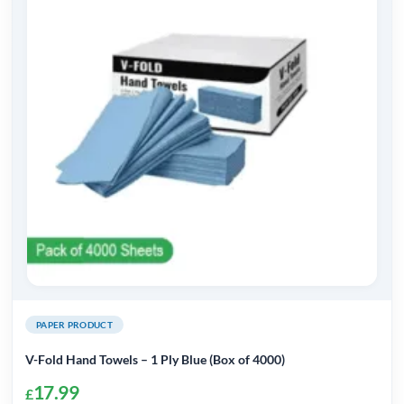
PAPER PRODUCT
V-Fold Hand Towels – 1 Ply Blue (Box of 4000)
17.99
£