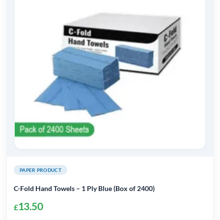
PAPER PRODUCT
C-Fold Hand Towels – 1 Ply Blue (Box of 2400)
13.50
£