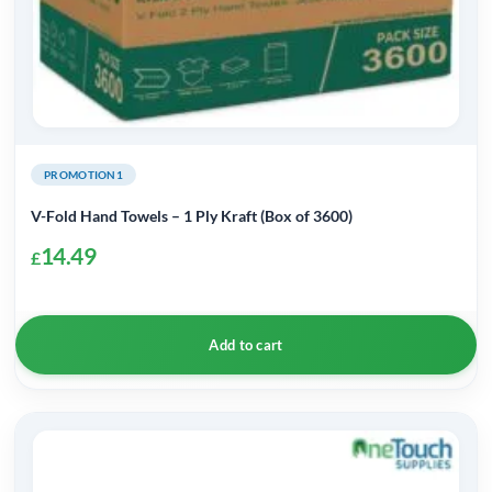
PROMOTION1
V-Fold Hand Towels – 1 Ply Kraft (Box of 3600)
14.49
£
Add to cart