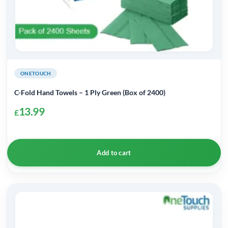
ONETOUCH
C-Fold Hand Towels – 1 Ply Green (Box of 2400)
13.99
£
Add to cart