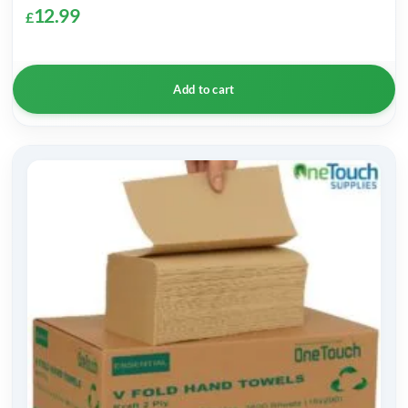
12.99
£
Add to cart