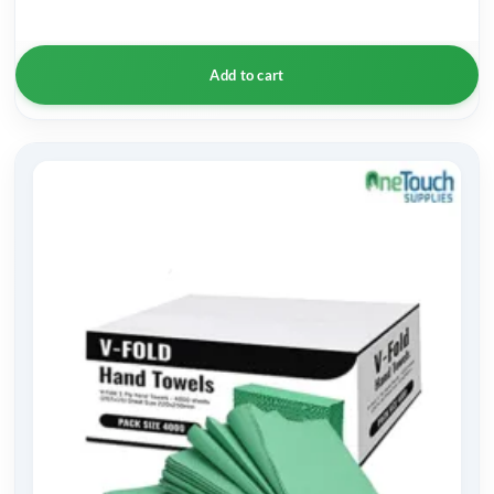
Add to cart