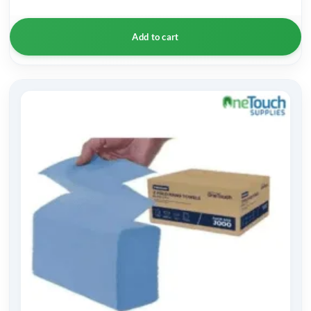
Add to cart