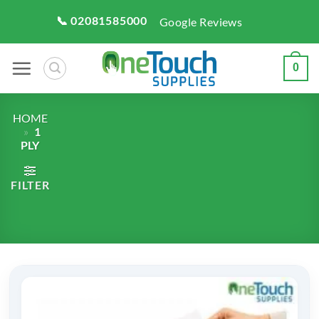
Skip
📞 02081585000
Google Reviews
to
content
0
HOME
»
1
PLY
FILTER