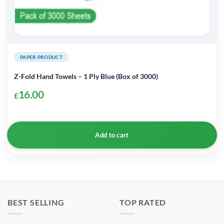
PAPER PRODUCT
Z-Fold Hand Towels – 1 Ply Blue (Box of 3000)
16.00
£
Add to cart
BEST SELLING
TOP RATED