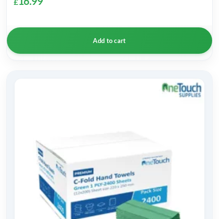
16.99
£
Add to cart