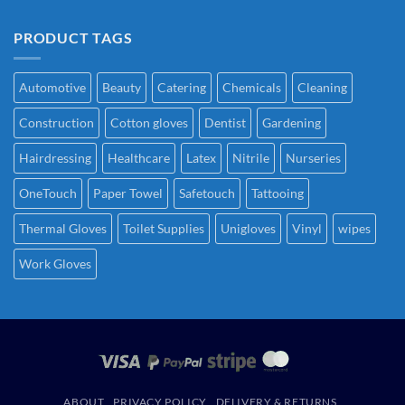
PRODUCT TAGS
Automotive
Beauty
Catering
Chemicals
Cleaning
Construction
Cotton gloves
Dentist
Gardening
Hairdressing
Healthcare
Latex
Nitrile
Nurseries
OneTouch
Paper Towel
Safetouch
Tattooing
Thermal Gloves
Toilet Supplies
Unigloves
Vinyl
wipes
Work Gloves
ABOUT
PRIVACY POLICY
DELIVERY & RETURNS