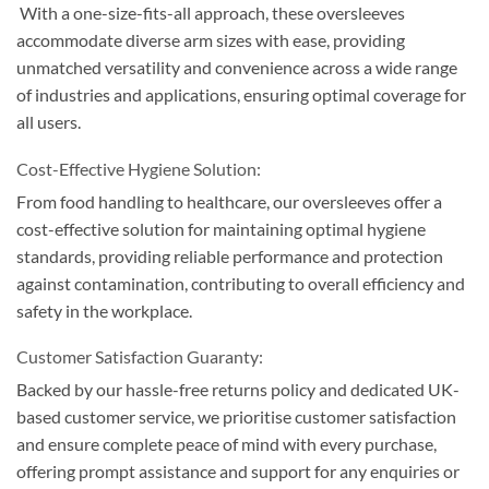
With a one-size-fits-all approach, these oversleeves
accommodate diverse arm sizes with ease, providing
unmatched versatility and convenience across a wide range
of industries and applications, ensuring optimal coverage for
all users.
Cost-Effective Hygiene Solution:
From food handling to healthcare, our oversleeves offer a
cost-effective solution for maintaining optimal hygiene
standards, providing reliable performance and protection
against contamination, contributing to overall efficiency and
safety in the workplace.
Customer Satisfaction Guaranty:
Backed by our hassle-free returns policy and dedicated UK-
based customer service, we prioritise customer satisfaction
and ensure complete peace of mind with every purchase,
offering prompt assistance and support for any enquiries or