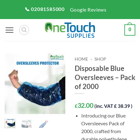
Skip
📞 02081585000
Google Reviews
to
content
0
HOME
»
SHOP
Disposable Blue
Oversleeves – Pack
of 2000
32.00
£
(inc. VAT £ 38.39 )
Introducing our Blue
Oversleeves Pack of
2000, crafted from
durable polyethylene