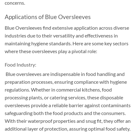
concerns
.
Applications of Blue Oversleeves
Blue Oversleeves find extensive application across diverse
industries due to their versatility and effectiveness in
maintaining hygiene standards. Here are some key sectors
where these oversleeves play a pivotal role:
Food Industry:
Blue oversleeves are indispensable in food handling and
preparation processes, ensuring compliance with hygiene
regulations. Whether in commercial kitchens, food
processing plants, or catering services, these disposable
oversleeves provide a reliable barrier against contaminants
safeguarding both the food products and the consumers.
With their waterproof properties and snug fit, they offer an
additional layer of protection, assuring optimal food safety.