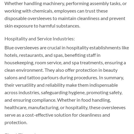
Whether handling machinery, performing assembly tasks, or
working with chemicals, employees can trust these
disposable oversleeves to maintain cleanliness and prevent
skin exposure to harmful substances.
Hospitality and Service Industries:
Blue oversleeves are crucial in hospitality establishments like
hotels, restaurants, and spas, benefiting staff in
housekeeping, room service, and spa treatments, ensuring a
clean environment. They also offer protection in beauty
salons and tattoo parlours during procedures. In summary,
their versatility and reliability make them indispensable
across industries, safeguarding hygiene, promoting safety,
and ensuring compliance. Whether in food handling,
healthcare, manufacturing, or hospitality, these oversleeves
serve as a cost-effective solution for cleanliness and
protection.