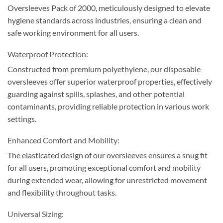
Oversleeves Pack of 2000, meticulously designed to elevate
hygiene standards across industries, ensuring a clean and
safe working environment for all users.
Waterproof Protection:
Constructed from premium polyethylene, our disposable
oversleeves offer superior waterproof properties, effectively
guarding against spills, splashes, and other potential
contaminants, providing reliable protection in various work
settings.
Enhanced Comfort and Mobility:
The elasticated design of our oversleeves ensures a snug fit
for all users, promoting exceptional comfort and mobility
during extended wear, allowing for unrestricted movement
and flexibility throughout tasks.
Universal Sizing: