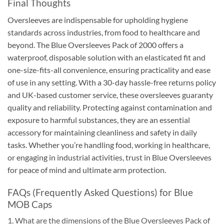
Final Thoughts
Oversleeves are indispensable for upholding hygiene
standards across industries, from food to healthcare and
beyond. The Blue Oversleeves Pack of 2000 offers a
waterproof, disposable solution with an elasticated fit and
one-size-fits-all convenience, ensuring practicality and ease
of use in any setting. With a 30-day hassle-free returns policy
and UK-based customer service, these oversleeves guaranty
quality and reliability. Protecting against contamination and
exposure to harmful substances, they are an essential
accessory for maintaining cleanliness and safety in daily
tasks. Whether you’re handling food, working in healthcare,
or engaging in industrial activities, trust in Blue Oversleeves
for peace of mind and ultimate arm protection.
FAQs (Frequently Asked Questions) for Blue
MOB Caps
1. What are the dimensions of the Blue Oversleeves Pack of