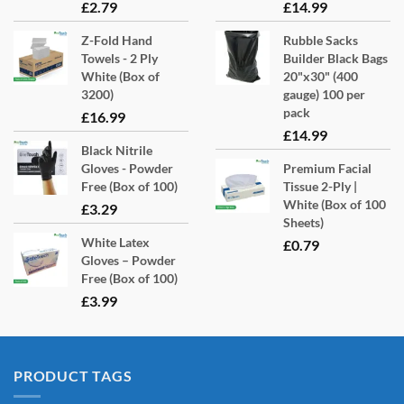
£
2.79
£
14.99
Z-Fold Hand
Rubble Sacks
Towels - 2 Ply
Builder Black Bags
White (Box of
20"x30" (400
3200)
gauge) 100 per
pack
£
16.99
£
14.99
Black Nitrile
Gloves - Powder
Premium Facial
Free (Box of 100)
Tissue 2-Ply |
White (Box of 100
£
3.29
Sheets)
White Latex
£
0.79
Gloves – Powder
Free (Box of 100)
£
3.99
PRODUCT TAGS