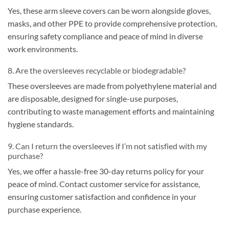
Yes, these arm sleeve covers can be worn alongside gloves,
masks, and other PPE to provide comprehensive protection,
ensuring safety compliance and peace of mind in diverse
work environments.
8. Are the oversleeves recyclable or biodegradable?
These oversleeves are made from polyethylene material and
are disposable, designed for single-use purposes,
contributing to waste management efforts and maintaining
hygiene standards.
9. Can I return the oversleeves if I’m not satisfied with my
purchase?
Yes, we offer a hassle-free 30-day returns policy for your
peace of mind. Contact customer service for assistance,
ensuring customer satisfaction and confidence in your
purchase experience.