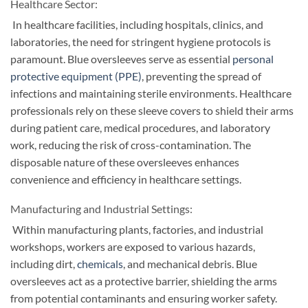
Healthcare Sector:
In healthcare facilities, including hospitals, clinics, and
laboratories, the need for stringent hygiene protocols is
paramount. Blue oversleeves serve as essential
personal
protective equipment (PPE)
, preventing the spread of
infections and maintaining sterile environments. Healthcare
professionals rely on these sleeve covers to shield their arms
during patient care, medical procedures, and laboratory
work, reducing the risk of cross-contamination. The
disposable nature of these oversleeves enhances
convenience and efficiency in healthcare settings.
Manufacturing and Industrial Settings:
Within manufacturing plants, factories, and industrial
workshops, workers are exposed to various hazards,
including dirt,
chemicals
, and mechanical debris. Blue
oversleeves act as a protective barrier, shielding the arms
from potential contaminants and ensuring worker safety.