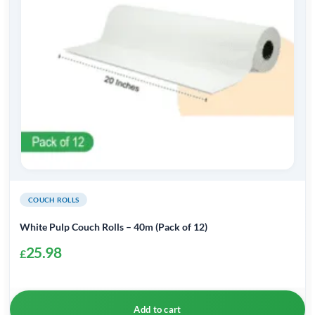
COUCH ROLLS
White Pulp Couch Rolls – 40m (Pack of 12)
25.98
£
Add to cart