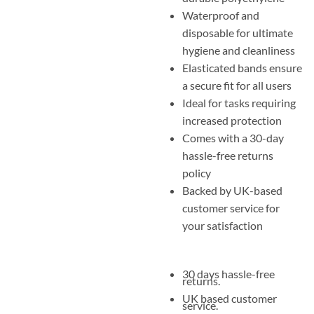
Waterproof and
disposable for ultimate
hygiene and cleanliness
Elasticated bands ensure
a secure fit for all users
Ideal for tasks requiring
increased protection
Comes with a 30-day
hassle-free returns
policy
Backed by UK-based
customer service for
your satisfaction
30 days hassle-free
returns.
UK based customer
service.