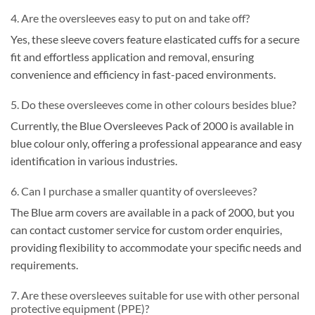
4. Are the oversleeves easy to put on and take off?
Yes, these sleeve covers feature elasticated cuffs for a secure
fit and effortless application and removal, ensuring
convenience and efficiency in fast-paced environments.
5. Do these oversleeves come in other colours besides blue?
Currently, the Blue Oversleeves Pack of 2000 is available in
blue colour only, offering a professional appearance and easy
identification in various industries.
6. Can I purchase a smaller quantity of oversleeves?
The Blue arm covers are available in a pack of 2000, but you
can contact customer service for custom order enquiries,
providing flexibility to accommodate your specific needs and
requirements.
7. Are these oversleeves suitable for use with other personal
protective equipment (PPE)?