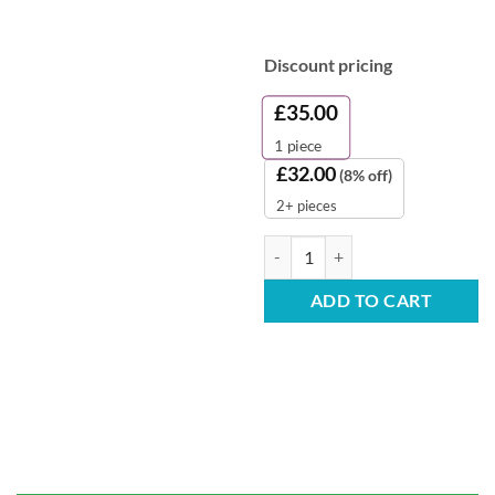
Discount pricing
£
35.00
1
piece
£
32.00
(8% off)
2+ pieces
Disposable Blue Oversleeves - Pa
ADD TO CART