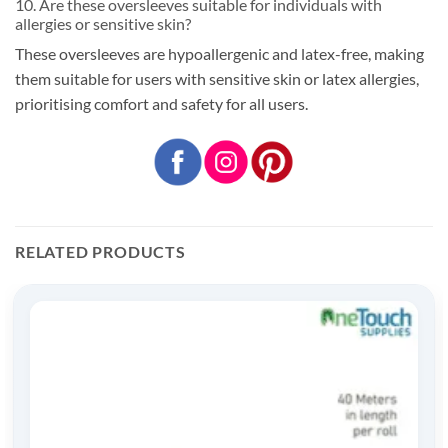
10. Are these oversleeves suitable for individuals with
allergies or sensitive skin?
These oversleeves are hypoallergenic and latex-free, making
them suitable for users with sensitive skin or latex allergies,
prioritising comfort and safety for all users.
RELATED PRODUCTS