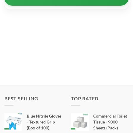
BEST SELLING
TOP RATED
Blue Nitrile Gloves
Commercial Toilet
- Textured Grip
Tissue - 9000
(Box of 100)
Sheets (Pack)