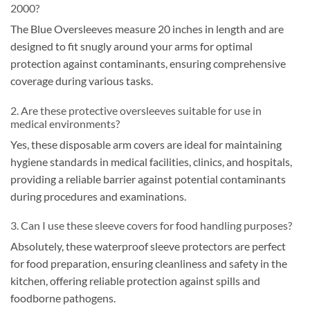
2000?
The Blue Oversleeves measure 20 inches in length and are
designed to fit snugly around your arms for optimal
protection against contaminants, ensuring comprehensive
coverage during various tasks.
2. Are these protective oversleeves suitable for use in
medical environments?
Yes, these disposable arm covers are ideal for maintaining
hygiene standards in medical facilities, clinics, and hospitals,
providing a reliable barrier against potential contaminants
during procedures and examinations.
3. Can I use these sleeve covers for food handling purposes?
Absolutely, these waterproof sleeve protectors are perfect
for food preparation, ensuring cleanliness and safety in the
kitchen, offering reliable protection against spills and
foodborne pathogens.