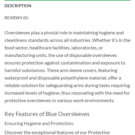
DESCRIPTION
REVIEWS (0)
Oversleeves play a pivotal role in maintaining hygiene and
cleanliness standards across all industries. Whether it’s in the
food sector, healthcare facilities, laboratories, or
manufacturing units, the use of disposable oversleeves
ensures protection against contamination and exposure to
harmful substances. These
arm sleeve covers
, featuring
waterproof and disposable polyethylene material, offer a
reliable solution for safeguarding arms during tasks requiring
increased levels of hygiene, thus resonating with the need for
protective oversleeves in various work environments.
Key Features of Blue Oversleeves
Ensuring Hygiene and Protection:
Discover the exceptional features of our Protective