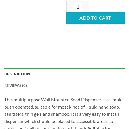
Push Soap Dispenser - 1L Anti Clog
ADD TO CART
DESCRIPTION
REVIEWS (0)
This multipurpose Wall Mounted Soad Dispenser is a simple
push operated, suitable for most kinds of liquid hand soap,
sanitisers, thin gels and shampoo. It is a very easy to install
dispenser which should be placed to accessible areas so
guets and families can sanitise their hands.Suitable for