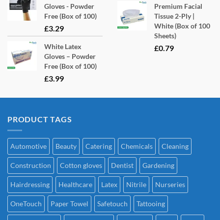
Gloves - Powder
Premium Facial
Free (Box of 100)
Tissue 2-Ply |
White (Box of 100
£
3.29
Sheets)
White Latex
£
0.79
Gloves – Powder
Free (Box of 100)
£
3.99
PRODUCT TAGS
Automotive
Beauty
Catering
Chemicals
Cleaning
Construction
Cotton gloves
Dentist
Gardening
Hairdressing
Healthcare
Latex
Nitrile
Nurseries
OneTouch
Paper Towel
Safetouch
Tattooing