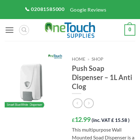
Skip
📞 02081585000
Google Reviews
to
content
0
HOME
»
SHOP
Push Soap
Dispenser – 1L Anti
Clog
12.99
£
(inc. VAT £ 15.58 )
This multipurpose Wall
Mounted Soad Dispenser is a