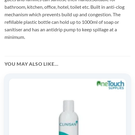
bathroom, kitchen, office, hotel, toilet etc. Built in anti-clog
mechanism which prevents build up and congestion. The
refillable plastic bottle can hold up to 1000ml of soap or
sanitiser and has an antidrip pump to keep spillage at a
minimum.
YOU MAY ALSO LIKE…