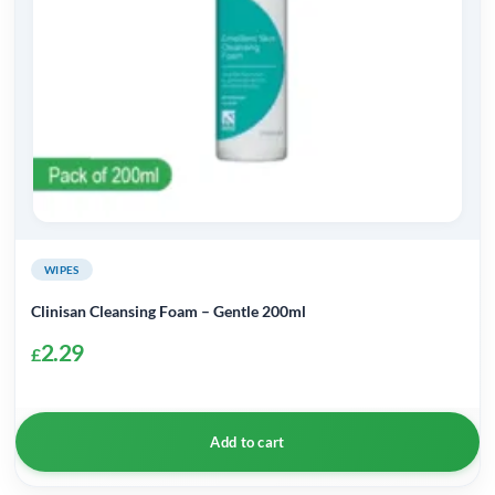
WIPES
Clinisan Cleansing Foam – Gentle 200ml
2.29
£
Add to cart