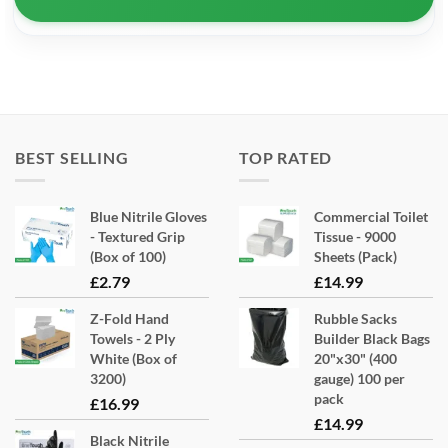
BEST SELLING
TOP RATED
Blue Nitrile Gloves
Commercial Toilet
- Textured Grip
Tissue - 9000
(Box of 100)
Sheets (Pack)
£
2.79
£
14.99
Z-Fold Hand
Rubble Sacks
Towels - 2 Ply
Builder Black Bags
White (Box of
20"x30" (400
3200)
gauge) 100 per
pack
£
16.99
£
14.99
Black Nitrile