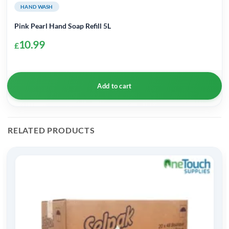
HAND WASH
Pink Pearl Hand Soap Refill 5L
10.99
£
Add to cart
RELATED PRODUCTS