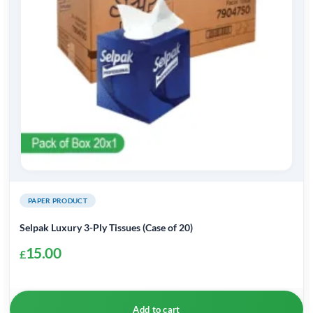
PAPER PRODUCT
Selpak Luxury 3-Ply Tissues (Case of 20)
15.00
£
Add to cart