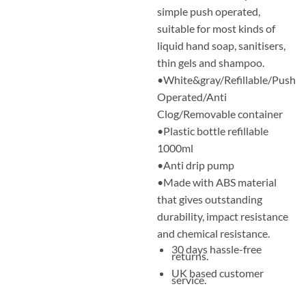
simple push operated,
suitable for most kinds of
liquid hand soap, sanitisers,
thin gels and shampoo.
•White&gray/Refillable/Push
Operated/Anti
Clog/Removable container
•Plastic bottle refillable
1000ml
•Anti drip pump
•Made with ABS material
that gives outstanding
durability, impact resistance
and chemical resistance.
30 days hassle-free
returns.
UK based customer
service.