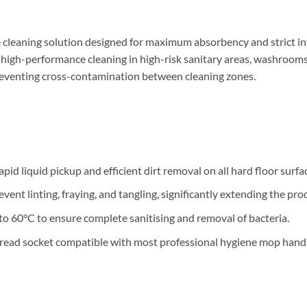
cleaning solution designed for maximum absorbency and strict inf
 high-performance cleaning in high-risk sanitary areas, washrooms,
preventing cross-contamination between cleaning zones.
d liquid pickup and efficient dirt removal on all hard floor surfa
t linting, fraying, and tangling, significantly extending the produ
 60°C to ensure complete sanitising and removal of bacteria.
hread socket compatible with most professional hygiene mop handl