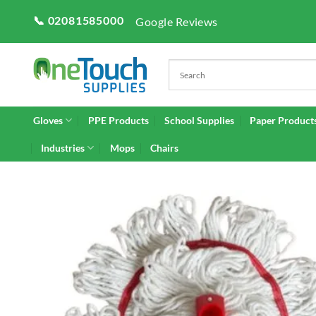
Skip
📞 02081585000
Google Reviews
to
content
Gloves
PPE Products
School Supplies
Paper Product
Industries
Mops
Chairs