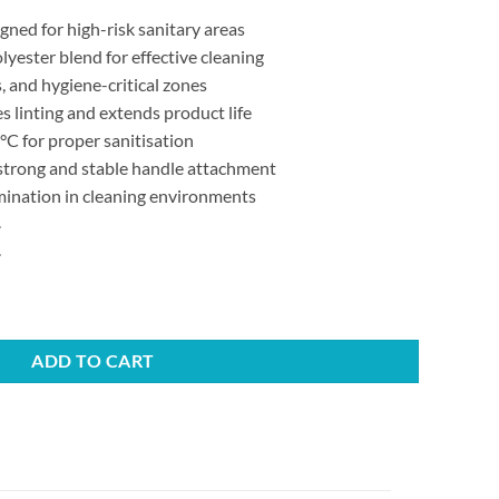
ned for high-risk sanitary areas
yester blend for effective cleaning
, and hygiene-critical zones
 linting and extends product life
C for proper sanitisation
 strong and stable handle attachment
ination in cleaning environments
.
.
ew Fit quantity
ADD TO CART