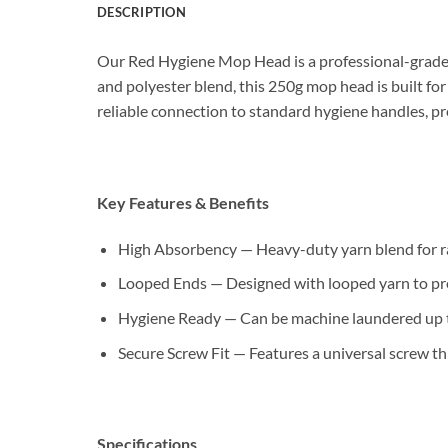
DESCRIPTION
Our Red Hygiene Mop Head is a professional-grade 
and polyester blend, this 250g mop head is built for
reliable connection to standard hygiene handles, 
Key Features & Benefits
High Absorbency — Heavy-duty yarn blend for rapi
Looped Ends — Designed with looped yarn to preven
Hygiene Ready — Can be machine laundered up to
Secure Screw Fit — Features a universal screw t
Specifications