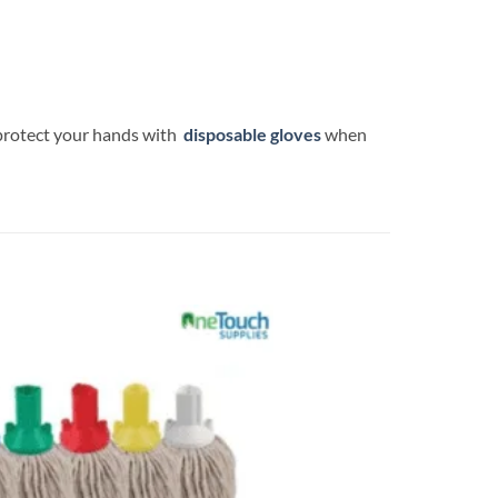
 protect your hands with
disposable gloves
when