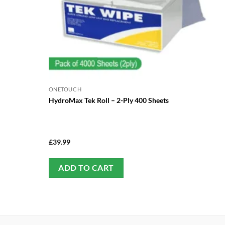
ONETOUCH
HydroMax Tek Roll – 2-Ply 400 Sheets
£
39.99
ADD TO CART