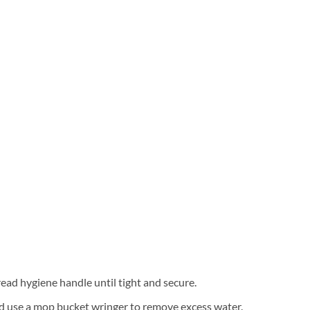
ad hygiene handle until tight and secure.
nd use a mop bucket wringer to remove excess water.