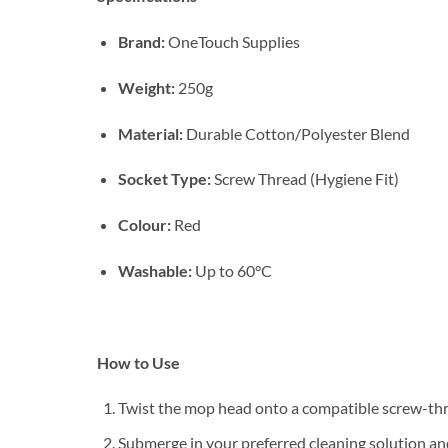
Brand:
OneTouch Supplies
Weight:
250g
Material:
Durable Cotton/Polyester Blend
Socket Type:
Screw Thread (Hygiene Fit)
Colour:
Red
Washable:
Up to 60°C
How to Use
Twist the mop head onto a compatible screw-thre
Submerge in your preferred cleaning solution a