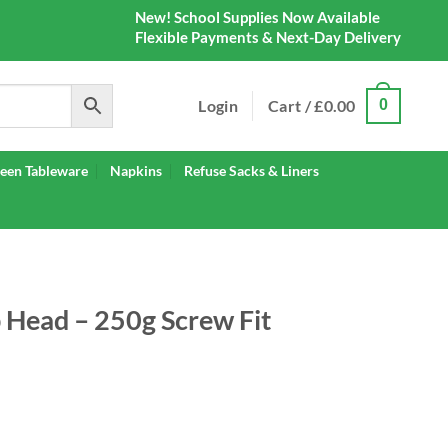
New! School Supplies Now Available
Flexible Payments & Next-Day Delivery
Login
Cart /
£
0.00
0
een Tableware
Napkins
Refuse Sacks & Liners
Head – 250g Screw Fit