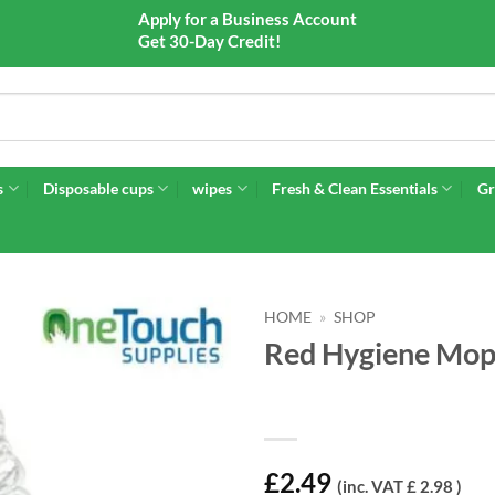
Apply for a Business Account
Get 30-Day Credit!
s
Disposable cups
wipes
Fresh & Clean Essentials
Gr
HOME
»
SHOP
Red Hygiene Mop 
£
2.49
(inc. VAT £ 2.98 )