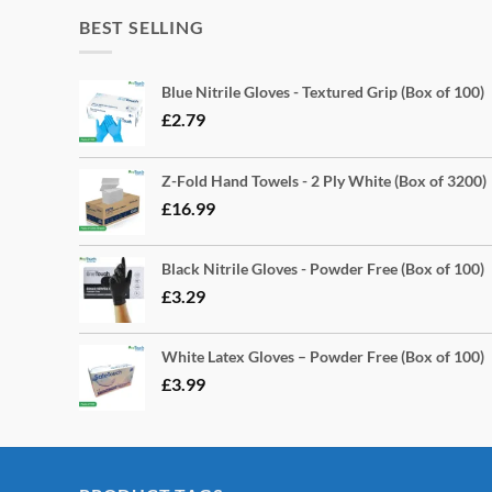
BEST SELLING
Blue Nitrile Gloves - Textured Grip (Box of 100)
£
2.79
Z-Fold Hand Towels - 2 Ply White (Box of 3200)
£
16.99
Black Nitrile Gloves - Powder Free (Box of 100)
£
3.29
White Latex Gloves – Powder Free (Box of 100)
£
3.99