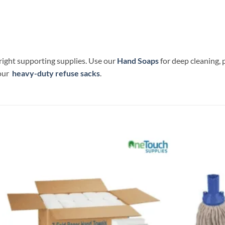
 right supporting supplies. Use our
Hand Soaps
for deep cleaning,
 our
heavy-duty refuse sacks
.