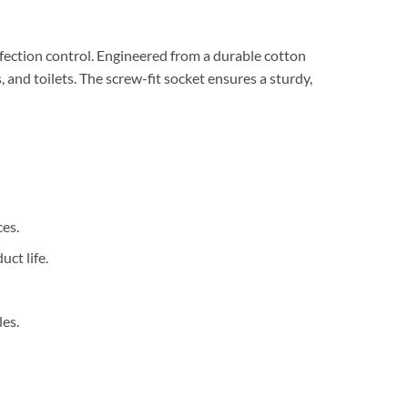
ection control. Engineered from a durable cotton
 and toilets. The screw-fit socket ensures a sturdy,
ces.
ct life.
es.