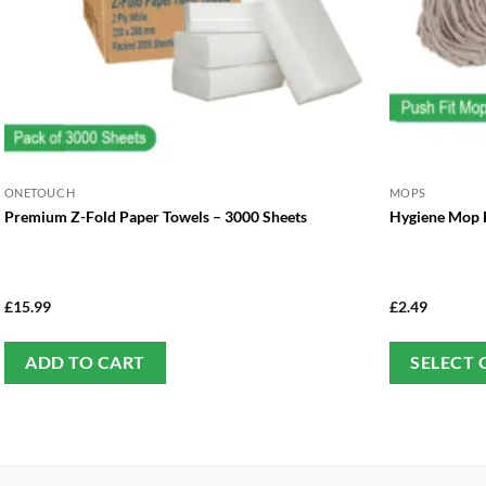
ONETOUCH
MOPS
Premium Z-Fold Paper Towels – 3000 Sheets
Hygiene Mop H
£
15.99
£
2.49
ADD TO CART
SELECT 