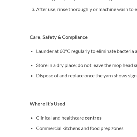
After use, rinse thoroughly or machine wash to en
Care, Safety & Compliance
Launder at 60°C regularly to eliminate bacteria 
Store in a dry place; do not leave the mop head
Dispose of and replace once the yarn shows signi
Where It’s Used
Clinical and healthcare
centres
Commercial kitchens and food prep zones