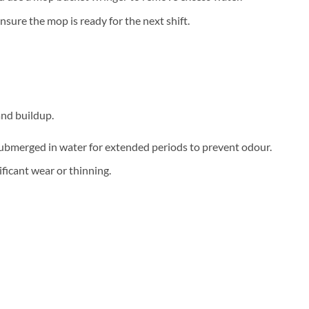
sure the mop is ready for the next shift.
and buildup.
 submerged in water for extended periods to prevent odour.
ficant wear or thinning.