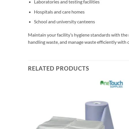
Laboratories and testing facilities
Hospitals and care homes
School and university canteens
Maintain your facility’s hygiene standards with the
handling waste, and manage waste efficiently with
RELATED PRODUCTS