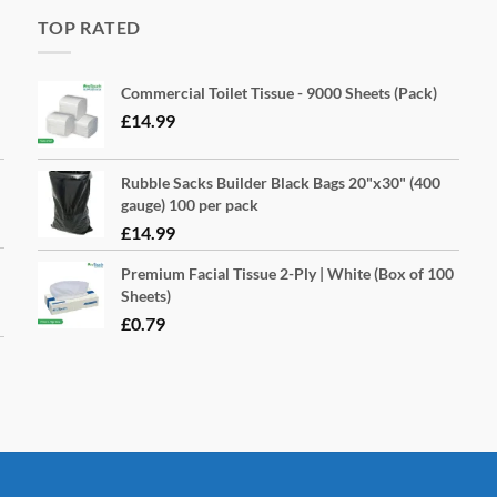
TOP RATED
Commercial Toilet Tissue - 9000 Sheets (Pack)
£
14.99
Rubble Sacks Builder Black Bags 20"x30" (400
gauge) 100 per pack
£
14.99
Premium Facial Tissue 2-Ply | White (Box of 100
Sheets)
£
0.79