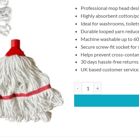
Professional mop head desig
Highly absorbent cotton/pol
Ideal for washrooms, toilets
Durable looped yarn reduces
Machine washable up to 60°
Secure screw-fit socket for
Helps prevent cross-contam
30 days hassle-free returns
UK based customer service
Red Hygiene Mop Head – 250g Scr