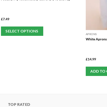
£
7.49
This
SELECT OPTIONS
APRONS
product
White Aprons 
has
multiple
variants.
The
£
14.99
options
may
ADD TO
be
chosen
on
the
product
TOP RATED
page