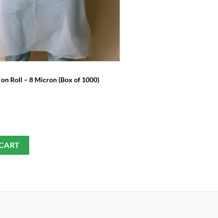
£
3.99
SELECT OPTIONS
on Roll – 8 Micron (Box of 1000)
 CART