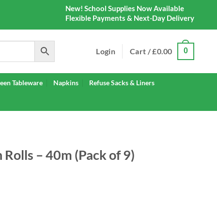
New! School Supplies Now Available
Flexible Payments & Next-Day Delivery
Login
Cart /
£
0.00
0
een Tableware
Napkins
Refuse Sacks & Liners
Rolls – 40m (Pack of 9)