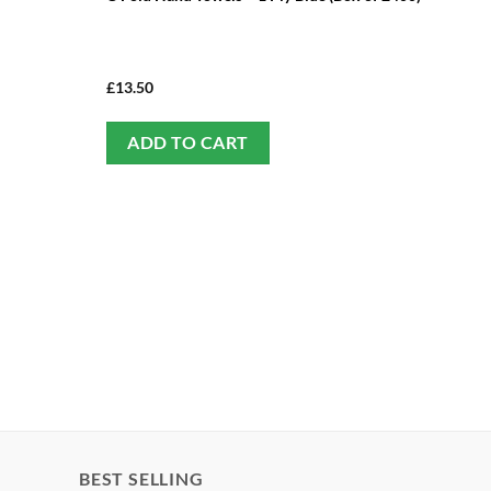
£
13.50
ADD TO CART
BEST SELLING