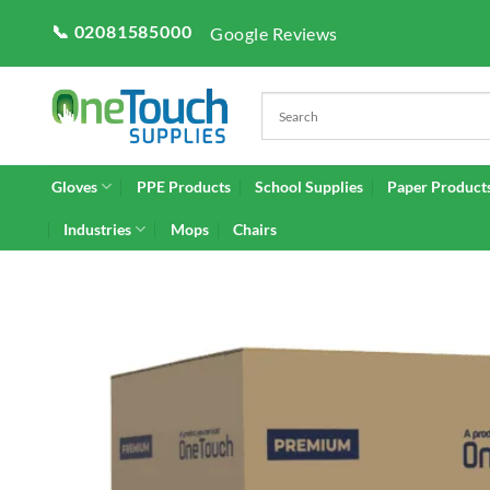
Skip
📞 02081585000
Google Reviews
to
content
Gloves
PPE Products
School Supplies
Paper Product
Industries
Mops
Chairs