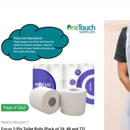
PAPER PRODUCT
Focus 2-Ply Toilet Rolls (Pack of 24, 48 and 72)