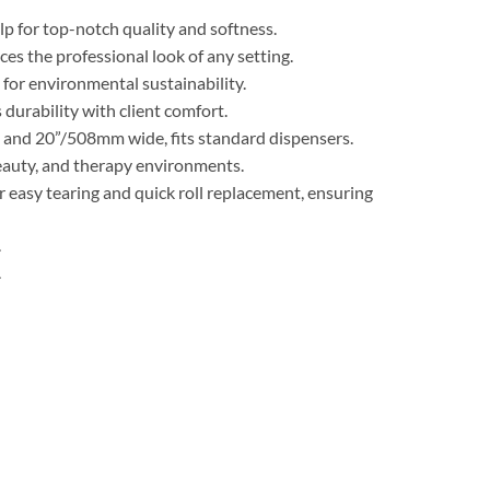
p for top-notch quality and softness.
es the professional look of any setting.
for environmental sustainability.
durability with client comfort.
g and 20”/508mm wide, fits standard dispensers.
beauty, and therapy environments.
 easy tearing and quick roll replacement, ensuring
.
.
k of 9) quantity