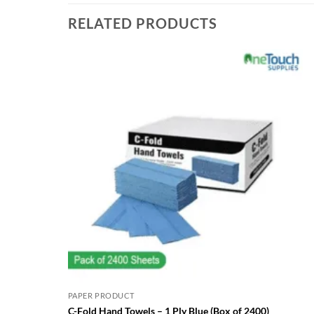
RELATED PRODUCTS
PAPER PRODUCT
C-Fold Hand Towels – 1 Ply Blue (Box of 2400)