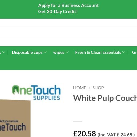
Apply for a Business Account
Get 30-Day Credit!
s
Disposable cups
wipes
Fresh & Clean Essentials
Gr
HOME
»
SHOP
White Pulp Couch 
£
20.58
(inc. VAT £ 24.69 )