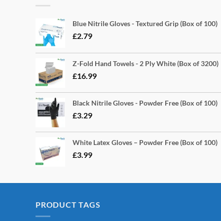
Blue Nitrile Gloves - Textured Grip (Box of 100)
£
2.79
Z-Fold Hand Towels - 2 Ply White (Box of 3200)
£
16.99
Black Nitrile Gloves - Powder Free (Box of 100)
£
3.29
White Latex Gloves – Powder Free (Box of 100)
£
3.99
PRODUCT TAGS