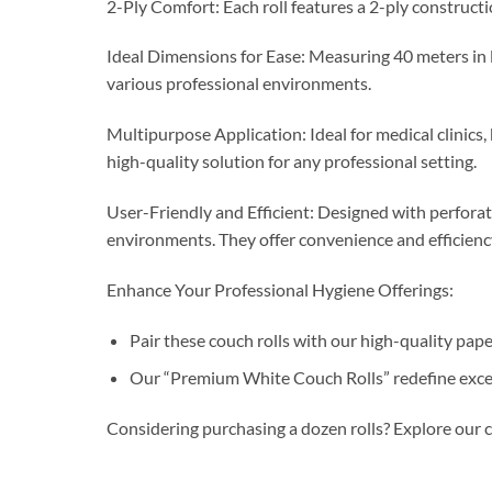
2-Ply Comfort: Each roll features a 2-ply constructi
Ideal Dimensions for Ease: Measuring 40 meters in l
various professional environments.
Multipurpose Application: Ideal for medical clinics,
high-quality solution for any professional setting.
User-Friendly and Efficient: Designed with perforati
environments. They offer convenience and efficiency,
Enhance Your Professional Hygiene Offerings:
Pair these couch rolls with our high-quality pap
Our “Premium White Couch Rolls” redefine excelle
Considering purchasing a dozen rolls? Explore our 