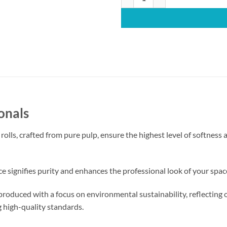
onals
ls, crafted from pure pulp, ensure the highest level of softness a
 signifies purity and enhances the professional look of your space,
produced with a focus on environmental sustainability, reflectin
g high-quality standards.