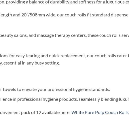
on, providing a balance of durability and softness for a luxurious 
ength and 20”/508mm wide, our couch rolls fit standard dispensers
 beauty salons, and massage therapy centers, these couch rolls serve
ons for easy tearing and quick replacement, our couch rolls cater 
 essential in any busy setting.
er towels to elevate your professional hygiene standards.
nce in professional hygiene products, seamlessly blending luxury,
convenient pack of 12 available here:
White Pure Pulp Couch Rolls 