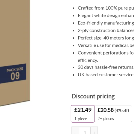
Crafted from 100% pure pul
Elegant white design enhanc
Eco-friendly manufacturing 
2-ply construction balances 
Perfect size: 40 meters lon
Versatile use for medical, 
Convenient perforations for
efficiency.
30 days hassle-free returns
UK based customer service
Discount pricing
£
21.49
£
20.58
(4% off)
2+ pieces
1
piece
White Pulp Couch Rolls - 40m (Pac