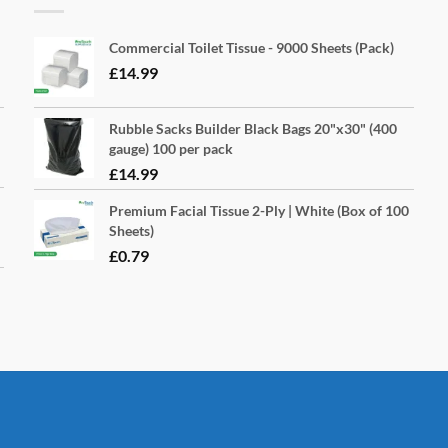
Commercial Toilet Tissue - 9000 Sheets (Pack)
£
14.99
Rubble Sacks Builder Black Bags 20"x30" (400
gauge) 100 per pack
£
14.99
Premium Facial Tissue 2-Ply | White (Box of 100
Sheets)
£
0.79