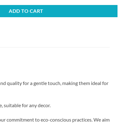
ADD TO CART
nd quality for a gentle touch, making them ideal for
 suitable for any decor.
g our commitment to eco-conscious practices. We aim