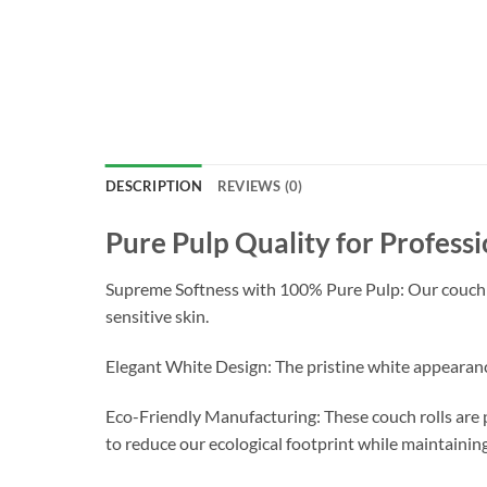
DESCRIPTION
REVIEWS (0)
Pure Pulp Quality for Professi
Supreme Softness with 100% Pure Pulp: Our couch rol
sensitive skin.
Elegant White Design: The pristine white appearance
Eco-Friendly Manufacturing: These couch rolls are 
to reduce our ecological footprint while maintainin