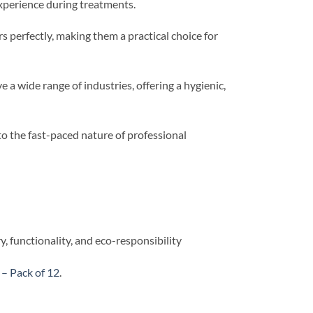
experience during treatments.
 perfectly, making them a practical choice for
 a wide range of industries, offering a hygienic,
to the fast-paced nature of professional
 functionality, and eco-responsibility
– Pack of 12
.