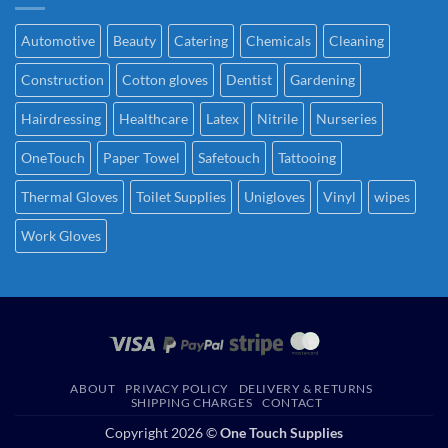
Automotive
Beauty
Catering
Chemicals
Cleaning
Construction
Cotton gloves
Dentist
Gardening
Hairdressing
Healthcare
Latex
Nitrile
Nurseries
OneTouch
Paper Towel
Safetouch
Tattooing
Thermal Gloves
Toilet Supplies
Unigloves
Vinyl
wipes
Work Gloves
ABOUT
PRIVACY POLICY
DELIVERY & RETURNS
SHIPPING CHARGES
CONTACT
Copyright 2026 ©
One Touch Supplies