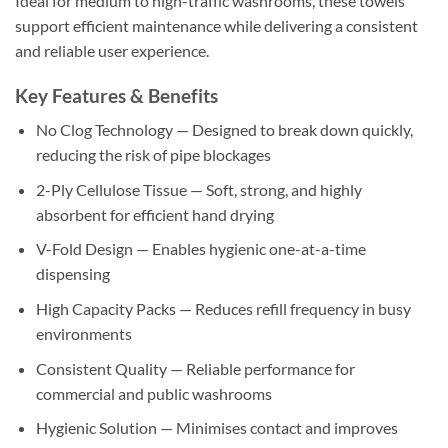
Ideal for medium to high-traffic washrooms, these towels
support efficient maintenance while delivering a consistent
and reliable user experience.
Key Features & Benefits
No Clog Technology — Designed to break down quickly,
reducing the risk of pipe blockages
2-Ply Cellulose Tissue — Soft, strong, and highly
absorbent for efficient hand drying
V-Fold Design — Enables hygienic one-at-a-time
dispensing
High Capacity Packs — Reduces refill frequency in busy
environments
Consistent Quality — Reliable performance for
commercial and public washrooms
Hygienic Solution — Minimises contact and improves