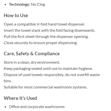
Technology:
No Clog
How to Use
Open a compatible V-fold hand towel dispenser.
Insert the towel stack with the fold facing downwards.
Pull the first sheet through the dispenser opening.
Close securely to ensure proper dispensing.
Care, Safety & Compliance
Store in a clean, dry environment.
Keep packaging sealed until use to maintain hygiene.
Dispose of used towels responsibly; do not overfill waste
bins.
Suitable for most commercial washroom systems.
Where It’s Used
Office and corporate washrooms