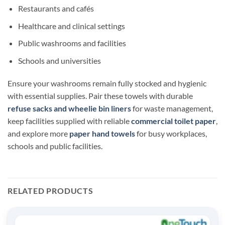
Restaurants and cafés
Healthcare and clinical settings
Public washrooms and facilities
Schools and universities
Ensure your washrooms remain fully stocked and hygienic
with essential supplies. Pair these towels with durable
refuse sacks and wheelie bin liners
for waste management,
keep facilities supplied with reliable
commercial toilet paper
,
and explore more
paper hand towels
for busy workplaces,
schools and public facilities.
RELATED PRODUCTS