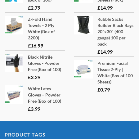
£
2.79
£
14.99
Z-Fold Hand
Rubble Sacks
Towels - 2 Ply
Builder Black Bags
White (Box of
20"x30" (400
3200)
gauge) 100 per
pack
£
16.99
£
14.99
Black Nitrile
Gloves - Powder
Premium Facial
Free (Box of 100)
Tissue 2-Ply |
White (Box of 100
£
3.29
Sheets)
White Latex
£
0.79
Gloves – Powder
Free (Box of 100)
£
3.99
PRODUCT TAGS