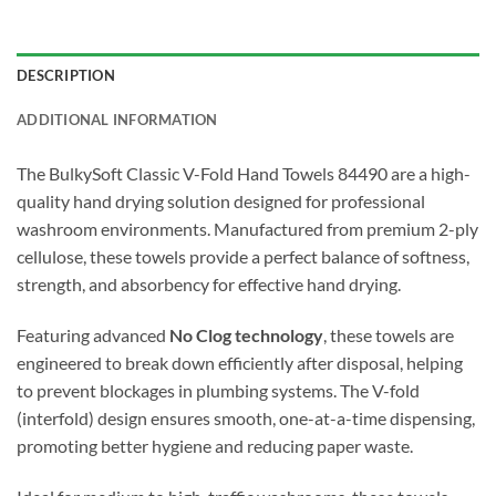
DESCRIPTION
ADDITIONAL INFORMATION
The BulkySoft Classic V-Fold Hand Towels 84490 are a high-
quality hand drying solution designed for professional
washroom environments. Manufactured from premium 2-ply
cellulose, these towels provide a perfect balance of softness,
strength, and absorbency for effective hand drying.
Featuring advanced
No Clog technology
, these towels are
engineered to break down efficiently after disposal, helping
to prevent blockages in plumbing systems. The V-fold
(interfold) design ensures smooth, one-at-a-time dispensing,
promoting better hygiene and reducing paper waste.