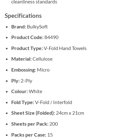
cleanliness standards
Specifications
Brand:
BulkySoft
Product Code:
84490
Product Type:
V-Fold Hand Towels
Material:
Cellulose
Embossing:
Micro
Ply:
2-Ply
Colour:
White
Fold Type:
V-Fold / Interfold
Sheet Size (Folded):
24cm x 21cm
Sheets per Pack:
200
Packs per Case:
15