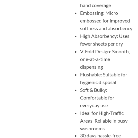
hand coverage
Embossing: Micro
embossed for improved
softness and absorbency
High Absorbency: Uses
fewer sheets per dry
V-Fold Design: Smooth,
one-at-a-time
dispensing
Flushable: Suitable for
hygienic disposal
Soft & Bulky:
Comfortable for
everyday use
Ideal for High-Traffic
Areas: Reliable in busy
washrooms
30 days hassle-free