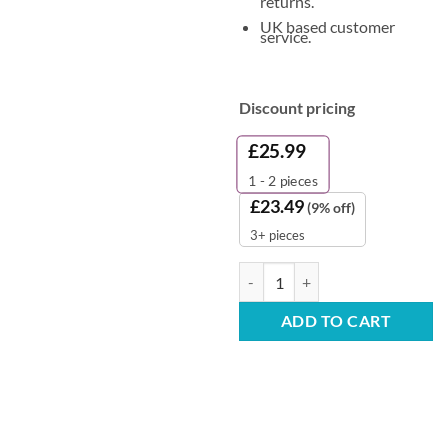
returns.
UK based customer
service.
Discount pricing
£
25.99
1 - 2
pieces
£
23.49
(9% off)
3+ pieces
BulkySoft Classic V-Fold Hand To
ADD TO CART