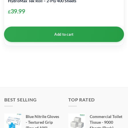
HydroMax Tek Roll – 2-Ply 400 Sheets
39.99
£
Add to cart
BEST SELLING
TOP RATED
Blue Nitrile Gloves
Commercial Toilet
- Textured Grip
Tissue - 9000
(Box of 100)
Sheets (Pack)