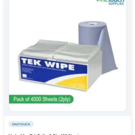
ONETOUCH