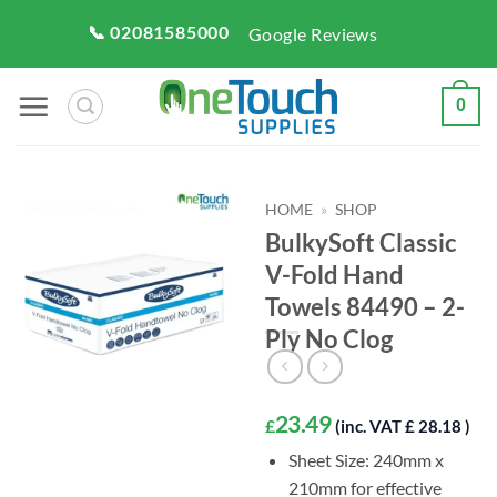
Skip
📞 02081585000
Google Reviews
to
content
0
HOME
»
SHOP
BulkySoft Classic
V-Fold Hand
Towels 84490 – 2-
Ply No Clog
23.49
£
(inc. VAT £ 28.18 )
Sheet Size: 240mm x
210mm for effective