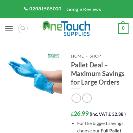
Skip
📞 02081585000
Google Reviews
to
content
0
HOME
»
SHOP
Pallet Deal –
Maximum Savings
for Large Orders
26.99
£
(inc. VAT £ 32.38 )
For the biggest savings,
choose our
Full Pallet