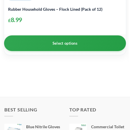
Rubber Household Gloves – Flock Lined (Pack of 12)
8.99
£
Select options
This
product
has
multiple
variants.
The
options
may
BEST SELLING
TOP RATED
be
chosen
Blue Nitrile Gloves
Commercial Toilet