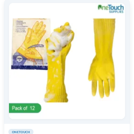
ONETOUCH