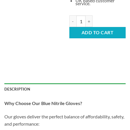
UK based customer
service.
Pallet Deal – Maximum Savings fo
ADD TO CART
DESCRIPTION
Why Choose Our Blue Nitrile Gloves?
Our gloves deliver the perfect balance of affordability, safety,
and performance: