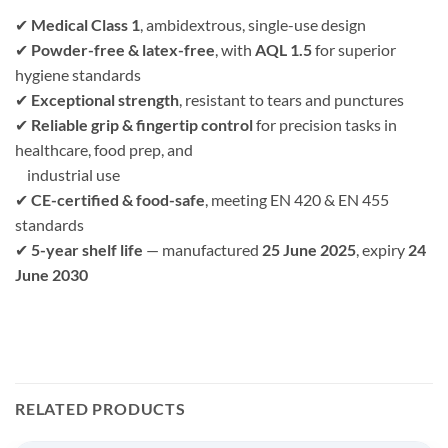
✔
Medical Class 1
, ambidextrous, single-use design
✔
Powder-free & latex-free
, with
AQL 1.5
for superior
hygiene standards
✔
Exceptional strength
, resistant to tears and punctures
✔
Reliable grip & fingertip control
for precision tasks in
healthcare, food prep, and
industrial use
✔
CE-certified & food-safe
, meeting EN 420 & EN 455
standards
✔
5-year shelf life
— manufactured
25 June 2025
, expiry
24
June 2030
RELATED PRODUCTS