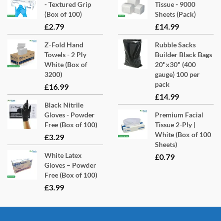
on
- Textured Grip
Tissue - 9000
the
(Box of 100)
Sheets (Pack)
product
£
2.79
£
14.99
page
Z-Fold Hand
Rubble Sacks
Towels - 2 Ply
Builder Black Bags
White (Box of
20"x30" (400
3200)
gauge) 100 per
pack
£
16.99
£
14.99
Black Nitrile
Gloves - Powder
Premium Facial
Free (Box of 100)
Tissue 2-Ply |
White (Box of 100
£
3.29
Sheets)
White Latex
£
0.79
Gloves – Powder
Free (Box of 100)
£
3.99