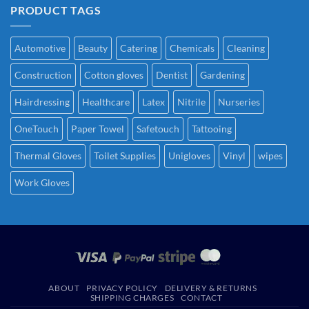
PRODUCT TAGS
Automotive
Beauty
Catering
Chemicals
Cleaning
Construction
Cotton gloves
Dentist
Gardening
Hairdressing
Healthcare
Latex
Nitrile
Nurseries
OneTouch
Paper Towel
Safetouch
Tattooing
Thermal Gloves
Toilet Supplies
Unigloves
Vinyl
wipes
Work Gloves
ABOUT
PRIVACY POLICY
DELIVERY & RETURNS
SHIPPING CHARGES
CONTACT