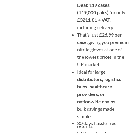
Deal: 119 cases
(119,000 pairs)
for only
£3211.81 + VAT
,
including delivery.
That’s just
£26.99 per
case
, giving you premium
nitrile gloves at one of
the lowest prices in the
UK market.
Ideal for
large
distributors, logistics
hubs, healthcare
providers, or
nationwide chains
—
bulk savings made
simple.
30 days hassle-free
returns.